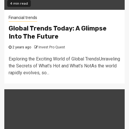
4 min read
Financial trends
Global Trends Today: A Glimpse
Into The Future
2 years ago
Invest Pro Quest
Exploring the Exciting World of Global TrendsUnraveling
the Secrets of What's Hot and What's NotAs the world
rapidly evolves, so...