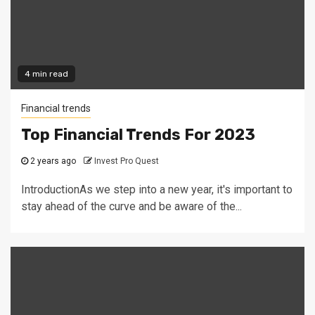
4 min read
Financial trends
Top Financial Trends For 2023
2 years ago
Invest Pro Quest
IntroductionAs we step into a new year, it's important to
stay ahead of the curve and be aware of the...