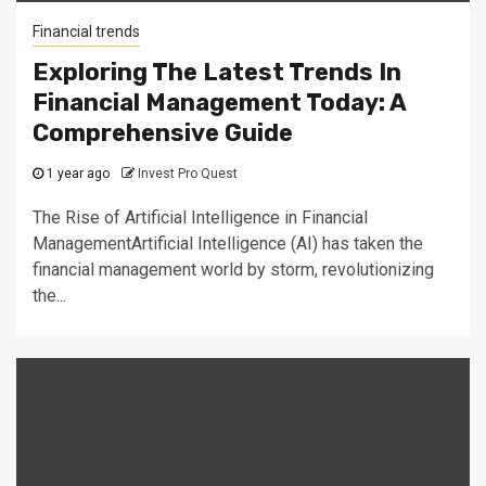
Financial trends
Exploring The Latest Trends In
Financial Management Today: A
Comprehensive Guide
1 year ago
Invest Pro Quest
The Rise of Artificial Intelligence in Financial
ManagementArtificial Intelligence (AI) has taken the
financial management world by storm, revolutionizing
the...