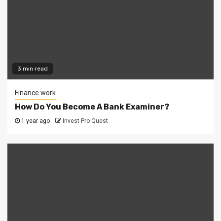
3 min read
Finance work
How Do You Become A Bank Examiner?
1 year ago
Invest Pro Quest