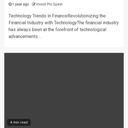
1 year ago
Invest Pro Quest
Technology Trends in FinanceRevolutionizing the
Financial Industry with TechnologyThe financial industry
has always been at the forefront of technological
advancements....
4 min read