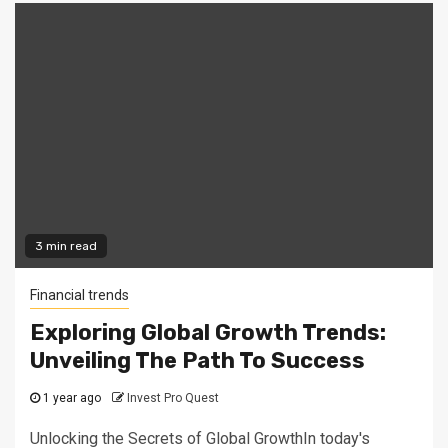
3 min read
Financial trends
Exploring Global Growth Trends:
Unveiling The Path To Success
1 year ago
Invest Pro Quest
Unlocking the Secrets of Global GrowthIn today's