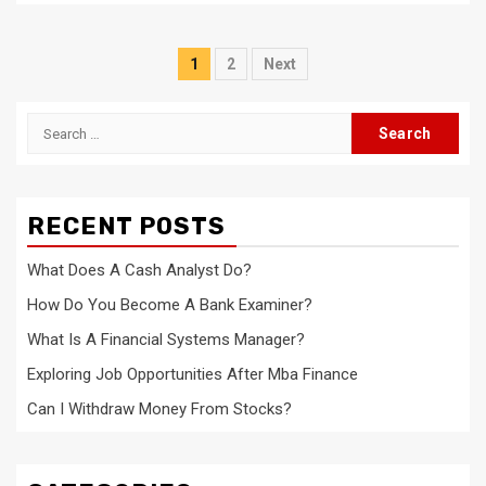
Posts
1
2
Next
navigation
Search
for:
RECENT POSTS
What Does A Cash Analyst Do?
How Do You Become A Bank Examiner?
What Is A Financial Systems Manager?
Exploring Job Opportunities After Mba Finance
Can I Withdraw Money From Stocks?