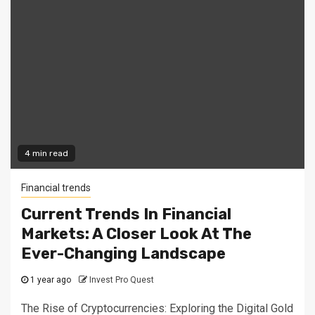
4 min read
Financial trends
Current Trends In Financial
Markets: A Closer Look At The
Ever-Changing Landscape
1 year ago
Invest Pro Quest
The Rise of Cryptocurrencies: Exploring the Digital Gold