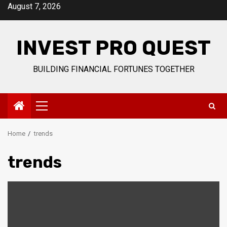
Skip
August 7, 2026
to
content
INVEST PRO QUEST
BUILDING FINANCIAL FORTUNES TOGETHER
Primary
Menu
Home
trends
trends