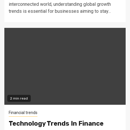
interconnected world, understanding global growth
trends is essential for businesses aiming to stay...
2 min read
Financial trends
Technology Trends In Finance