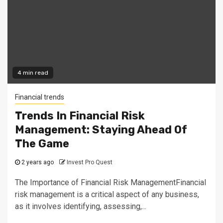
4 min read
Financial trends
Trends In Financial Risk
Management: Staying Ahead Of
The Game
2 years ago
Invest Pro Quest
The Importance of Financial Risk ManagementFinancial
risk management is a critical aspect of any business,
as it involves identifying, assessing,...