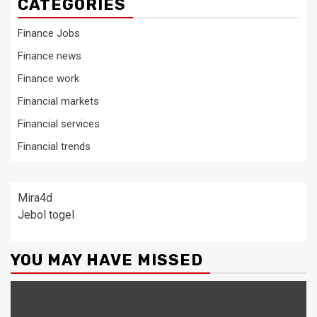
CATEGORIES
Finance Jobs
Finance news
Finance work
Financial markets
Financial services
Financial trends
Mira4d
Jebol togel
YOU MAY HAVE MISSED