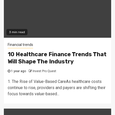
3 min read
Financial trends
10 Healthcare Finance Trends That
Will Shape The Industry
1 year ago
Invest Pro Quest
1. The Rise of Value-Based CareAs healthcare costs
continue to rise, providers and payers are shifting their
focus towards value-based...