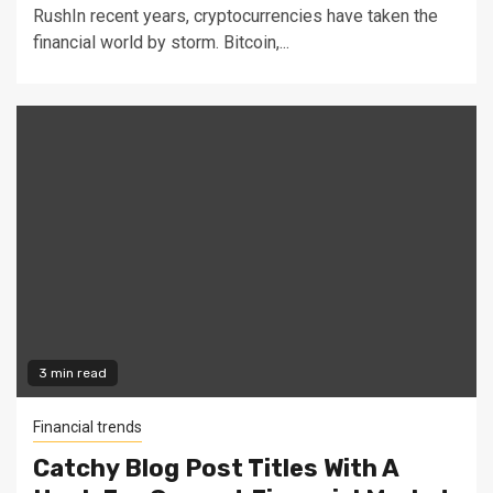
RushIn recent years, cryptocurrencies have taken the
financial world by storm. Bitcoin,...
3 min read
Financial trends
Catchy Blog Post Titles With A