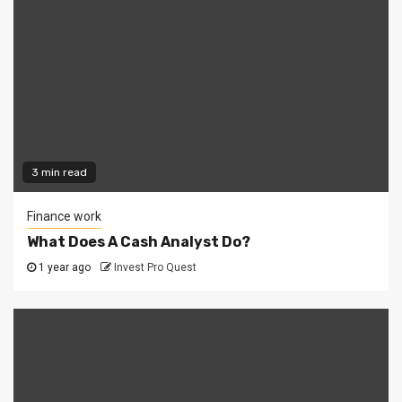
3 min read
Finance work
What Does A Cash Analyst Do?
1 year ago
Invest Pro Quest