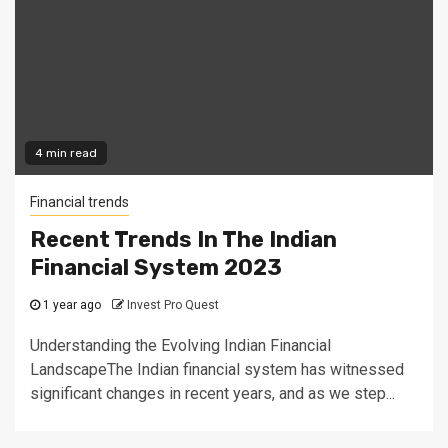
4 min read
Financial trends
Recent Trends In The Indian
Financial System 2023
1 year ago
Invest Pro Quest
Understanding the Evolving Indian Financial
LandscapeThe Indian financial system has witnessed
significant changes in recent years, and as we step...