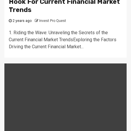
Hook For Current Financial Market
Trends
2 years ago
Invest Pro Quest
1. Riding the Wave: Unraveling the Secrets of the
Current Financial Market TrendsExploring the Factors
Driving the Current Financial Market...