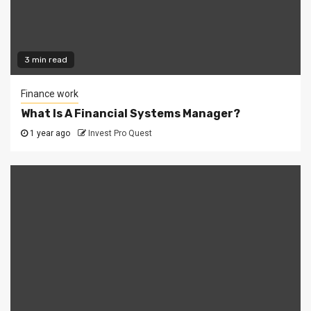
3 min read
Finance work
What Is A Financial Systems Manager?
1 year ago
Invest Pro Quest