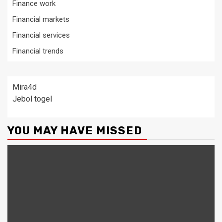
Finance work
Financial markets
Financial services
Financial trends
Mira4d
Jebol togel
YOU MAY HAVE MISSED