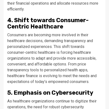
their financial operations and allocate resources more
efficiently.
4. Shift towards Consumer-
Centric Healthcare
Consumers are becoming more involved in their
healthcare decisions, demanding transparency and
personalized experiences. This shift towards
consumer-centric healthcare is forcing healthcare
organizations to adapt and provide more accessible,
convenient, and affordable options. From price
transparency tools to personalized health apps,
healthcare finance is evolving to meet the needs and
expectations of today’s empowered consumers.
5. Emphasis on Cybersecurity
As healthcare organizations continue to digitize their
operations, the need for robust cybersecurity