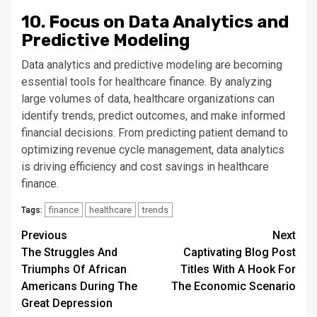
10. Focus on Data Analytics and
Predictive Modeling
Data analytics and predictive modeling are becoming
essential tools for healthcare finance. By analyzing
large volumes of data, healthcare organizations can
identify trends, predict outcomes, and make informed
financial decisions. From predicting patient demand to
optimizing revenue cycle management, data analytics
is driving efficiency and cost savings in healthcare
finance.
finance
healthcare
trends
Tags:
Continue
Previous
Next
The Struggles And
Captivating Blog Post
Reading
Triumphs Of African
Titles With A Hook For
Americans During The
The Economic Scenario
Great Depression