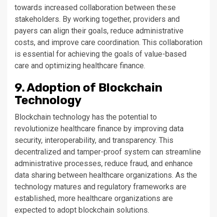
towards increased collaboration between these
stakeholders. By working together, providers and
payers can align their goals, reduce administrative
costs, and improve care coordination. This collaboration
is essential for achieving the goals of value-based
care and optimizing healthcare finance.
9. Adoption of Blockchain
Technology
Blockchain technology has the potential to
revolutionize healthcare finance by improving data
security, interoperability, and transparency. This
decentralized and tamper-proof system can streamline
administrative processes, reduce fraud, and enhance
data sharing between healthcare organizations. As the
technology matures and regulatory frameworks are
established, more healthcare organizations are
expected to adopt blockchain solutions.