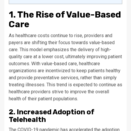
1. The Rise of Value-Based
Care
As healthcare costs continue to rise, providers and
payers are shifting their focus towards value-based
care. This model emphasizes the delivery of high-
quality care at a lower cost, ultimately improving patient
outcomes. With value-based care, healthcare
organizations are incentivized to keep patients healthy
and provide preventative services, rather than simply
treating illnesses. This trend is expected to continue as
healthcare providers strive to improve the overall
health of their patient populations.
2. Increased Adoption of
Telehealth
The COVID-19 pandemic has accelerated the adoption