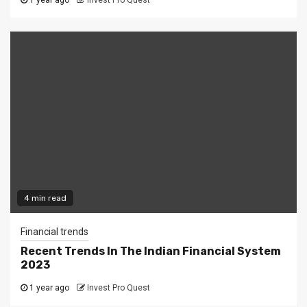
1 year ago
Invest Pro Quest
4 min read
Financial trends
Recent Trends In The Indian Financial System
2023
1 year ago
Invest Pro Quest