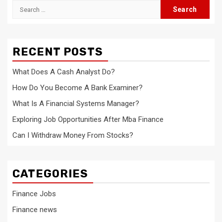
Search
for:
RECENT POSTS
What Does A Cash Analyst Do?
How Do You Become A Bank Examiner?
What Is A Financial Systems Manager?
Exploring Job Opportunities After Mba Finance
Can I Withdraw Money From Stocks?
CATEGORIES
Finance Jobs
Finance news