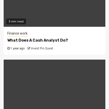
3 min read
Finance work
What Does A Cash Analyst Do?
1 year ago
Invest Pro Quest