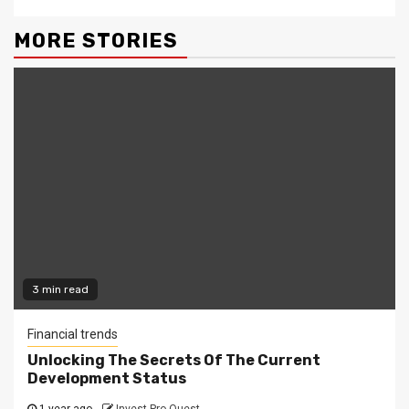
MORE STORIES
3 min read
Financial trends
Unlocking The Secrets Of The Current
Development Status