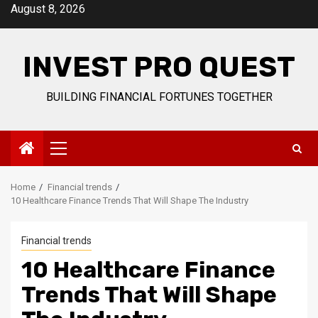
Skip
August 8, 2026
to
content
INVEST PRO QUEST
BUILDING FINANCIAL FORTUNES TOGETHER
Primary
Menu
Home
Financial trends
10 Healthcare Finance Trends That Will Shape The Industry
Financial trends
10 Healthcare Finance
Trends That Will Shape