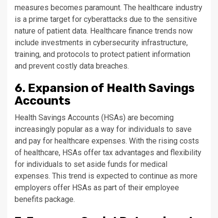
measures becomes paramount. The healthcare industry
is a prime target for cyberattacks due to the sensitive
nature of patient data. Healthcare finance trends now
include investments in cybersecurity infrastructure,
training, and protocols to protect patient information
and prevent costly data breaches.
6. Expansion of Health Savings
Accounts
Health Savings Accounts (HSAs) are becoming
increasingly popular as a way for individuals to save
and pay for healthcare expenses. With the rising costs
of healthcare, HSAs offer tax advantages and flexibility
for individuals to set aside funds for medical
expenses. This trend is expected to continue as more
employers offer HSAs as part of their employee
benefits package.