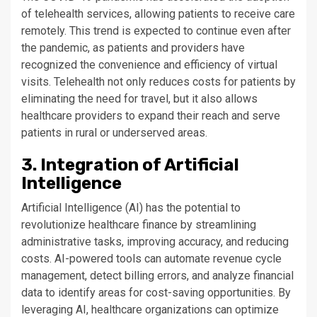
of telehealth services, allowing patients to receive care
remotely. This trend is expected to continue even after
the pandemic, as patients and providers have
recognized the convenience and efficiency of virtual
visits. Telehealth not only reduces costs for patients by
eliminating the need for travel, but it also allows
healthcare providers to expand their reach and serve
patients in rural or underserved areas.
3. Integration of Artificial
Intelligence
Artificial Intelligence (AI) has the potential to
revolutionize healthcare finance by streamlining
administrative tasks, improving accuracy, and reducing
costs. AI-powered tools can automate revenue cycle
management, detect billing errors, and analyze financial
data to identify areas for cost-saving opportunities. By
leveraging AI, healthcare organizations can optimize