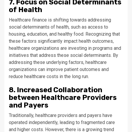
7. Focus on Social Determinants
of Health
Healthcare finance is shifting towards addressing
social determinants of health, such as access to
housing, education, and healthy food. Recognizing that
these factors significantly impact health outcomes,
healthcare organizations are investing in programs and
initiatives that address these social determinants. By
addressing these underlying factors, healthcare
organizations can improve patient outcomes and
reduce healthcare costs in the long run.
8. Increased Collaboration
between Healthcare Providers
and Payers
Traditionally, healthcare providers and payers have
operated independently, leading to fragmented care
and higher costs. However, there is a growing trend