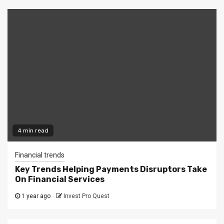
4 min read
Financial trends
Key Trends Helping Payments Disruptors Take
On Financial Services
1 year ago
Invest Pro Quest