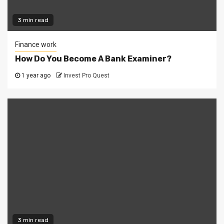
3 min read
Finance work
How Do You Become A Bank Examiner?
1 year ago
Invest Pro Quest
3 min read