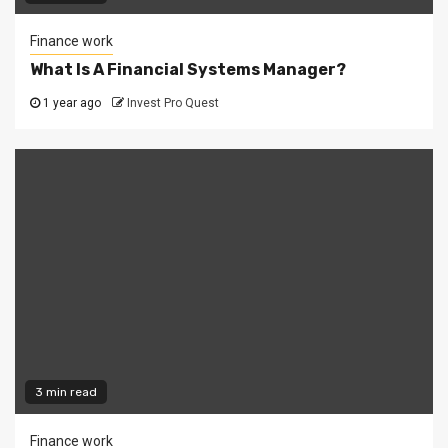
Finance work
What Is A Financial Systems Manager?
1 year ago
Invest Pro Quest
3 min read
Finance work