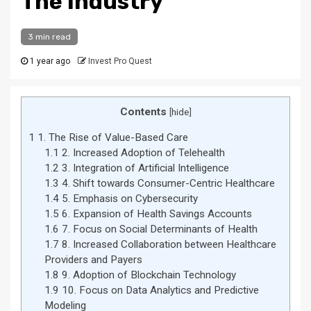
The Industry
3 min read
1 year ago
Invest Pro Quest
Contents
[
hide
]
1
1. The Rise of Value-Based Care
1.1
2. Increased Adoption of Telehealth
1.2
3. Integration of Artificial Intelligence
1.3
4. Shift towards Consumer-Centric Healthcare
1.4
5. Emphasis on Cybersecurity
1.5
6. Expansion of Health Savings Accounts
1.6
7. Focus on Social Determinants of Health
1.7
8. Increased Collaboration between Healthcare
Providers and Payers
1.8
9. Adoption of Blockchain Technology
1.9
10. Focus on Data Analytics and Predictive
Modeling