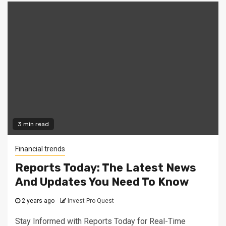
3 min read
Financial trends
Reports Today: The Latest News
And Updates You Need To Know
2 years ago
Invest Pro Quest
Stay Informed with Reports Today for Real-Time