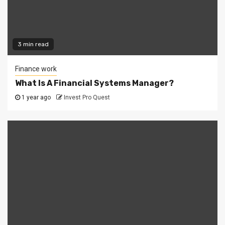
3 min read
Finance work
What Is A Financial Systems Manager?
1 year ago
Invest Pro Quest