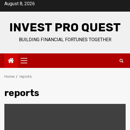
Skip
August 8, 2026
to
content
INVEST PRO QUEST
BUILDING FINANCIAL FORTUNES TOGETHER
Primary
Menu
Home
reports
reports