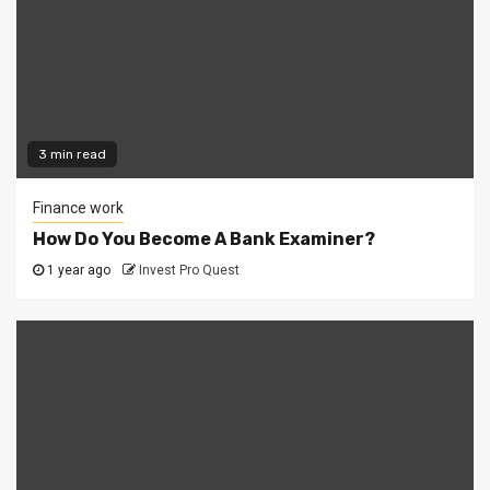
3 min read
Finance work
How Do You Become A Bank Examiner?
1 year ago
Invest Pro Quest