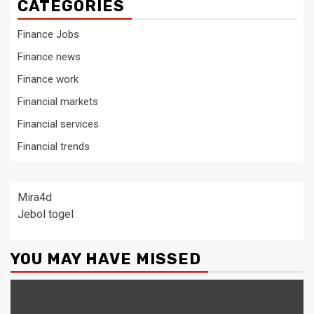
CATEGORIES
Finance Jobs
Finance news
Finance work
Financial markets
Financial services
Financial trends
Mira4d
Jebol togel
YOU MAY HAVE MISSED