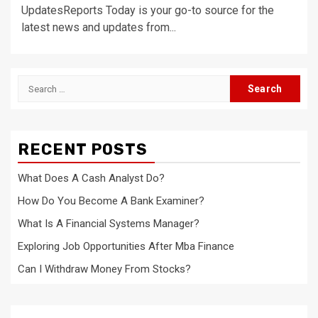
UpdatesReports Today is your go-to source for the
latest news and updates from...
Search
for:
RECENT POSTS
What Does A Cash Analyst Do?
How Do You Become A Bank Examiner?
What Is A Financial Systems Manager?
Exploring Job Opportunities After Mba Finance
Can I Withdraw Money From Stocks?