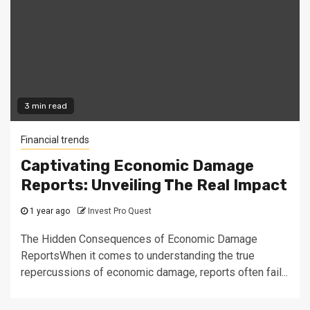
3 min read
Financial trends
Captivating Economic Damage
Reports: Unveiling The Real Impact
1 year ago
Invest Pro Quest
The Hidden Consequences of Economic Damage
ReportsWhen it comes to understanding the true
repercussions of economic damage, reports often fail...