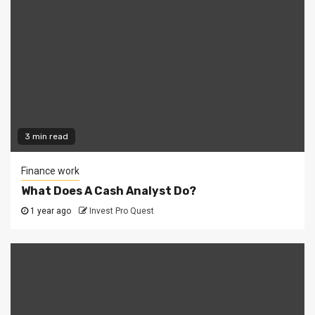
3 min read
Finance work
What Does A Cash Analyst Do?
1 year ago
Invest Pro Quest