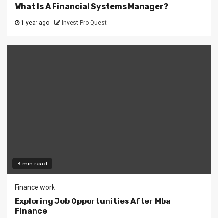
What Is A Financial Systems Manager?
1 year ago
Invest Pro Quest
3 min read
Finance work
Exploring Job Opportunities After Mba
Finance