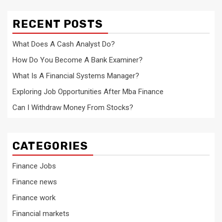
RECENT POSTS
What Does A Cash Analyst Do?
How Do You Become A Bank Examiner?
What Is A Financial Systems Manager?
Exploring Job Opportunities After Mba Finance
Can I Withdraw Money From Stocks?
CATEGORIES
Finance Jobs
Finance news
Finance work
Financial markets