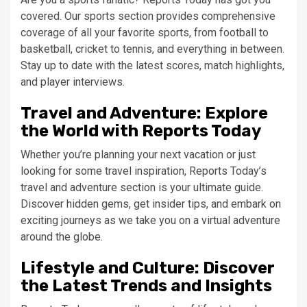
covered. Our sports section provides comprehensive
coverage of all your favorite sports, from football to
basketball, cricket to tennis, and everything in between.
Stay up to date with the latest scores, match highlights,
and player interviews.
Travel and Adventure: Explore
the World with Reports Today
Whether you’re planning your next vacation or just
looking for some travel inspiration, Reports Today’s
travel and adventure section is your ultimate guide.
Discover hidden gems, get insider tips, and embark on
exciting journeys as we take you on a virtual adventure
around the globe.
Lifestyle and Culture: Discover
the Latest Trends and Insights