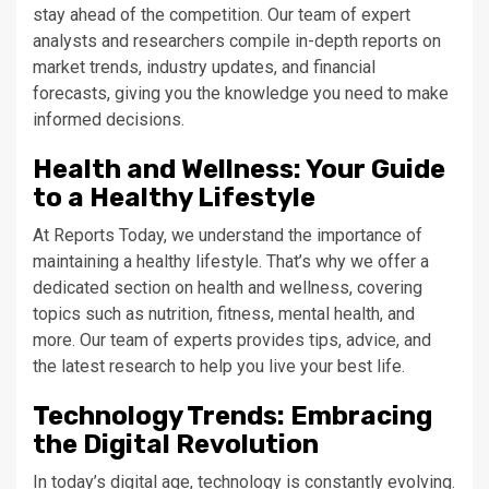
stay ahead of the competition. Our team of expert
analysts and researchers compile in-depth reports on
market trends, industry updates, and financial
forecasts, giving you the knowledge you need to make
informed decisions.
Health and Wellness: Your Guide
to a Healthy Lifestyle
At Reports Today, we understand the importance of
maintaining a healthy lifestyle. That’s why we offer a
dedicated section on health and wellness, covering
topics such as nutrition, fitness, mental health, and
more. Our team of experts provides tips, advice, and
the latest research to help you live your best life.
Technology Trends: Embracing
the Digital Revolution
In today’s digital age, technology is constantly evolving.