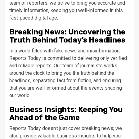
team of reporters, we strive to bring you accurate and
timely information, keeping you well-informed in this
fast-paced digital age.
Breaking News: Uncovering the
Truth Behind Today’s Headlines
In a world filled with fake news and misinformation,
Reports Today is committed to delivering only verified
and reliable reports. Our team of journalists works
around the clock to bring you the truth behind the
headlines, separating fact from fiction, and ensuring
that you are well-informed about the events shaping
our world.
Business Insights: Keeping You
Ahead of the Game
Reports Today doesn’t just cover breaking news; we
also provide valuable business insights to help you