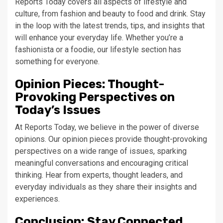
Reports Today covers all aspects of lifestyle and
culture, from fashion and beauty to food and drink. Stay
in the loop with the latest trends, tips, and insights that
will enhance your everyday life. Whether you’re a
fashionista or a foodie, our lifestyle section has
something for everyone.
Opinion Pieces: Thought-
Provoking Perspectives on
Today’s Issues
At Reports Today, we believe in the power of diverse
opinions. Our opinion pieces provide thought-provoking
perspectives on a wide range of issues, sparking
meaningful conversations and encouraging critical
thinking. Hear from experts, thought leaders, and
everyday individuals as they share their insights and
experiences.
Conclusion: Stay Connected