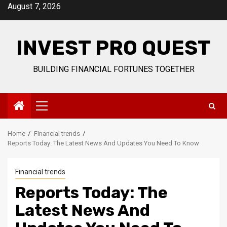
Skip
August 7, 2026
to
content
INVEST PRO QUEST
BUILDING FINANCIAL FORTUNES TOGETHER
Primary
Menu
Home
Financial trends
Reports Today: The Latest News And Updates You Need To Know
Financial trends
Reports Today: The
Latest News And