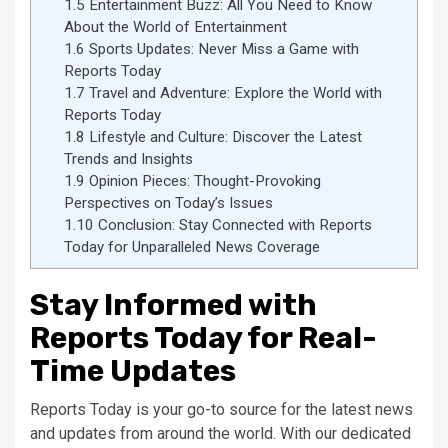
1.5
Entertainment Buzz: All You Need to Know
About the World of Entertainment
1.6
Sports Updates: Never Miss a Game with
Reports Today
1.7
Travel and Adventure: Explore the World with
Reports Today
1.8
Lifestyle and Culture: Discover the Latest
Trends and Insights
1.9
Opinion Pieces: Thought-Provoking
Perspectives on Today’s Issues
1.10
Conclusion: Stay Connected with Reports
Today for Unparalleled News Coverage
Stay Informed with
Reports Today for Real-
Time Updates
Reports Today is your go-to source for the latest news
and updates from around the world. With our dedicated