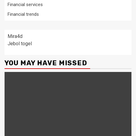
Financial services
Financial trends
Mira4d
Jebol togel
YOU MAY HAVE MISSED