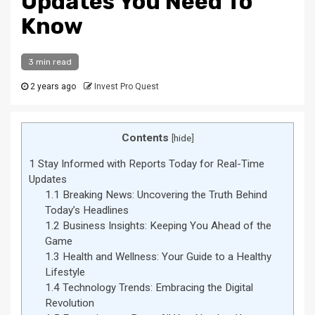
Updates You Need To
Know
3 min read
2 years ago
Invest Pro Quest
Contents
[
hide
]
1
Stay Informed with Reports Today for Real-Time
Updates
1.1
Breaking News: Uncovering the Truth Behind
Today’s Headlines
1.2
Business Insights: Keeping You Ahead of the
Game
1.3
Health and Wellness: Your Guide to a Healthy
Lifestyle
1.4
Technology Trends: Embracing the Digital
Revolution