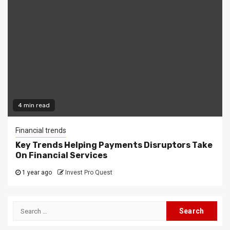
4 min read
Financial trends
Key Trends Helping Payments Disruptors Take
On Financial Services
1 year ago
Invest Pro Quest
Search
for: