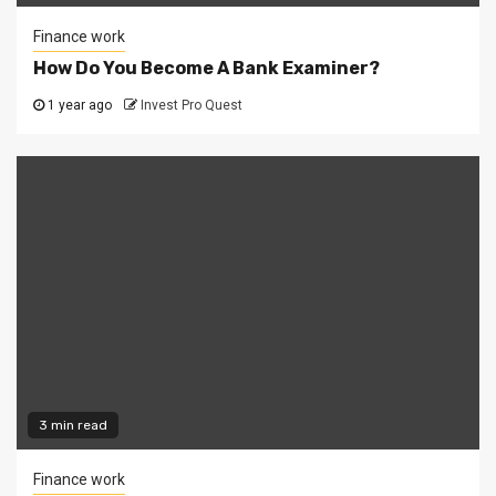
Finance work
How Do You Become A Bank Examiner?
1 year ago
Invest Pro Quest
3 min read
Finance work