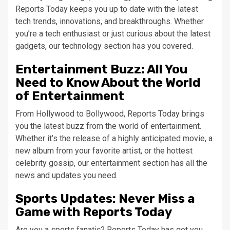
Reports Today keeps you up to date with the latest
tech trends, innovations, and breakthroughs. Whether
you’re a tech enthusiast or just curious about the latest
gadgets, our technology section has you covered.
Entertainment Buzz: All You
Need to Know About the World
of Entertainment
From Hollywood to Bollywood, Reports Today brings
you the latest buzz from the world of entertainment.
Whether it’s the release of a highly anticipated movie, a
new album from your favorite artist, or the hottest
celebrity gossip, our entertainment section has all the
news and updates you need.
Sports Updates: Never Miss a
Game with Reports Today
Are you a sports fanatic? Reports Today has got you