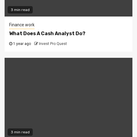
3 min read
Finance work
What Does A Cash Analyst Do?
1 year ago
Invest Pro Quest
3 min read