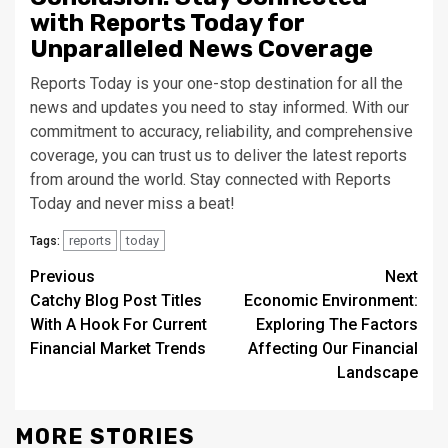
with Reports Today for
Unparalleled News Coverage
Reports Today is your one-stop destination for all the
news and updates you need to stay informed. With our
commitment to accuracy, reliability, and comprehensive
coverage, you can trust us to deliver the latest reports
from around the world. Stay connected with Reports
Today and never miss a beat!
reports
today
Tags:
Continue
Previous
Next
Catchy Blog Post Titles
Economic Environment:
Reading
With A Hook For Current
Exploring The Factors
Financial Market Trends
Affecting Our Financial
Landscape
MORE STORIES