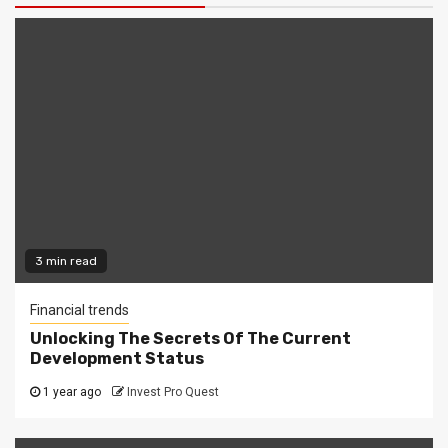
3 min read
Financial trends
Unlocking The Secrets Of The Current
Development Status
1 year ago
Invest Pro Quest