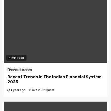
4 min read
Financial trends
Recent Trends In The Indian Financial System
2023
1 year ago
Invest Pro Quest