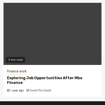
3 min read
Finance work
Exploring Job Opportunities After Mba
Finance
1 year ago
Invest Pro Quest