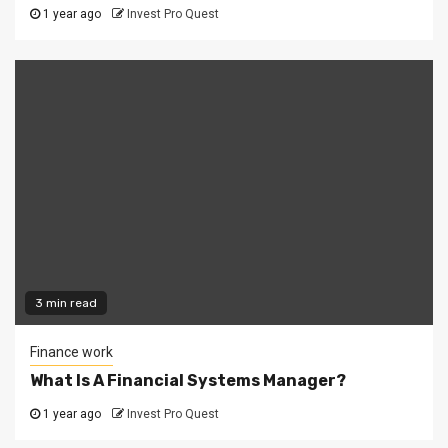
1 year ago
Invest Pro Quest
3 min read
Finance work
What Is A Financial Systems Manager?
1 year ago
Invest Pro Quest