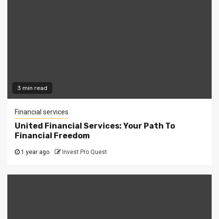
3 min read
Financial services
United Financial Services: Your Path To
Financial Freedom
1 year ago
Invest Pro Quest