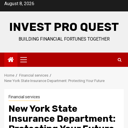
Skip
August 8, 2026
to
content
INVEST PRO QUEST
BUILDING FINANCIAL FORTUNES TOGETHER
Primary
Menu
Home
Financial services
New York State Insurance Department: Protecting Your Future
Financial services
New York State
Insurance Department: