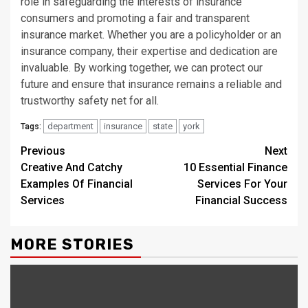
role in safeguarding the interests of insurance
consumers and promoting a fair and transparent
insurance market. Whether you are a policyholder or an
insurance company, their expertise and dedication are
invaluable. By working together, we can protect our
future and ensure that insurance remains a reliable and
trustworthy safety net for all.
department
insurance
state
york
Tags:
Continue
Previous
Next
Creative And Catchy
10 Essential Finance
Reading
Examples Of Financial
Services For Your
Services
Financial Success
MORE STORIES