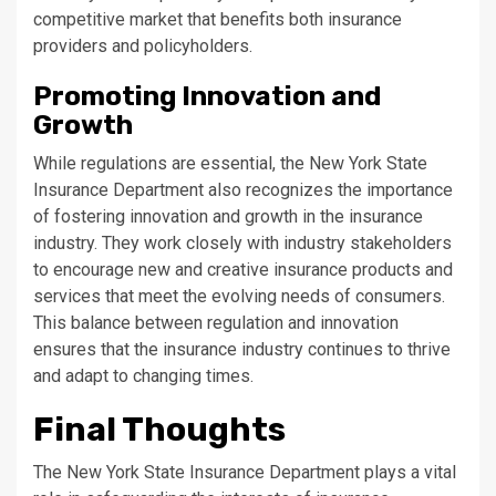
competitive market that benefits both insurance
providers and policyholders.
Promoting Innovation and
Growth
While regulations are essential, the New York State
Insurance Department also recognizes the importance
of fostering innovation and growth in the insurance
industry. They work closely with industry stakeholders
to encourage new and creative insurance products and
services that meet the evolving needs of consumers.
This balance between regulation and innovation
ensures that the insurance industry continues to thrive
and adapt to changing times.
Final Thoughts
The New York State Insurance Department plays a vital