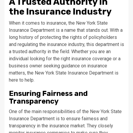
A Trusted Authority in
the Insurance Industry
When it comes to insurance, the New York State
Insurance Department is a name that stands out. With a
long history of protecting the rights of policyholders
and regulating the insurance industry, this department is
a trusted authority in the field. Whether you are an
individual looking for the right insurance coverage or a
business owner seeking guidance on insurance
matters, the New York State Insurance Department is
here to help.
Ensuring Fairness and
Transparency
One of the main responsibilities of the New York State
Insurance Department is to ensure fairness and
transparency in the insurance market. They closely
monitor insurance companies to make sure they