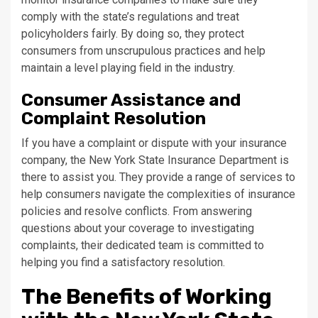
comply with the state’s regulations and treat
policyholders fairly. By doing so, they protect
consumers from unscrupulous practices and help
maintain a level playing field in the industry.
Consumer Assistance and
Complaint Resolution
If you have a complaint or dispute with your insurance
company, the New York State Insurance Department is
there to assist you. They provide a range of services to
help consumers navigate the complexities of insurance
policies and resolve conflicts. From answering
questions about your coverage to investigating
complaints, their dedicated team is committed to
helping you find a satisfactory resolution.
The Benefits of Working