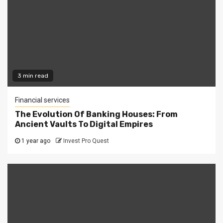
3 min read
Financial services
The Evolution Of Banking Houses: From
Ancient Vaults To Digital Empires
1 year ago
Invest Pro Quest