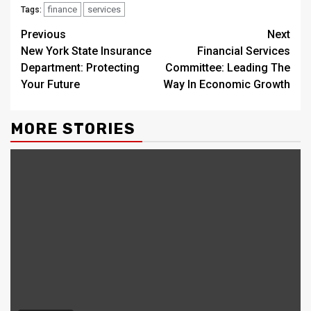
finance
services
Tags:
Continue
Previous
Next
New York State Insurance
Financial Services
Reading
Department: Protecting
Committee: Leading The
Your Future
Way In Economic Growth
MORE STORIES