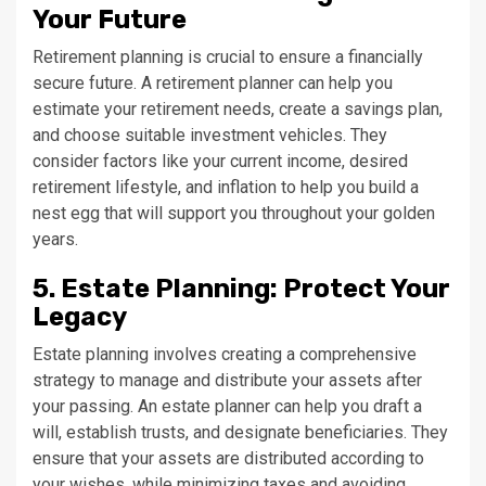
Your Future
Retirement planning is crucial to ensure a financially
secure future. A retirement planner can help you
estimate your retirement needs, create a savings plan,
and choose suitable investment vehicles. They
consider factors like your current income, desired
retirement lifestyle, and inflation to help you build a
nest egg that will support you throughout your golden
years.
5. Estate Planning: Protect Your
Legacy
Estate planning involves creating a comprehensive
strategy to manage and distribute your assets after
your passing. An estate planner can help you draft a
will, establish trusts, and designate beneficiaries. They
ensure that your assets are distributed according to
your wishes, while minimizing taxes and avoiding