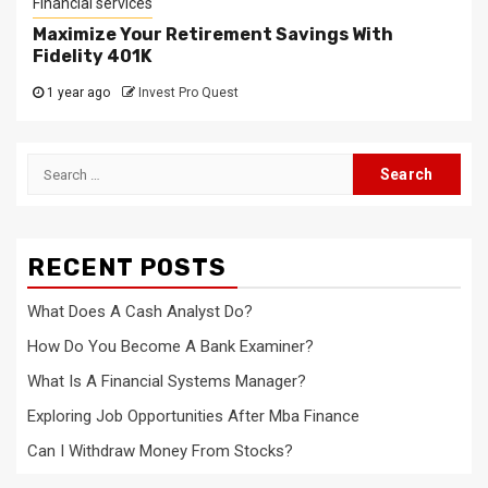
Financial services
Maximize Your Retirement Savings With
Fidelity 401K
1 year ago
Invest Pro Quest
Search
for:
RECENT POSTS
What Does A Cash Analyst Do?
How Do You Become A Bank Examiner?
What Is A Financial Systems Manager?
Exploring Job Opportunities After Mba Finance
Can I Withdraw Money From Stocks?