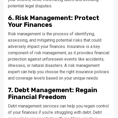
potential legal disputes.
6. Risk Management: Protect
Your Finances
Risk management is the process of identifying,
assessing, and mitigating potential risks that could
adversely impact your finances. Insurance is a key
component of risk management, as it provides financial
protection against unforeseen events like accidents,
illnesses, or natural disasters. A risk management
expert can help you choose the right insurance policies
and coverage levels based on your unique needs.
7. Debt Management: Regain
Financial Freedom
Debt management services can help you regain control
of your finances if you’re struggling with debt. Debt