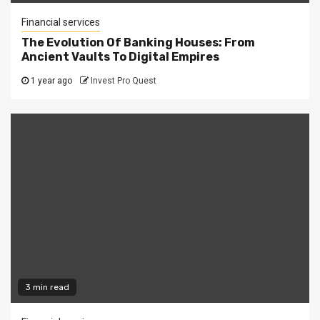
Financial services
The Evolution Of Banking Houses: From
Ancient Vaults To Digital Empires
1 year ago
Invest Pro Quest
3 min read