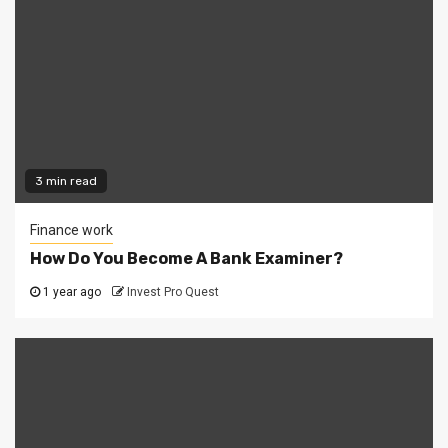
3 min read
Finance work
How Do You Become A Bank Examiner?
1 year ago
Invest Pro Quest