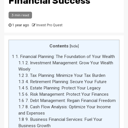
Financial Success
3 min read
1 year ago
Invest Pro Quest
Contents
[
hide
]
1
1. Financial Planning: The Foundation of Your Wealth
1.1
2. Investment Management: Grow Your Wealth
Wisely
1.2
3. Tax Planning: Minimize Your Tax Burden
1.3
4. Retirement Planning: Secure Your Future
1.4
5. Estate Planning: Protect Your Legacy
1.5
6. Risk Management: Protect Your Finances
1.6
7. Debt Management: Regain Financial Freedom
1.7
8. Cash Flow Analysis: Optimize Your Income
and Expenses
1.8
9. Business Financial Services: Fuel Your
Business Growth