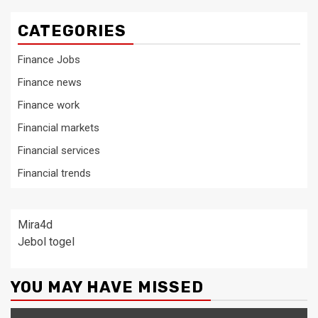
CATEGORIES
Finance Jobs
Finance news
Finance work
Financial markets
Financial services
Financial trends
Mira4d
Jebol togel
YOU MAY HAVE MISSED