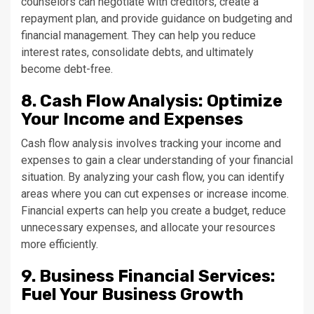
counselors can negotiate with creditors, create a
repayment plan, and provide guidance on budgeting and
financial management. They can help you reduce
interest rates, consolidate debts, and ultimately
become debt-free.
8. Cash Flow Analysis: Optimize
Your Income and Expenses
Cash flow analysis involves tracking your income and
expenses to gain a clear understanding of your financial
situation. By analyzing your cash flow, you can identify
areas where you can cut expenses or increase income.
Financial experts can help you create a budget, reduce
unnecessary expenses, and allocate your resources
more efficiently.
9. Business Financial Services:
Fuel Your Business Growth