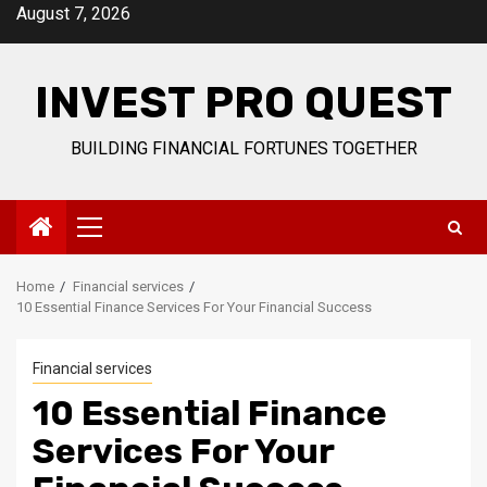
Skip
August 7, 2026
to
content
INVEST PRO QUEST
BUILDING FINANCIAL FORTUNES TOGETHER
Primary
Menu
Home
Financial services
10 Essential Finance Services For Your Financial Success
Financial services
10 Essential Finance
Services For Your