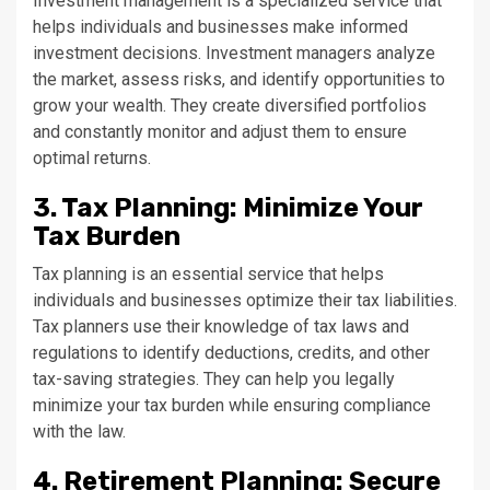
Investment management is a specialized service that
helps individuals and businesses make informed
investment decisions. Investment managers analyze
the market, assess risks, and identify opportunities to
grow your wealth. They create diversified portfolios
and constantly monitor and adjust them to ensure
optimal returns.
3. Tax Planning: Minimize Your
Tax Burden
Tax planning is an essential service that helps
individuals and businesses optimize their tax liabilities.
Tax planners use their knowledge of tax laws and
regulations to identify deductions, credits, and other
tax-saving strategies. They can help you legally
minimize your tax burden while ensuring compliance
with the law.
4. Retirement Planning: Secure