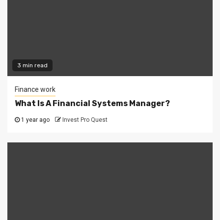
3 min read
Finance work
What Is A Financial Systems Manager?
1 year ago
Invest Pro Quest