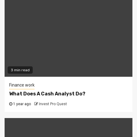
3 min read
Finance work
What Does A Cash Analyst Do?
1 year ago
Invest Pro Quest