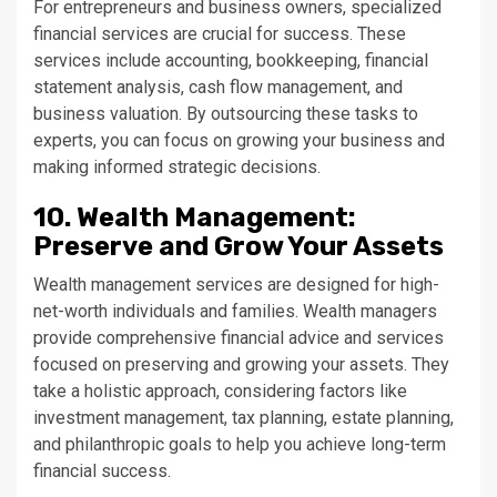
For entrepreneurs and business owners, specialized
financial services are crucial for success. These
services include accounting, bookkeeping, financial
statement analysis, cash flow management, and
business valuation. By outsourcing these tasks to
experts, you can focus on growing your business and
making informed strategic decisions.
10. Wealth Management:
Preserve and Grow Your Assets
Wealth management services are designed for high-
net-worth individuals and families. Wealth managers
provide comprehensive financial advice and services
focused on preserving and growing your assets. They
take a holistic approach, considering factors like
investment management, tax planning, estate planning,
and philanthropic goals to help you achieve long-term
financial success.