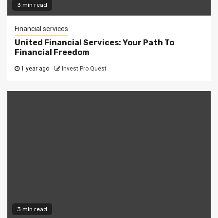
3 min read
Financial services
United Financial Services: Your Path To
Financial Freedom
1 year ago
Invest Pro Quest
3 min read