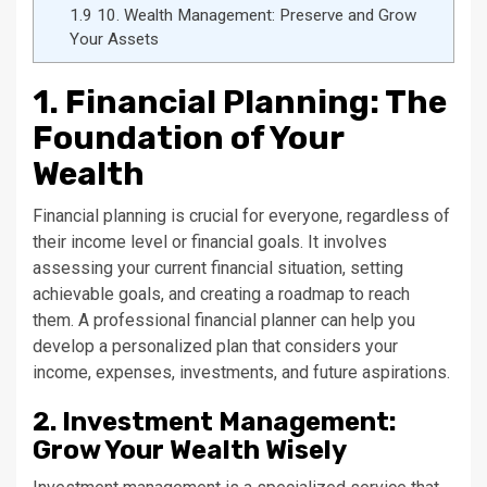
1.9
10. Wealth Management: Preserve and Grow
Your Assets
1. Financial Planning: The
Foundation of Your
Wealth
Financial planning is crucial for everyone, regardless of
their income level or financial goals. It involves
assessing your current financial situation, setting
achievable goals, and creating a roadmap to reach
them. A professional financial planner can help you
develop a personalized plan that considers your
income, expenses, investments, and future aspirations.
2. Investment Management:
Grow Your Wealth Wisely