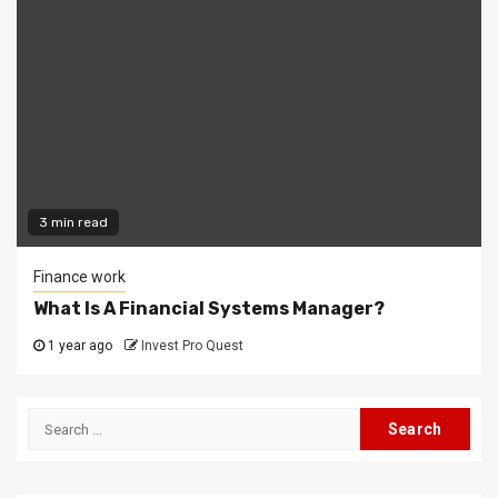
3 min read
Finance work
What Is A Financial Systems Manager?
1 year ago
Invest Pro Quest
Search
for: