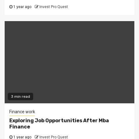
1 year ago
Invest Pro Quest
3 min read
Finance work
Exploring Job Opportunities After Mba
Finance
1 year ago
Invest Pro Quest