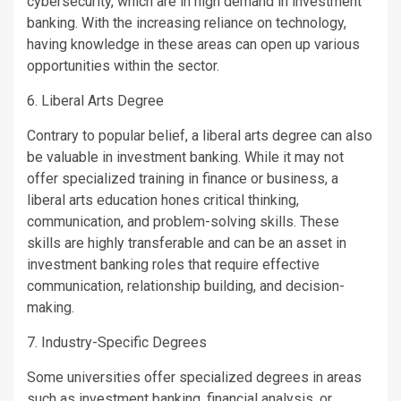
cybersecurity, which are in high demand in investment
banking. With the increasing reliance on technology,
having knowledge in these areas can open up various
opportunities within the sector.
6. Liberal Arts Degree
Contrary to popular belief, a liberal arts degree can also
be valuable in investment banking. While it may not
offer specialized training in finance or business, a
liberal arts education hones critical thinking,
communication, and problem-solving skills. These
skills are highly transferable and can be an asset in
investment banking roles that require effective
communication, relationship building, and decision-
making.
7. Industry-Specific Degrees
Some universities offer specialized degrees in areas
such as investment banking, financial analysis, or