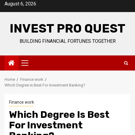
Skip
August 6, 2026
to
content
INVEST PRO QUEST
BUILDING FINANCIAL FORTUNES TOGETHER
Primary
Menu
Home
Finance work
Which Degree Is Best For Investment Banking?
Finance work
Which Degree Is Best
For Investment