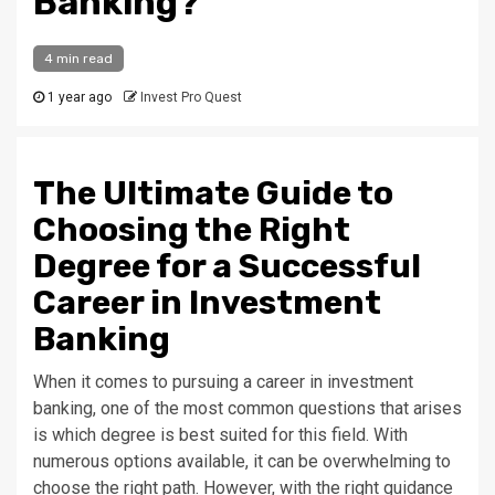
Banking?
4 min read
1 year ago
Invest Pro Quest
The Ultimate Guide to
Choosing the Right
Degree for a Successful
Career in Investment
Banking
When it comes to pursuing a career in investment
banking, one of the most common questions that arises
is which degree is best suited for this field. With
numerous options available, it can be overwhelming to
choose the right path. However, with the right guidance