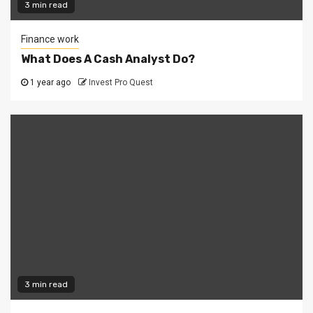
3 min read
Finance work
What Does A Cash Analyst Do?
1 year ago
Invest Pro Quest
3 min read