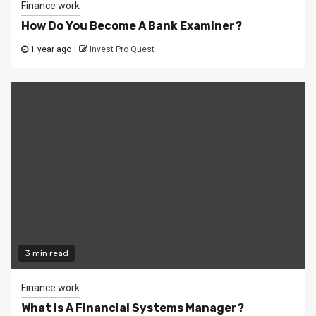
Finance work
How Do You Become A Bank Examiner?
1 year ago
Invest Pro Quest
3 min read
Finance work
What Is A Financial Systems Manager?