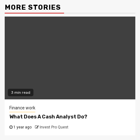
MORE STORIES
3 min read
Finance work
What Does A Cash Analyst Do?
1 year ago
Invest Pro Quest