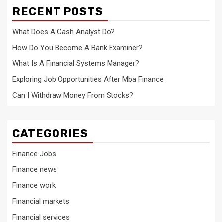
RECENT POSTS
What Does A Cash Analyst Do?
How Do You Become A Bank Examiner?
What Is A Financial Systems Manager?
Exploring Job Opportunities After Mba Finance
Can I Withdraw Money From Stocks?
CATEGORIES
Finance Jobs
Finance news
Finance work
Financial markets
Financial services