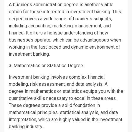
A business administration degree is another viable
option for those interested in investment banking. This
degree covers a wide range of business subjects,
including accounting, marketing, management, and
finance. It offers a holistic understanding of how
businesses operate, which can be advantageous when
working in the fast-paced and dynamic environment of
investment banking.
3. Mathematics or Statistics Degree
Investment banking involves complex financial
modeling, risk assessment, and data analysis. A
degree in mathematics or statistics equips you with the
quantitative skills necessary to excel in these areas.
These degrees provide a solid foundation in
mathematical principles, statistical analysis, and data
interpretation, which are highly valued in the investment
banking industry.