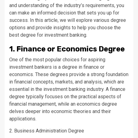
and understanding of the industry’s requirements, you
can make an informed decision that sets you up for
success. In this article, we will explore various degree
options and provide insights to help you choose the
best degree for investment banking.
1. Finance or Economics Degree
One of the most popular choices for aspiring
investment bankers is a degree in finance or
economics. These degrees provide a strong foundation
in financial concepts, markets, and analysis, which are
essential in the investment banking industry. A finance
degree typically focuses on the practical aspects of
financial management, while an economics degree
delves deeper into economic theories and their
applications.
2. Business Administration Degree