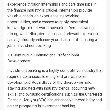
experience through internships and part-time jobs in
the finance industry is crucial. Internships provide
valuable hands-on experience, networking
opportunities, and a chance to apply theoretical
knowledge in real-world scenarios. Demonstrating a
strong work ethic, dedication, and relevant experience
can significantly enhance your chances of securing a
job in investment banking.
10. Continuous Learning and Professional
Development
Investment banking is a highly competitive industry that
requires continuous learning and professional
development. Regardless of the degree you hold,
staying updated with industry trends, acquiring new
skills, and pursuing certifications such as the Chartered
Financial Analyst (CFA) can enhance your credibility and
career prospects in investment banking.