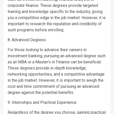
corporate finance. These degrees provide targeted
training and knowledge specific to the industry, giving
you a competitive edge in the job market. However, it is
important to research the reputation and credibility of
such programs before enrolling.
8. Advanced Degrees
For those looking to advance their careers in
investment banking, pursuing an advanced degree such
as an MBA or a Master’s in Finance can be beneficial.
These degrees provide in-depth knowledge,
networking opportunities, and a competitive advantage
in the job market. However, it is important to weigh the
cost and time commitment of pursuing an advanced
degree against the potential benefits.
9. Internships and Practical Experience
Regardless of the degree you choose, gaining practical