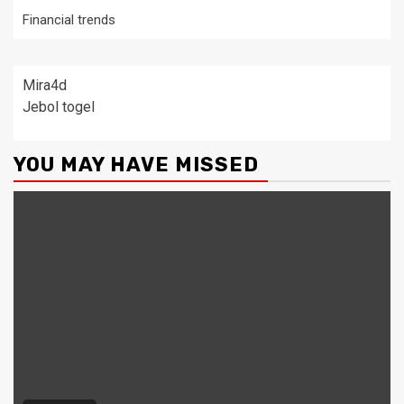
Financial trends
Mira4d
Jebol togel
YOU MAY HAVE MISSED