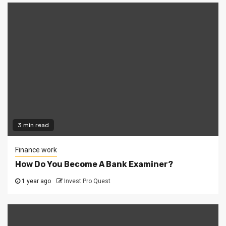
3 min read
Finance work
How Do You Become A Bank Examiner?
1 year ago
Invest Pro Quest