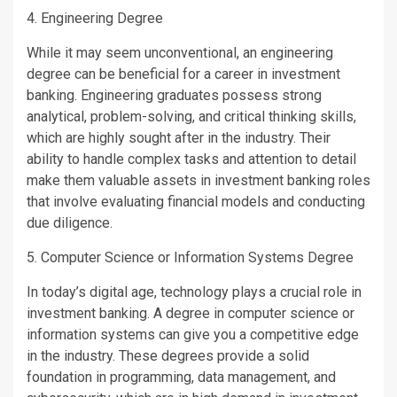
4. Engineering Degree
While it may seem unconventional, an engineering
degree can be beneficial for a career in investment
banking. Engineering graduates possess strong
analytical, problem-solving, and critical thinking skills,
which are highly sought after in the industry. Their
ability to handle complex tasks and attention to detail
make them valuable assets in investment banking roles
that involve evaluating financial models and conducting
due diligence.
5. Computer Science or Information Systems Degree
In today’s digital age, technology plays a crucial role in
investment banking. A degree in computer science or
information systems can give you a competitive edge
in the industry. These degrees provide a solid
foundation in programming, data management, and