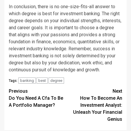
In conclusion, there is no one-size-fits-all answer to
which degree is best for investment banking. The right
degree depends on your individual strengths, interests,
and career goals. It is important to choose a degree
that aligns with your passions and provides a strong
foundation in finance, economics, quantitative skills, or
relevant industry knowledge. Remember, success in
investment banking is not solely determined by your
degree but also by your dedication, work ethic, and
continuous pursuit of knowledge and growth.
banking
best
degree
Tags:
Continue
Previous
Next
Do You Need A Cfa To Be
How To Become An
Reading
A Portfolio Manager?
Investment Analyst:
Unleash Your Financial
Genius