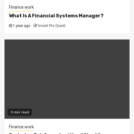
Finance work
What Is A Financial Systems Manager?
1 year ago
Invest Pro Quest
3 min read
Finance work