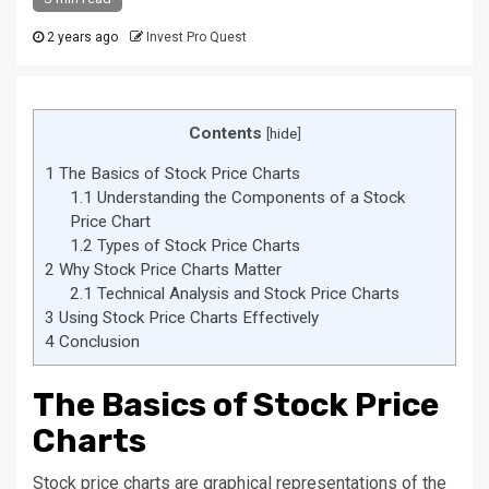
2 years ago
Invest Pro Quest
Contents
[
hide
]
1
The Basics of Stock Price Charts
1.1
Understanding the Components of a Stock
Price Chart
1.2
Types of Stock Price Charts
2
Why Stock Price Charts Matter
2.1
Technical Analysis and Stock Price Charts
3
Using Stock Price Charts Effectively
4
Conclusion
The Basics of Stock Price
Charts
Stock price charts are graphical representations of the