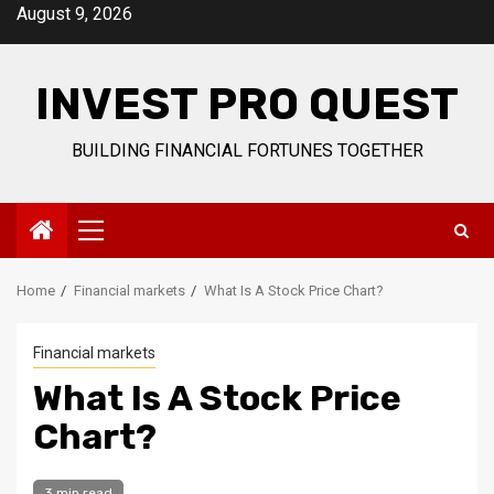
Skip
August 9, 2026
to
content
INVEST PRO QUEST
BUILDING FINANCIAL FORTUNES TOGETHER
Primary
Menu
Home
Financial markets
What Is A Stock Price Chart?
Financial markets
What Is A Stock Price
Chart?
3 min read