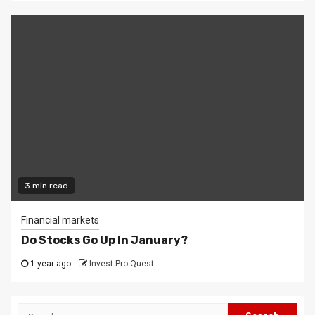
3 min read
Financial markets
Do Stocks Go Up In January?
1 year ago
Invest Pro Quest
Search