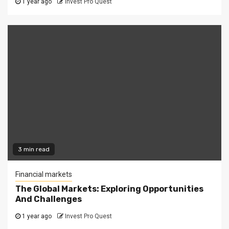
1 year ago
Invest Pro Quest
3 min read
Financial markets
The Global Markets: Exploring Opportunities
And Challenges
1 year ago
Invest Pro Quest