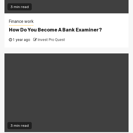
3 min read
Finance work
How Do You Become A Bank Examiner?
1 year ago
Invest Pro Quest
3 min read