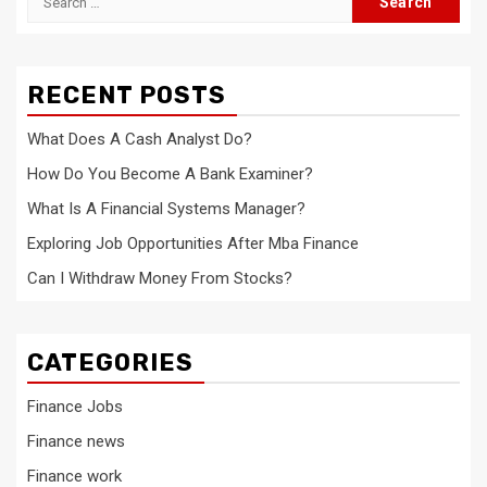
for:
RECENT POSTS
What Does A Cash Analyst Do?
How Do You Become A Bank Examiner?
What Is A Financial Systems Manager?
Exploring Job Opportunities After Mba Finance
Can I Withdraw Money From Stocks?
CATEGORIES
Finance Jobs
Finance news
Finance work