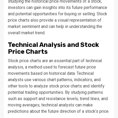
studying the historical price movements of a stock,
investors can gain insights into its future performance
and potential opportunities for buying or selling. Stock
price charts also provide a visual representation of
market sentiment and can help in understanding the
overall market trend.
Technical Analysis and Stock
Price Charts
Stock price charts are an essential part of technical
analysis, a method used to forecast future price
movements based on historical data. Technical
analysts use various chart patterns, indicators, and
other tools to analyze stock price charts and identify
potential trading opportunities. By studying patterns
such as support and resistance levels, trend lines, and
moving averages, technical analysts can make
predictions about the future direction of a stock’s price.