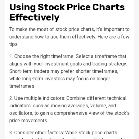
Using Stock Price Charts
Effectively
To make the most of stock price charts, it’s important to
understand how to use them effectively. Here are a few
tips:
1. Choose the right timeframe: Select a timeframe that
aligns with your investment goals and trading strategy.
Short-term traders may prefer shorter timeframes,
while long-term investors may focus on longer
timeframes.
2. Use multiple indicators: Combine different technical
indicators, such as moving averages, volume, and
oscillators, to gain a comprehensive view of the stock’s
price movements.
3. Consider other factors: While stock price charts