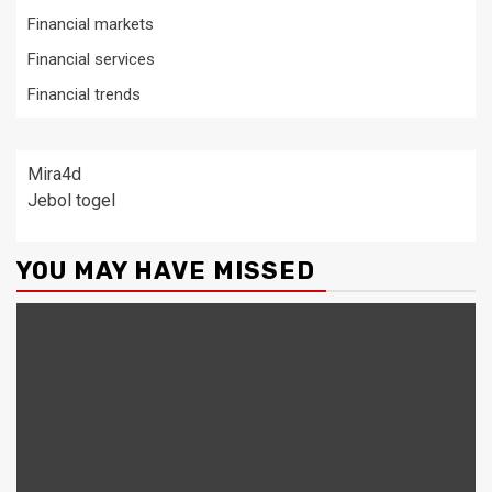
Financial markets
Financial services
Financial trends
Mira4d
Jebol togel
YOU MAY HAVE MISSED