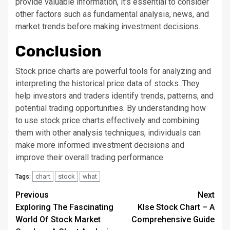
provide valuable information, it’s essential to consider
other factors such as fundamental analysis, news, and
market trends before making investment decisions.
Conclusion
Stock price charts are powerful tools for analyzing and
interpreting the historical price data of stocks. They
help investors and traders identify trends, patterns, and
potential trading opportunities. By understanding how
to use stock price charts effectively and combining
them with other analysis techniques, individuals can
make more informed investment decisions and
improve their overall trading performance.
chart
stock
what
Tags:
Continue
Previous
Next
Exploring The Fascinating
Klse Stock Chart – A
Reading
World Of Stock Market
Comprehensive Guide