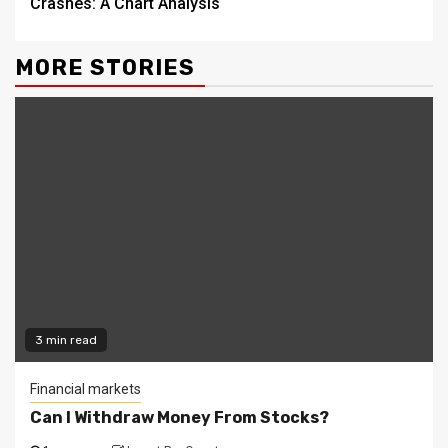
Crashes: A Chart Analysis
MORE STORIES
3 min read
Financial markets
Can I Withdraw Money From Stocks?