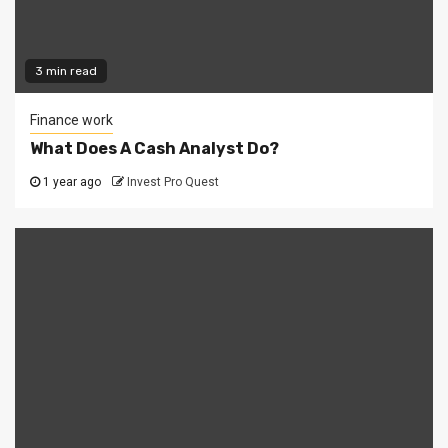
3 min read
Finance work
What Does A Cash Analyst Do?
1 year ago
Invest Pro Quest