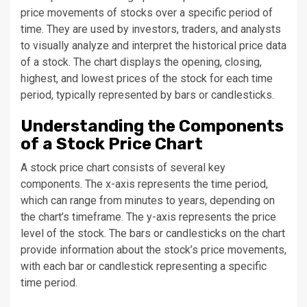
price movements of stocks over a specific period of
time. They are used by investors, traders, and analysts
to visually analyze and interpret the historical price data
of a stock. The chart displays the opening, closing,
highest, and lowest prices of the stock for each time
period, typically represented by bars or candlesticks.
Understanding the Components
of a Stock Price Chart
A stock price chart consists of several key
components. The x-axis represents the time period,
which can range from minutes to years, depending on
the chart’s timeframe. The y-axis represents the price
level of the stock. The bars or candlesticks on the chart
provide information about the stock’s price movements,
with each bar or candlestick representing a specific
time period.