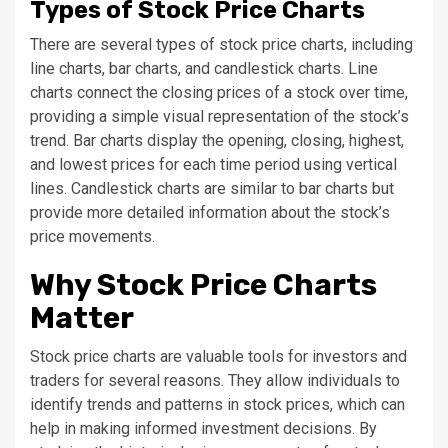
Types of Stock Price Charts
There are several types of stock price charts, including
line charts, bar charts, and candlestick charts. Line
charts connect the closing prices of a stock over time,
providing a simple visual representation of the stock’s
trend. Bar charts display the opening, closing, highest,
and lowest prices for each time period using vertical
lines. Candlestick charts are similar to bar charts but
provide more detailed information about the stock’s
price movements.
Why Stock Price Charts
Matter
Stock price charts are valuable tools for investors and
traders for several reasons. They allow individuals to
identify trends and patterns in stock prices, which can
help in making informed investment decisions. By