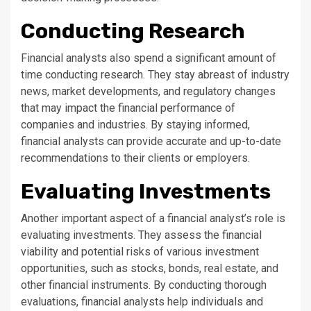
Conducting Research
Financial analysts also spend a significant amount of
time conducting research. They stay abreast of industry
news, market developments, and regulatory changes
that may impact the financial performance of
companies and industries. By staying informed,
financial analysts can provide accurate and up-to-date
recommendations to their clients or employers.
Evaluating Investments
Another important aspect of a financial analyst’s role is
evaluating investments. They assess the financial
viability and potential risks of various investment
opportunities, such as stocks, bonds, real estate, and
other financial instruments. By conducting thorough
evaluations, financial analysts help individuals and