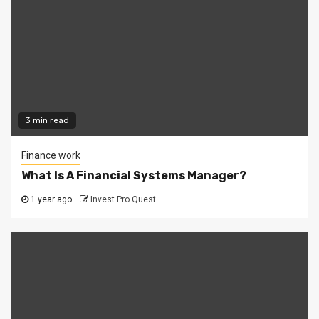
3 min read
Finance work
What Is A Financial Systems Manager?
1 year ago
Invest Pro Quest