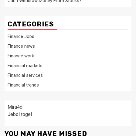
Can I Withdraw Money From Stocks?
CATEGORIES
Finance Jobs
Finance news
Finance work
Financial markets
Financial services
Financial trends
Mira4d
Jebol togel
YOU MAY HAVE MISSED