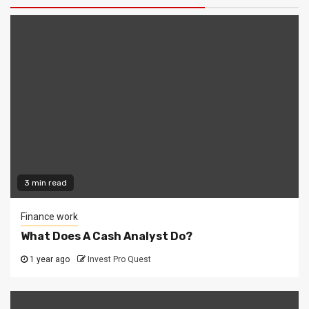
3 min read
Finance work
What Does A Cash Analyst Do?
1 year ago
Invest Pro Quest