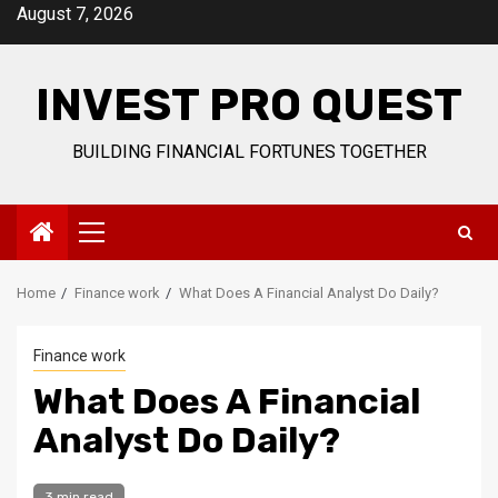
Skip
August 7, 2026
to
content
INVEST PRO QUEST
BUILDING FINANCIAL FORTUNES TOGETHER
Primary
Menu
Home
Finance work
What Does A Financial Analyst Do Daily?
Finance work
What Does A Financial
Analyst Do Daily?
3 min read