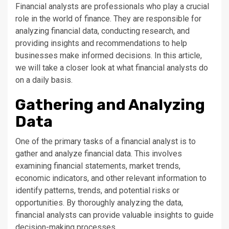
Financial analysts are professionals who play a crucial
role in the world of finance. They are responsible for
analyzing financial data, conducting research, and
providing insights and recommendations to help
businesses make informed decisions. In this article,
we will take a closer look at what financial analysts do
on a daily basis.
Gathering and Analyzing
Data
One of the primary tasks of a financial analyst is to
gather and analyze financial data. This involves
examining financial statements, market trends,
economic indicators, and other relevant information to
identify patterns, trends, and potential risks or
opportunities. By thoroughly analyzing the data,
financial analysts can provide valuable insights to guide
decision-making processes.