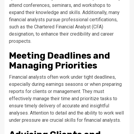
attend conferences, seminars, and workshops to
expand their knowledge and skills. Additionally, many
financial analysts pursue professional certifications,
such as the Chartered Financial Analyst (CFA)
designation, to enhance their credibility and career
prospects.
Meeting Deadlines and
Managing Priorities
Financial analysts often work under tight deadlines,
especially during earnings seasons or when preparing
reports for clients or management. They must
effectively manage their time and prioritize tasks to
ensure timely delivery of accurate and insightful
analyses. Attention to detail and the ability to work well
under pressure are crucial skills for financial analysts.