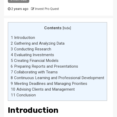
2 years ago
Invest Pro Quest
Contents
[
hide
]
1
Introduction
2
Gathering and Analyzing Data
3
Conducting Research
4
Evaluating Investments
5
Creating Financial Models
6
Preparing Reports and Presentations
7
Collaborating with Teams
8
Continuous Learning and Professional Development
9
Meeting Deadlines and Managing Priorities
10
Advising Clients and Management
11
Conclusion
Introduction