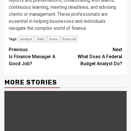
reports and presentations, collaborating with teams,
continuous learning, meeting deadlines, and advising
clients or management. These professionals are
essential in helping businesses and individuals
navigate the complex world of finance.
analyst
daily
does
financial
Tags:
Continue
Previous
Next
Is Finance Manager A
What Does A Federal
Reading
Good Job?
Budget Analyst Do?
MORE STORIES