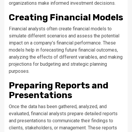
organizations make informed investment decisions.
Creating Financial Models
Financial analysts often create financial models to
simulate different scenarios and assess the potential
impact on a company’s financial performance. These
models help in forecasting future financial outcomes,
analyzing the effects of different variables, and making
projections for budgeting and strategic planning
purposes.
Preparing Reports and
Presentations
Once the data has been gathered, analyzed, and
evaluated, financial analysts prepare detailed reports
and presentations to communicate their findings to
clients, stakeholders, or management. These reports