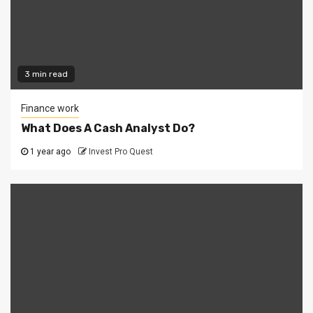
3 min read
Finance work
What Does A Cash Analyst Do?
1 year ago
Invest Pro Quest