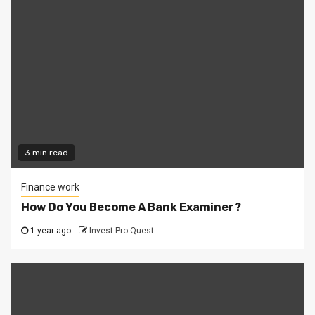
3 min read
Finance work
How Do You Become A Bank Examiner?
1 year ago
Invest Pro Quest