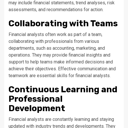
may include financial statements, trend analyses, risk
assessments, and recommendations for action.
Collaborating with Teams
Financial analysts often work as part of a team,
collaborating with professionals from various
departments, such as accounting, marketing, and
operations. They may provide financial insights and
support to help teams make informed decisions and
achieve their objectives. Effective communication and
teamwork are essential skills for financial analysts.
Continuous Learning and
Professional
Development
Financial analysts are constantly learning and staying
updated with industry trends and developments. They