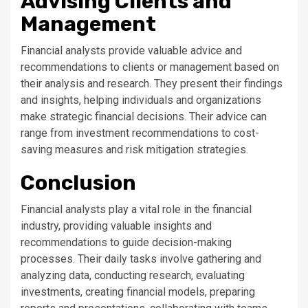
Advising Clients and
Management
Financial analysts provide valuable advice and
recommendations to clients or management based on
their analysis and research. They present their findings
and insights, helping individuals and organizations
make strategic financial decisions. Their advice can
range from investment recommendations to cost-
saving measures and risk mitigation strategies.
Conclusion
Financial analysts play a vital role in the financial
industry, providing valuable insights and
recommendations to guide decision-making
processes. Their daily tasks involve gathering and
analyzing data, conducting research, evaluating
investments, creating financial models, preparing