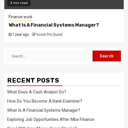
3 min read
Finance work
What Is A Financial Systems Manager?
1 year ago
Invest Pro Quest
Search
for:
RECENT POSTS
What Does A Cash Analyst Do?
How Do You Become A Bank Examiner?
What Is A Financial Systems Manager?
Exploring Job Opportunities After Mba Finance