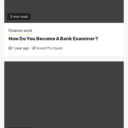
3 min read
Finance work
How Do You Become A Bank Examiner?
1 year ago
Invest Pro Quest