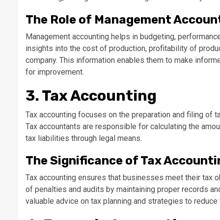
The Role of Management Accoun
Management accounting helps in budgeting, performance e
insights into the cost of production, profitability of prod
company. This information enables them to make informed
for improvement.
3. Tax Accounting
Tax accounting focuses on the preparation and filing of t
Tax accountants are responsible for calculating the amo
tax liabilities through legal means.
The Significance of Tax Accounti
Tax accounting ensures that businesses meet their tax obl
of penalties and audits by maintaining proper records an
valuable advice on tax planning and strategies to reduc