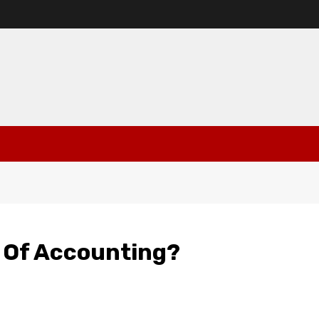
 Of Accounting?