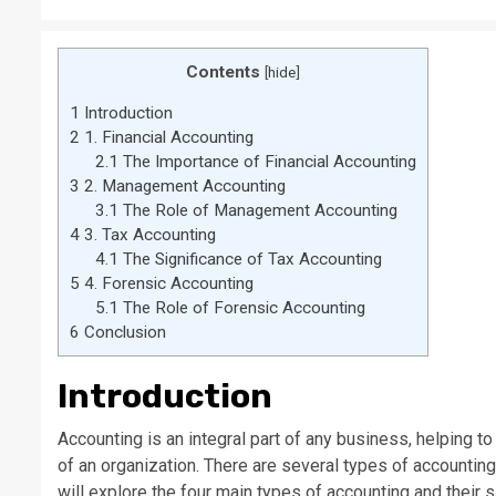
Contents
[
hide
]
1
Introduction
2
1. Financial Accounting
2.1
The Importance of Financial Accounting
3
2. Management Accounting
3.1
The Role of Management Accounting
4
3. Tax Accounting
4.1
The Significance of Tax Accounting
5
4. Forensic Accounting
5.1
The Role of Forensic Accounting
6
Conclusion
Introduction
Accounting is an integral part of any business, helping t
of an organization. There are several types of accounting 
will explore the four main types of accounting and their s