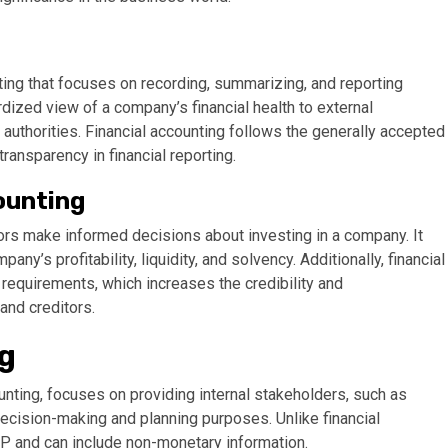
ing that focuses on recording, summarizing, and reporting
rdized view of a company’s financial health to external
 authorities. Financial accounting follows the generally accepted
ansparency in financial reporting.
ounting
stors make informed decisions about investing in a company. It
y’s profitability, liquidity, and solvency. Additionally, financial
requirements, which increases the credibility and
and creditors.
g
ting, focuses on providing internal stakeholders, such as
decision-making and planning purposes. Unlike financial
 and can include non-monetary information.