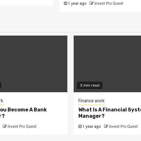
1 year ago
Invest Pro Quest
3 min read
rk
Finance work
You Become A Bank
What Is A Financial Sys
r?
Manager?
Invest Pro Quest
1 year ago
Invest Pro Quest