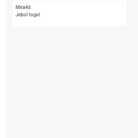
Mira4d
Jebol togel