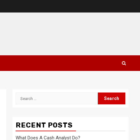
Search
for:
RECENT POSTS
What Does A Cash Analyst Do?