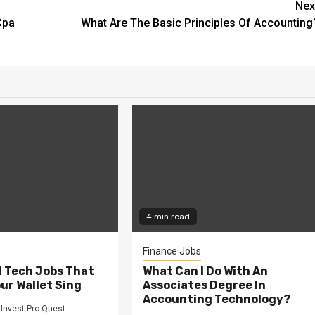
Nex
Cpa
What Are The Basic Principles Of Accounting
4 min read
Finance Jobs
l Tech Jobs That
What Can I Do With An
our Wallet Sing
Associates Degree In
Accounting Technology?
Invest Pro Quest