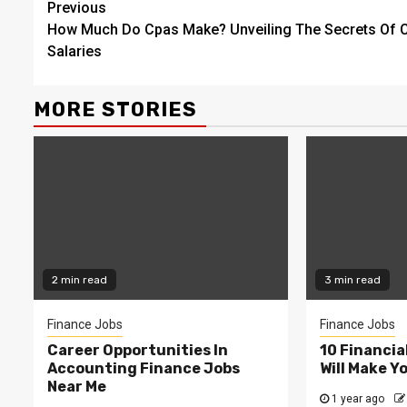
Continue
Previous
How Much Do Cpas Make? Unveiling The Secrets Of 
Reading
Salaries
MORE STORIES
2 min read
3 min read
Finance Jobs
Finance Jobs
Career Opportunities In
10 Financia
Accounting Finance Jobs
Will Make Y
Near Me
1 year ago