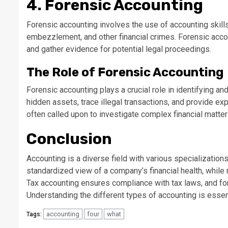
4. Forensic Accounting
Forensic accounting involves the use of accounting skill
embezzlement, and other financial crimes. Forensic accoun
and gather evidence for potential legal proceedings.
The Role of Forensic Accounting
Forensic accounting plays a crucial role in identifying an
hidden assets, trace illegal transactions, and provide ex
often called upon to investigate complex financial matter
Conclusion
Accounting is a diverse field with various specialization
standardized view of a company’s financial health, whil
Tax accounting ensures compliance with tax laws, and for
Understanding the different types of accounting is essenti
accounting
four
what
Tags: