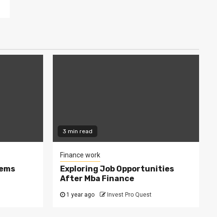
3 min read
Finance work
tems
Exploring Job Opportunities
After Mba Finance
1 year ago
Invest Pro Quest