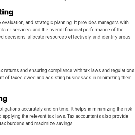
ting
valuation, and strategic planning. It provides managers with
ucts or services, and the overall financial performance of the
 decisions, allocate resources effectively, and identify areas
ax returns and ensuring compliance with tax laws and regulations
unt of taxes owed and assisting businesses in minimizing their
ng
igations accurately and on time. It helps in minimizing the risk
d applying the relevant tax laws. Tax accountants also provide
e tax burdens and maximize savings.