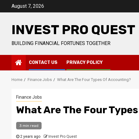
Skip
August 7, 2026
to
content
INVEST PRO QUEST
BUILDING FINANCIAL FORTUNES TOGETHER
CONTACT US
PRIVACY POLICY
Home
Finance Jobs
What Are The Four Types Of Accounting?
Finance Jobs
What Are The Four Types
3 min read
2 years ago
Invest Pro Quest