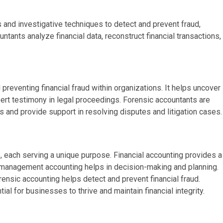
s and investigative techniques to detect and prevent fraud,
tants analyze financial data, reconstruct financial transactions,
d preventing financial fraud within organizations. It helps uncover
pert testimony in legal proceedings. Forensic accountants are
s and provide support in resolving disputes and litigation cases.
s, each serving a unique purpose. Financial accounting provides a
e management accounting helps in decision-making and planning.
ensic accounting helps detect and prevent financial fraud.
al for businesses to thrive and maintain financial integrity.