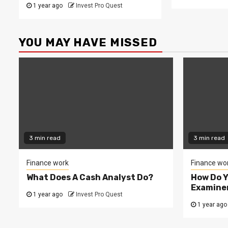
1 year ago
Invest Pro Quest
YOU MAY HAVE MISSED
3 min read
3 min read
Finance work
Finance wo
What Does A Cash Analyst Do?
How Do 
Examine
1 year ago
Invest Pro Quest
1 year ago