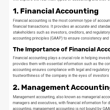
1. Financial Accounting
Financial accounting is the most common type of account
financial transactions. It provides an accurate and standa
stakeholders such as investors, creditors, and regulatory
accounting principles (GAAP) to ensure consistency and tr
The Importance of Financial Acc
Financial accounting plays a crucial role in helping inve
provides them with essential information such as the compan
accounting ensures compliance with legal and regulatory 
trustworthiness of the company in the eyes of investors 
2. Management Accountin
Management accounting, also known as managerial accoun
managers and executives, with financial information for 
accounting, management accounting is not bound by GAAP