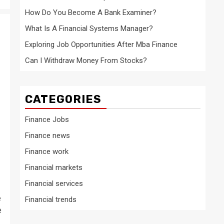
How Do You Become A Bank Examiner?
What Is A Financial Systems Manager?
Exploring Job Opportunities After Mba Finance
Can I Withdraw Money From Stocks?
CATEGORIES
Finance Jobs
Finance news
Finance work
Financial markets
Financial services
e
Financial trends
e