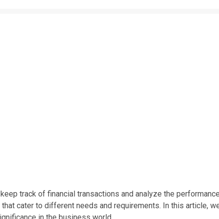
o keep track of financial transactions and analyze the performanc
that cater to different needs and requirements. In this article, w
ignificance in the business world.