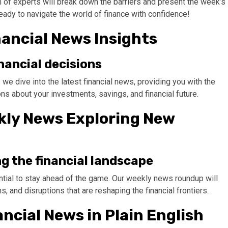
m of experts will break down the barriers and present the week’s
eady to navigate the world of finance with confidence!
nancial News Insights
nancial decisions
 dive into the latest financial news, providing you with the
s about your investments, savings, and financial future.
ekly News Exploring New
ng the financial landscape
ential to stay ahead of the game. Our weekly news roundup will
s, and disruptions that are reshaping the financial frontiers.
ancial News in Plain English