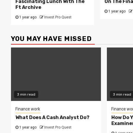
Fascinating Lunch With The
On The Fina
Ft Archive
1 year ago
1 year ago
Invest Pro Quest
YOU MAY HAVE MISSED
3 min read
3 min read
Finance work
Finance wo
What Does A Cash Analyst Do?
How Do 
Examine
1 year ago
Invest Pro Quest