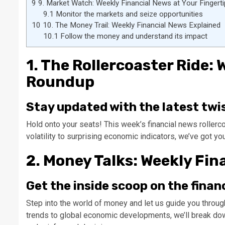
9
9. Market Watch: Weekly Financial News at Your Fingert
9.1
Monitor the markets and seize opportunities
10
10. The Money Trail: Weekly Financial News Explained
10.1
Follow the money and understand its impact
1. The Rollercoaster Ride:
Roundup
Stay updated with the latest twis
Hold onto your seats! This week’s financial news rollerc
volatility to surprising economic indicators, we’ve got yo
2. Money Talks: Weekly Fin
Get the inside scoop on the finan
Step into the world of money and let us guide you throug
trends to global economic developments, we’ll break dow