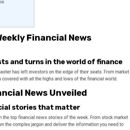
ips
 Weekly Financial News
ts and turns in the world of finance
oaster has left investors on the edge of their seats. From market
u covered with all the highs and lows of the financial world.
ancial News Unveiled
cial stories that matter
h the top financial news stories of the week. From stock market
n the complex jargon and deliver the information you need to