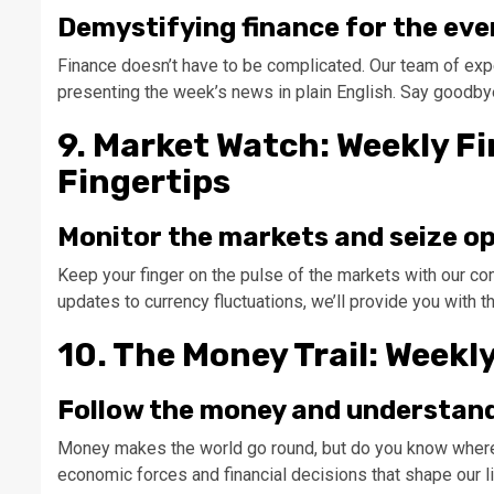
Demystifying finance for the ev
Finance doesn’t have to be complicated. Our team of exper
presenting the week’s news in plain English. Say goodby
9. Market Watch: Weekly Fi
Fingertips
Monitor the markets and seize o
Keep your finger on the pulse of the markets with our 
updates to currency fluctuations, we’ll provide you with
10. The Money Trail: Weekl
Follow the money and understand
Money makes the world go round, but do you know where i
economic forces and financial decisions that shape our li