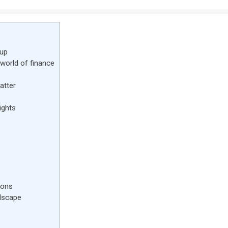
dup
 world of finance
atter
ights
zons
ndscape