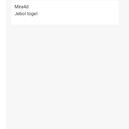
Mira4d
Jebol togel