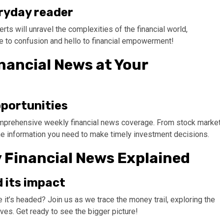
eryday reader
ts will unravel the complexities of the financial world,
e to confusion and hello to financial empowerment!
nancial News at Your
pportunities
comprehensive weekly financial news coverage. From stock marke
 the information you need to make timely investment decisions.
y Financial News Explained
 its impact
t’s headed? Join us as we trace the money trail, exploring the
ves. Get ready to see the bigger picture!