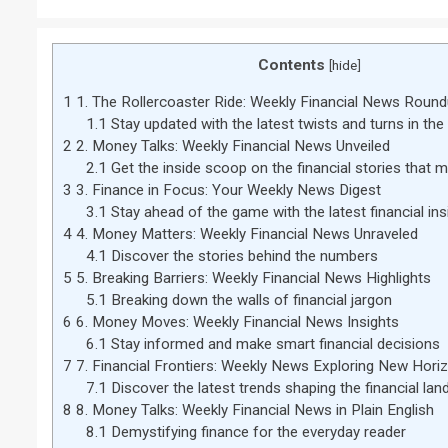
Contents
[
hide
]
1
1. The Rollercoaster Ride: Weekly Financial News Roun
1.1
Stay updated with the latest twists and turns in the
2
2. Money Talks: Weekly Financial News Unveiled
2.1
Get the inside scoop on the financial stories that m
3
3. Finance in Focus: Your Weekly News Digest
3.1
Stay ahead of the game with the latest financial ins
4
4. Money Matters: Weekly Financial News Unraveled
4.1
Discover the stories behind the numbers
5
5. Breaking Barriers: Weekly Financial News Highlights
5.1
Breaking down the walls of financial jargon
6
6. Money Moves: Weekly Financial News Insights
6.1
Stay informed and make smart financial decisions
7
7. Financial Frontiers: Weekly News Exploring New Hori
7.1
Discover the latest trends shaping the financial la
8
8. Money Talks: Weekly Financial News in Plain English
8.1
Demystifying finance for the everyday reader