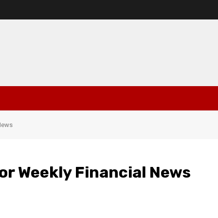
 News
For Weekly Financial News