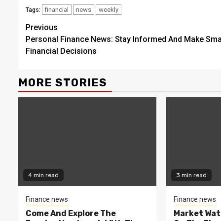
financial
news
weekly
Tags:
Continue
Previous
Personal Finance News: Stay Informed And Make Sma
Reading
Financial Decisions
MORE STORIES
4 min read
3 min read
Finance news
Finance news
Come And Explore The
Market Wat