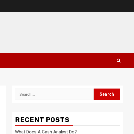
Search
for:
RECENT POSTS
What Does A Cash Analyst Do?