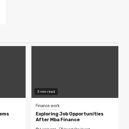
3 min read
Finance work
tems
Exploring Job Opportunities
After Mba Finance