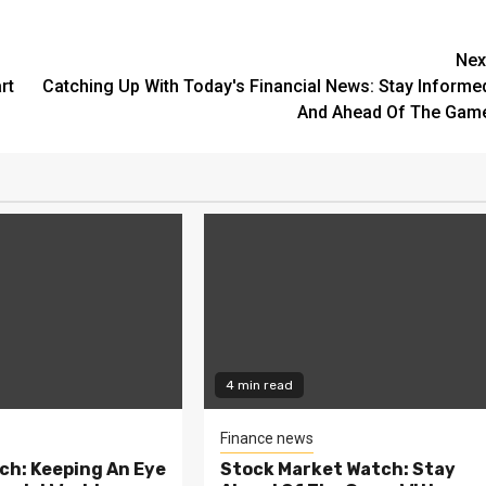
Nex
rt
Catching Up With Today's Financial News: Stay Informe
And Ahead Of The Gam
4 min read
Finance news
ch: Keeping An Eye
Stock Market Watch: Stay