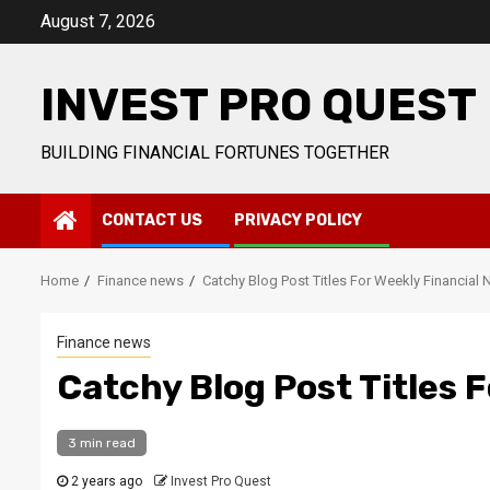
Skip
August 7, 2026
to
content
INVEST PRO QUEST
BUILDING FINANCIAL FORTUNES TOGETHER
CONTACT US
PRIVACY POLICY
Home
Finance news
Catchy Blog Post Titles For Weekly Financial
Finance news
Catchy Blog Post Titles 
3 min read
2 years ago
Invest Pro Quest