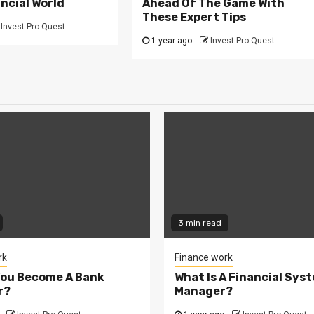
ncial World
Ahead Of The Game With
These Expert Tips
Invest Pro Quest
1 year ago
Invest Pro Quest
3 min read
rk
Finance work
You Become A Bank
What Is A Financial Sys
r?
Manager?