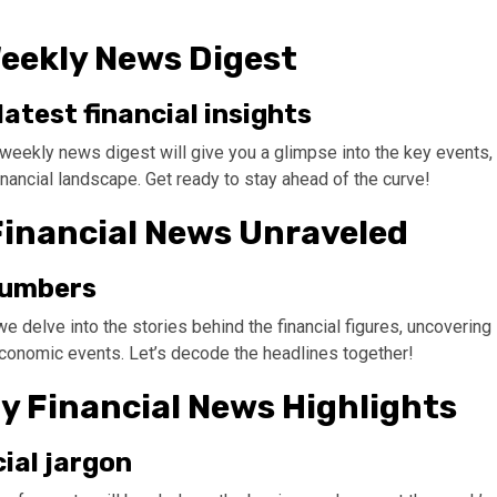
Weekly News Digest
atest financial insights
 weekly news digest will give you a glimpse into the key events,
inancial landscape. Get ready to stay ahead of the curve!
Financial News Unraveled
 numbers
e delve into the stories behind the financial figures, uncovering
 economic events. Let’s decode the headlines together!
ly Financial News Highlights
ial jargon