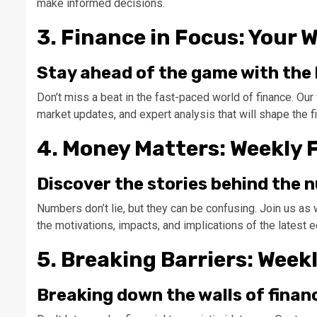
make informed decisions.
3. Finance in Focus: Your 
Stay ahead of the game with the l
Don’t miss a beat in the fast-paced world of finance. Our
market updates, and expert analysis that will shape the f
4. Money Matters: Weekly 
Discover the stories behind the
Numbers don’t lie, but they can be confusing. Join us as w
the motivations, impacts, and implications of the latest
5. Breaking Barriers: Week
Breaking down the walls of financ