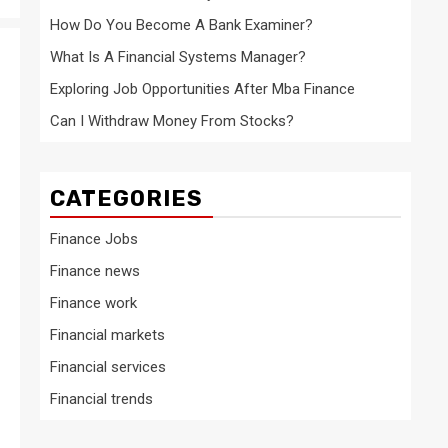
How Do You Become A Bank Examiner?
What Is A Financial Systems Manager?
Exploring Job Opportunities After Mba Finance
Can I Withdraw Money From Stocks?
CATEGORIES
Finance Jobs
Finance news
Finance work
Financial markets
Financial services
Financial trends