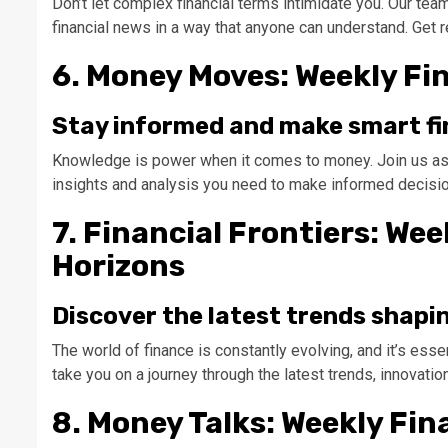
Don’t let complex financial terms intimidate you. Our tea
financial news in a way that anyone can understand. Get r
6. Money Moves: Weekly Fi
Stay informed and make smart fi
Knowledge is power when it comes to money. Join us as we
insights and analysis you need to make informed decision
7. Financial Frontiers: We
Horizons
Discover the latest trends shapi
The world of finance is constantly evolving, and it’s ess
take you on a journey through the latest trends, innovation
8. Money Talks: Weekly Fin