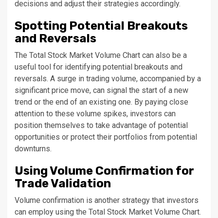
decisions and adjust their strategies accordingly.
Spotting Potential Breakouts
and Reversals
The Total Stock Market Volume Chart can also be a
useful tool for identifying potential breakouts and
reversals. A surge in trading volume, accompanied by a
significant price move, can signal the start of a new
trend or the end of an existing one. By paying close
attention to these volume spikes, investors can
position themselves to take advantage of potential
opportunities or protect their portfolios from potential
downturns.
Using Volume Confirmation for
Trade Validation
Volume confirmation is another strategy that investors
can employ using the Total Stock Market Volume Chart.