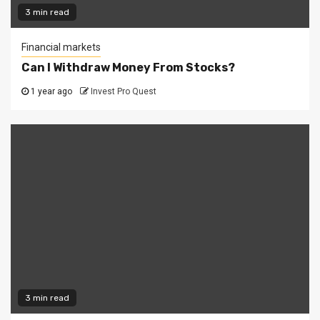
3 min read
Financial markets
Can I Withdraw Money From Stocks?
1 year ago
Invest Pro Quest
3 min read