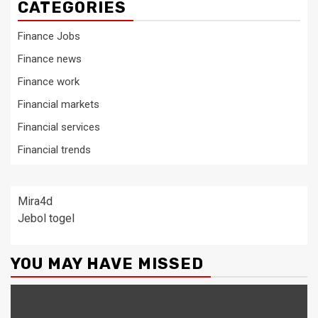
CATEGORIES
Finance Jobs
Finance news
Finance work
Financial markets
Financial services
Financial trends
Mira4d
Jebol togel
YOU MAY HAVE MISSED