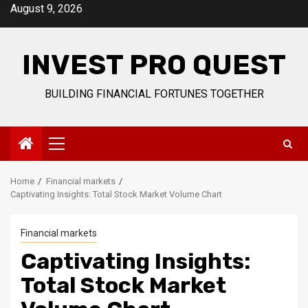
Skip
August 9, 2026
to
content
INVEST PRO QUEST
BUILDING FINANCIAL FORTUNES TOGETHER
Primary
Menu
Home
Financial markets
Captivating Insights: Total Stock Market Volume Chart
Financial markets
Captivating Insights:
Total Stock Market