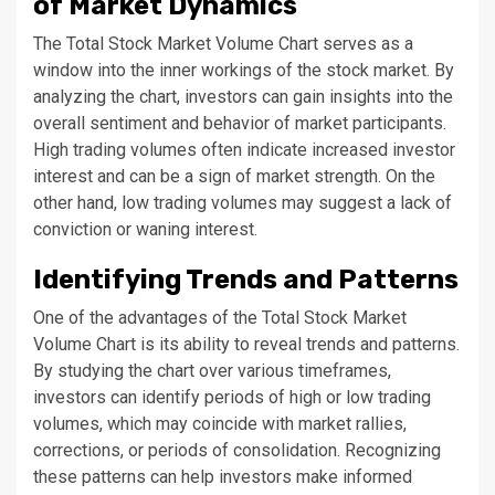
of Market Dynamics
The Total Stock Market Volume Chart serves as a
window into the inner workings of the stock market. By
analyzing the chart, investors can gain insights into the
overall sentiment and behavior of market participants.
High trading volumes often indicate increased investor
interest and can be a sign of market strength. On the
other hand, low trading volumes may suggest a lack of
conviction or waning interest.
Identifying Trends and Patterns
One of the advantages of the Total Stock Market
Volume Chart is its ability to reveal trends and patterns.
By studying the chart over various timeframes,
investors can identify periods of high or low trading
volumes, which may coincide with market rallies,
corrections, or periods of consolidation. Recognizing
these patterns can help investors make informed