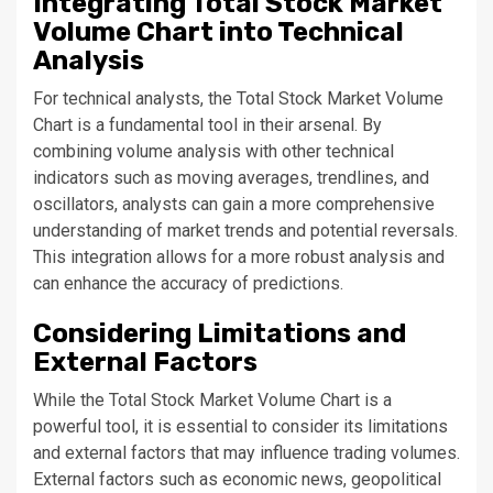
Integrating Total Stock Market
Volume Chart into Technical
Analysis
For technical analysts, the Total Stock Market Volume
Chart is a fundamental tool in their arsenal. By
combining volume analysis with other technical
indicators such as moving averages, trendlines, and
oscillators, analysts can gain a more comprehensive
understanding of market trends and potential reversals.
This integration allows for a more robust analysis and
can enhance the accuracy of predictions.
Considering Limitations and
External Factors
While the Total Stock Market Volume Chart is a
powerful tool, it is essential to consider its limitations
and external factors that may influence trading volumes.
External factors such as economic news, geopolitical