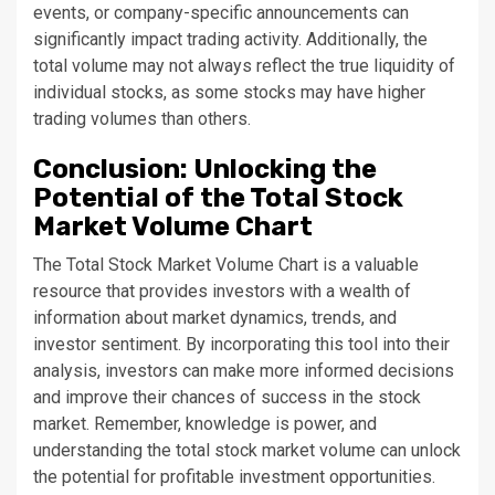
events, or company-specific announcements can
significantly impact trading activity. Additionally, the
total volume may not always reflect the true liquidity of
individual stocks, as some stocks may have higher
trading volumes than others.
Conclusion: Unlocking the
Potential of the Total Stock
Market Volume Chart
The Total Stock Market Volume Chart is a valuable
resource that provides investors with a wealth of
information about market dynamics, trends, and
investor sentiment. By incorporating this tool into their
analysis, investors can make more informed decisions
and improve their chances of success in the stock
market. Remember, knowledge is power, and
understanding the total stock market volume can unlock
the potential for profitable investment opportunities.