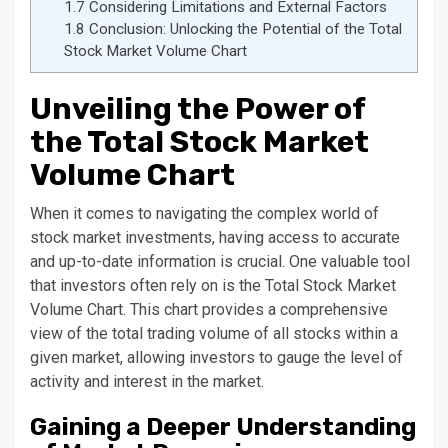
1.7
Considering Limitations and External Factors
1.8
Conclusion: Unlocking the Potential of the Total
Stock Market Volume Chart
Unveiling the Power of
the Total Stock Market
Volume Chart
When it comes to navigating the complex world of
stock market investments, having access to accurate
and up-to-date information is crucial. One valuable tool
that investors often rely on is the Total Stock Market
Volume Chart. This chart provides a comprehensive
view of the total trading volume of all stocks within a
given market, allowing investors to gauge the level of
activity and interest in the market.
Gaining a Deeper Understanding