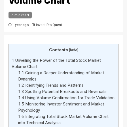
Volume Chart
3 min read
1 year ago
Invest Pro Quest
Contents
[
hide
]
1
Unveiling the Power of the Total Stock Market
Volume Chart
1.1
Gaining a Deeper Understanding of Market
Dynamics
1.2
Identifying Trends and Patterns
1.3
Spotting Potential Breakouts and Reversals
1.4
Using Volume Confirmation for Trade Validation
1.5
Monitoring Investor Sentiment and Market
Psychology
1.6
Integrating Total Stock Market Volume Chart
into Technical Analysis