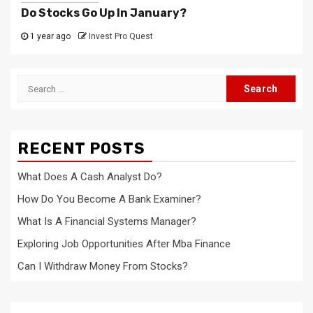
Do Stocks Go Up In January?
1 year ago
Invest Pro Quest
Search
for:
RECENT POSTS
What Does A Cash Analyst Do?
How Do You Become A Bank Examiner?
What Is A Financial Systems Manager?
Exploring Job Opportunities After Mba Finance
Can I Withdraw Money From Stocks?