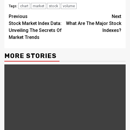
chart
market
stock
volume
Tags:
Continue
Previous
Next
Stock Market Index Data:
What Are The Major Stock
Reading
Unveiling The Secrets Of
Indexes?
Market Trends
MORE STORIES