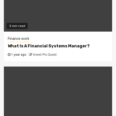
3 min read
Finance work
What Is A Financial Systems Manager?
1 year ago
Invest Pro Quest