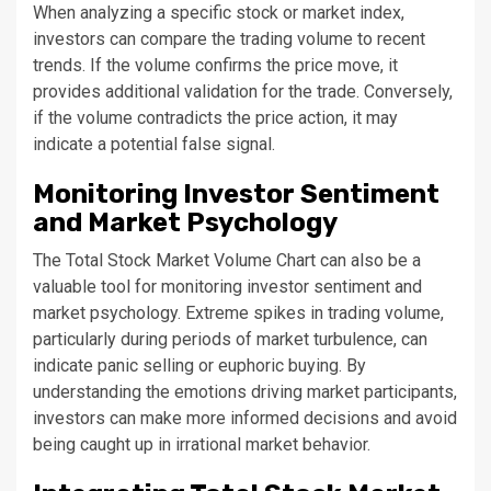
When analyzing a specific stock or market index,
investors can compare the trading volume to recent
trends. If the volume confirms the price move, it
provides additional validation for the trade. Conversely,
if the volume contradicts the price action, it may
indicate a potential false signal.
Monitoring Investor Sentiment
and Market Psychology
The Total Stock Market Volume Chart can also be a
valuable tool for monitoring investor sentiment and
market psychology. Extreme spikes in trading volume,
particularly during periods of market turbulence, can
indicate panic selling or euphoric buying. By
understanding the emotions driving market participants,
investors can make more informed decisions and avoid
being caught up in irrational market behavior.