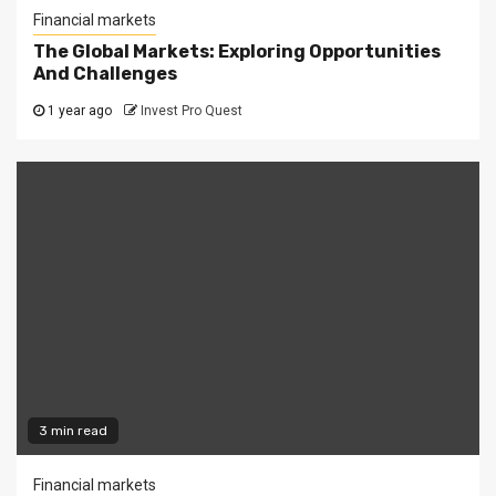
Financial markets
The Global Markets: Exploring Opportunities
And Challenges
1 year ago
Invest Pro Quest
3 min read
Financial markets