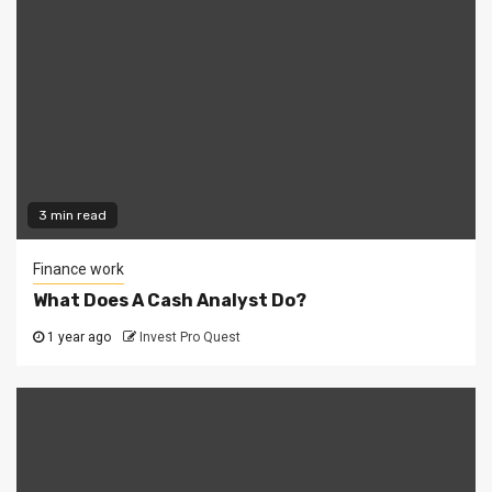
3 min read
Finance work
What Does A Cash Analyst Do?
1 year ago
Invest Pro Quest