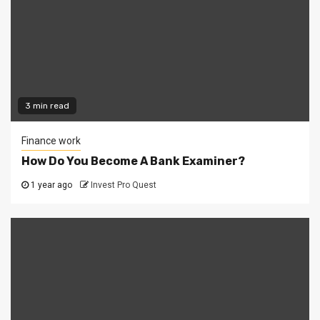
3 min read
Finance work
How Do You Become A Bank Examiner?
1 year ago
Invest Pro Quest