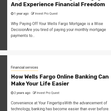
And Experience Financial Freedom
1 year ago
Invest Pro Quest
Why Paying Off Your Wells Fargo Mortgage is a Wise
DecisionAre you tired of paying your monthly mortgage
payments to...
Financial services
How Wells Fargo Online Banking Can
Make Your Life Easier
2 years ago
Invest Pro Quest
Convenience at Your FingertipsWith the advancement of
technology, banking has become easier than ever before.