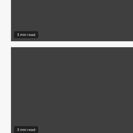
3 min read
3 min read