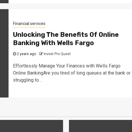
Financial services
Unlocking The Benefits Of Online
Banking With Wells Fargo
2 years ago
Invest Pro Quest
Effortlessly Manage Your Finances with Wells Fargo
Online BankingAre you tired of long queues at the bank or
struggling to...