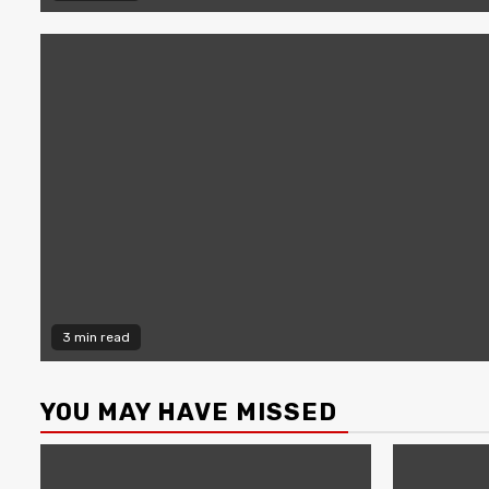
3 min read
YOU MAY HAVE MISSED