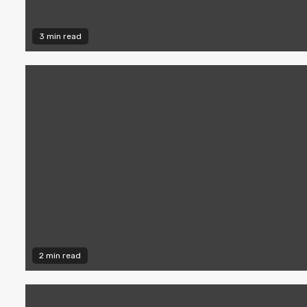
3 min read
2 min read