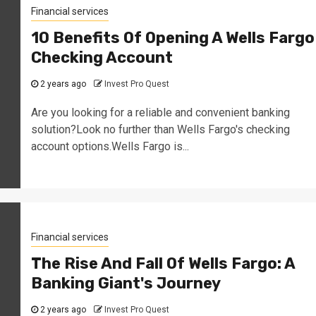
Financial services
10 Benefits Of Opening A Wells Fargo
Checking Account
2 years ago
Invest Pro Quest
Are you looking for a reliable and convenient banking
solution?Look no further than Wells Fargo's checking
account options.Wells Fargo is...
Financial services
The Rise And Fall Of Wells Fargo: A
Banking Giant's Journey
2 years ago
Invest Pro Quest