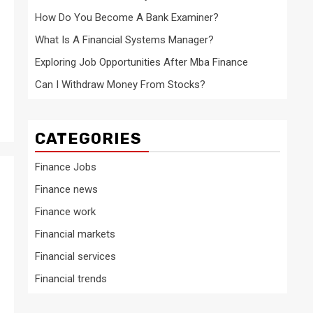
How Do You Become A Bank Examiner?
What Is A Financial Systems Manager?
Exploring Job Opportunities After Mba Finance
Can I Withdraw Money From Stocks?
CATEGORIES
Finance Jobs
Finance news
Finance work
Financial markets
Financial services
Financial trends