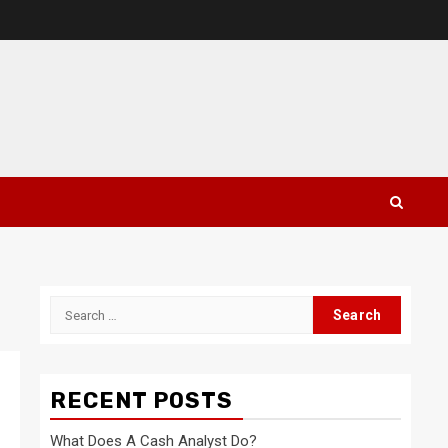
Search
for:
RECENT POSTS
What Does A Cash Analyst Do?