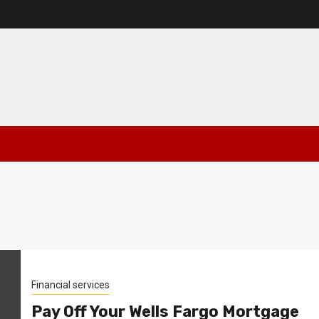
Financial services
Pay Off Your Wells Fargo Mortgage