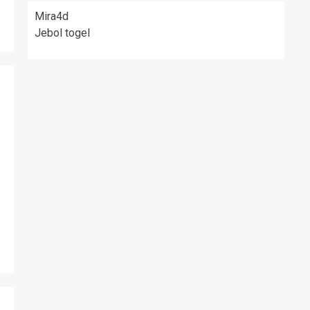
Mira4d
Jebol togel