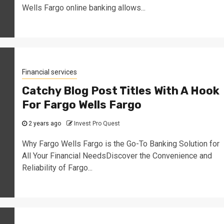
Wells Fargo online banking allows...
Financial services
Catchy Blog Post Titles With A Hook
For Fargo Wells Fargo
2 years ago
Invest Pro Quest
Why Fargo Wells Fargo is the Go-To Banking Solution for
All Your Financial NeedsDiscover the Convenience and
Reliability of Fargo...