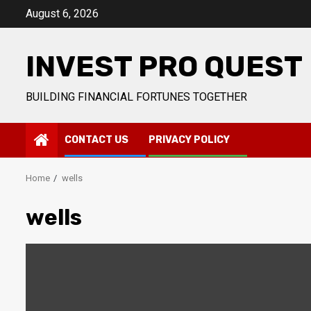
Skip
August 6, 2026
to
content
INVEST PRO QUEST
BUILDING FINANCIAL FORTUNES TOGETHER
CONTACT US
PRIVACY POLICY
Home
wells
wells