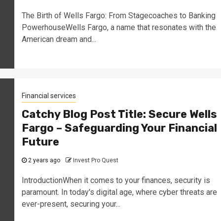
The Birth of Wells Fargo: From Stagecoaches to Banking
PowerhouseWells Fargo, a name that resonates with the
American dream and...
Financial services
Catchy Blog Post Title: Secure Wells
Fargo – Safeguarding Your Financial
Future
2 years ago
Invest Pro Quest
IntroductionWhen it comes to your finances, security is
paramount. In today's digital age, where cyber threats are
ever-present, securing your...