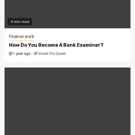
3 min read
Finance work
How Do You Become A Bank Examiner?
1 year ago
Invest Pro Quest