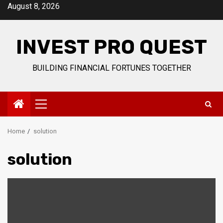
Skip
August 8, 2026
to
content
INVEST PRO QUEST
BUILDING FINANCIAL FORTUNES TOGETHER
Primary
Menu
Home
solution
solution