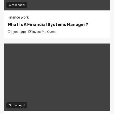
3 min read
Finance work
What Is A Financial Systems Manager?
1 year ago
Invest Pro Quest
3 min read