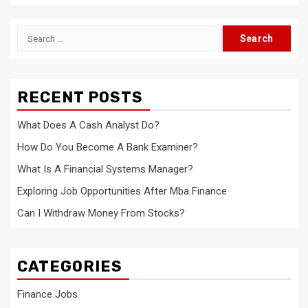
Search
for:
RECENT POSTS
What Does A Cash Analyst Do?
How Do You Become A Bank Examiner?
What Is A Financial Systems Manager?
Exploring Job Opportunities After Mba Finance
Can I Withdraw Money From Stocks?
CATEGORIES
Finance Jobs