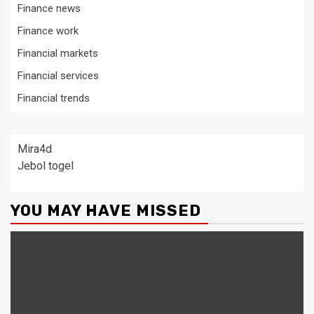
Finance news
Finance work
Financial markets
Financial services
Financial trends
Mira4d
Jebol togel
YOU MAY HAVE MISSED