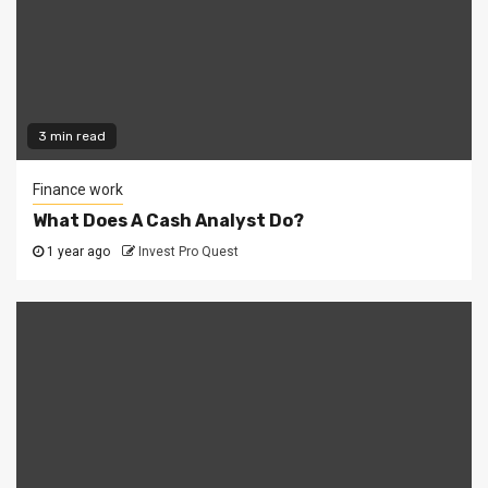
3 min read
Finance work
What Does A Cash Analyst Do?
1 year ago
Invest Pro Quest