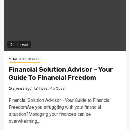
3 min read
Financial services
Financial Solution Advisor – Your
Guide To Financial Freedom
2 years ago
Invest Pro Quest
Financial Solution Advisor - Your Guide to Financial
FreedomAre you struggling with your financial
situation?Managing your finances can be
overwhelming,...