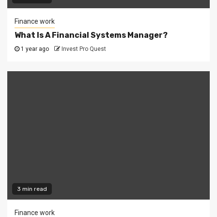
Finance work
What Is A Financial Systems Manager?
1 year ago
Invest Pro Quest
3 min read
Finance work