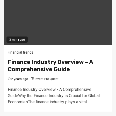
3 min read
Financial trends
Finance Industry Overview – A
Comprehensive Guide
2 years ago
Invest Pro Quest
Finance Industry Overview - A Comprehensive
GuideWhy the Finance Industry is Crucial for Global
EconomiesThe finance industry plays a vital...