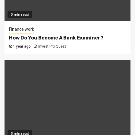
3 min read
Finance work
How Do You Become A Bank Examiner?
1 year ago
Invest Pro Quest
3 min read