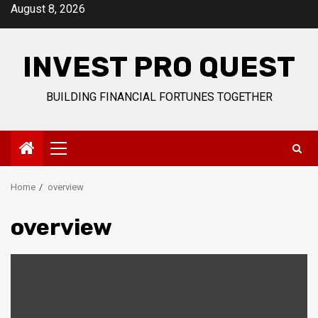
Skip
August 8, 2026
to
content
INVEST PRO QUEST
BUILDING FINANCIAL FORTUNES TOGETHER
Primary
Menu
Home
overview
overview