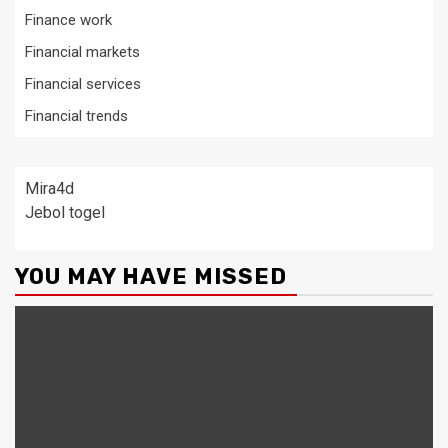
Finance work
Financial markets
Financial services
Financial trends
Mira4d
Jebol togel
YOU MAY HAVE MISSED