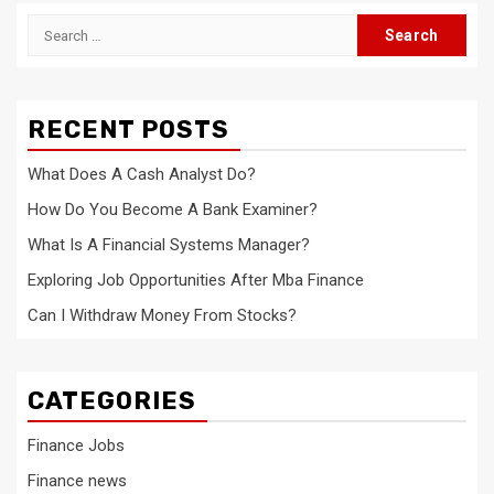
Search
for:
RECENT POSTS
What Does A Cash Analyst Do?
How Do You Become A Bank Examiner?
What Is A Financial Systems Manager?
Exploring Job Opportunities After Mba Finance
Can I Withdraw Money From Stocks?
CATEGORIES
Finance Jobs
Finance news