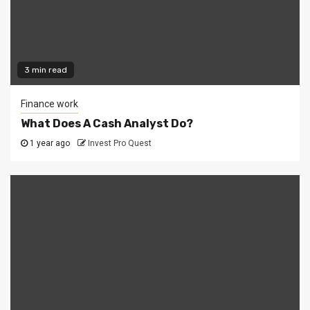
3 min read
Finance work
What Does A Cash Analyst Do?
1 year ago
Invest Pro Quest