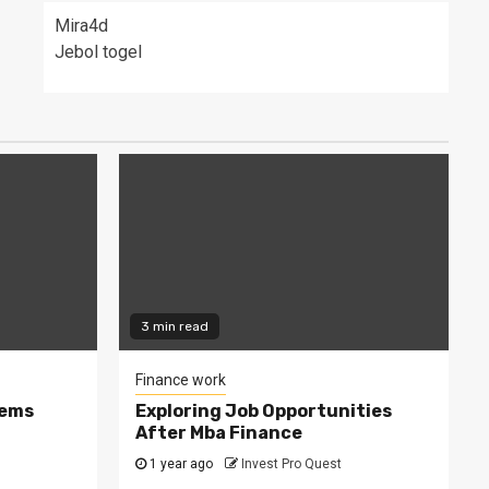
Mira4d
Jebol togel
3 min read
Finance work
tems
Exploring Job Opportunities
After Mba Finance
1 year ago
Invest Pro Quest