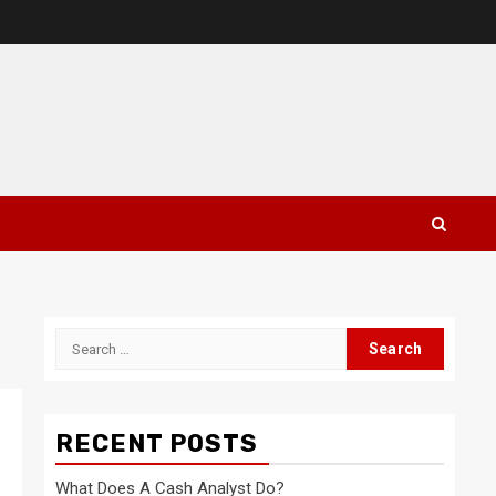
Search
for:
RECENT POSTS
What Does A Cash Analyst Do?