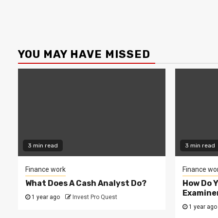
YOU MAY HAVE MISSED
3 min read
3 min read
Finance work
Finance wo
What Does A Cash Analyst Do?
How Do 
Examine
1 year ago
Invest Pro Quest
1 year ago