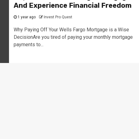
And Experience Financial Freedom
1 year ago
Invest Pro Quest
Why Paying Off Your Wells Fargo Mortgage is a Wise
DecisionAre you tired of paying your monthly mortgage
payments to...