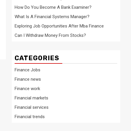
How Do You Become A Bank Examiner?
What Is A Financial Systems Manager?
Exploring Job Opportunities After Mba Finance
Can I Withdraw Money From Stocks?
CATEGORIES
Finance Jobs
Finance news
Finance work
Financial markets
Financial services
Financial trends