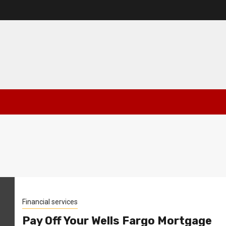
Financial services
Pay Off Your Wells Fargo Mortgage