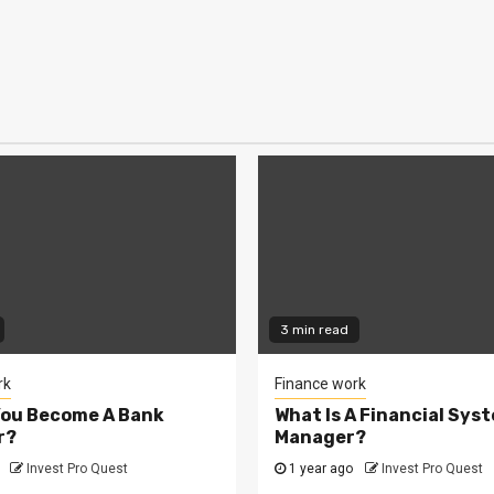
3 min read
rk
Finance work
You Become A Bank
What Is A Financial Sys
r?
Manager?
Invest Pro Quest
1 year ago
Invest Pro Quest