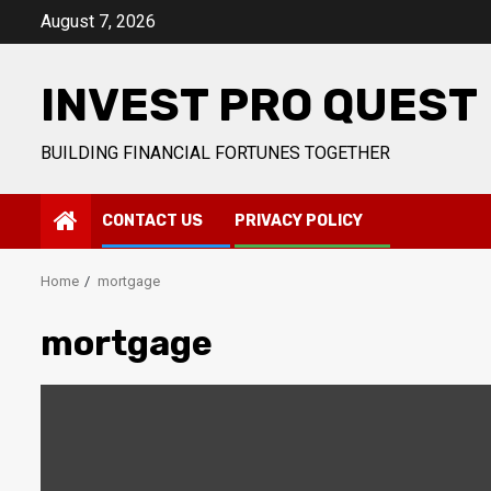
Skip
August 7, 2026
to
content
INVEST PRO QUEST
BUILDING FINANCIAL FORTUNES TOGETHER
CONTACT US
PRIVACY POLICY
Home
mortgage
mortgage