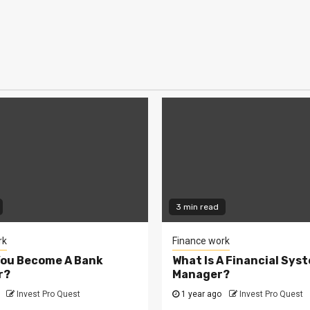
3 min read
rk
Finance work
You Become A Bank
What Is A Financial Sys
r?
Manager?
Invest Pro Quest
1 year ago
Invest Pro Quest