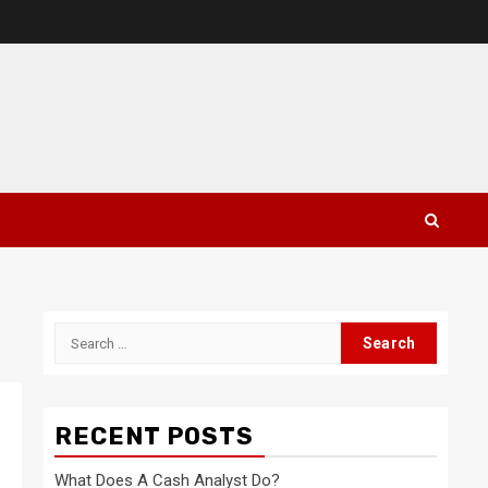
Search
for:
RECENT POSTS
What Does A Cash Analyst Do?