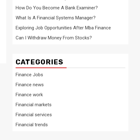
How Do You Become A Bank Examiner?
What Is A Financial Systems Manager?
Exploring Job Opportunities After Mba Finance
Can I Withdraw Money From Stocks?
CATEGORIES
Finance Jobs
Finance news
Finance work
Financial markets
Financial services
Financial trends