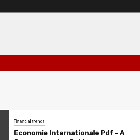
Financial trends
Economie Internationale Pdf – A