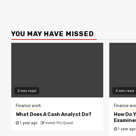
YOU MAY HAVE MISSED
3 min read
3 min read
Finance work
Finance wo
What Does A Cash Analyst Do?
How Do 
Examine
1 year ago
Invest Pro Quest
1 year ago