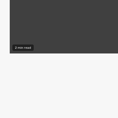
2 min read