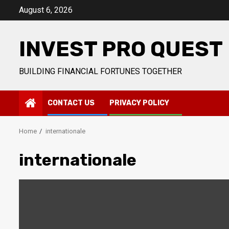
Skip
August 6, 2026
to
content
INVEST PRO QUEST
BUILDING FINANCIAL FORTUNES TOGETHER
CONTACT US
PRIVACY POLICY
Home
internationale
internationale