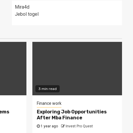
Mira4d
Jebol togel
3 min read
Finance work
tems
Exploring Job Opportunities
After Mba Finance
1 year ago
Invest Pro Quest