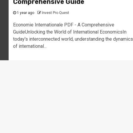
Comprehensive Guide
1 year ago
Invest Pro Quest
Economie Internationale PDF - A Comprehensive
GuideUnlocking the World of International EconomicsIn
today's interconnected world, understanding the dynamics
of international...