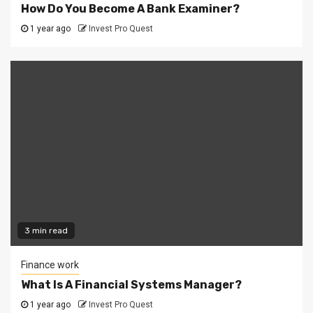
How Do You Become A Bank Examiner?
1 year ago
Invest Pro Quest
3 min read
Finance work
What Is A Financial Systems Manager?
1 year ago
Invest Pro Quest