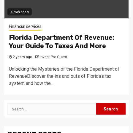
4 min read
Financial services
Florida Department Of Revenue:
Your Guide To Taxes And More
2 years ago
Invest Pro Quest
Unlocking the Mysteries of the Florida Department of
RevenueDiscover the ins and outs of Florida's tax
system and how the...
Search
for: