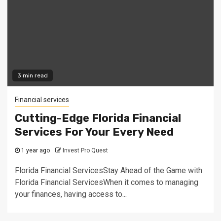
3 min read
Financial services
Cutting-Edge Florida Financial
Services For Your Every Need
1 year ago
Invest Pro Quest
Florida Financial ServicesStay Ahead of the Game with
Florida Financial ServicesWhen it comes to managing
your finances, having access to...