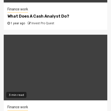
Finance work
What Does A Cash Analyst Do?
1 year ago
Invest Pro Quest
3 min read
Finance work