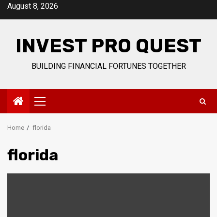
Skip
August 8, 2026
to
content
INVEST PRO QUEST
BUILDING FINANCIAL FORTUNES TOGETHER
Primary
Menu
Home
florida
florida