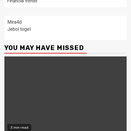
Financial trends
Mira4d
Jebol togel
YOU MAY HAVE MISSED
3 min read