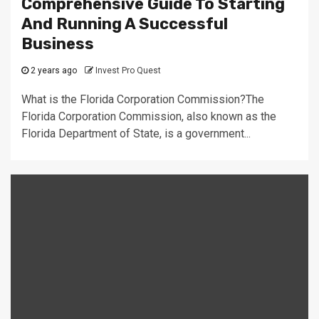
Comprehensive Guide To Starting
And Running A Successful
Business
2 years ago
Invest Pro Quest
What is the Florida Corporation Commission?The
Florida Corporation Commission, also known as the
Florida Department of State, is a government...