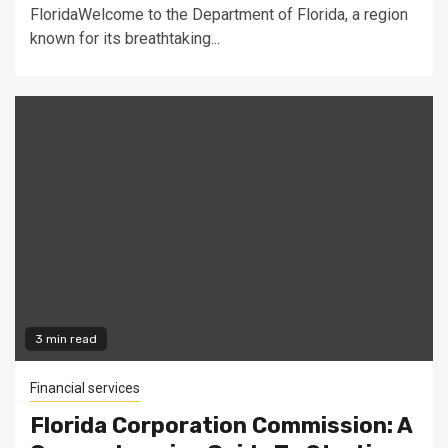
FloridaWelcome to the Department of Florida, a region
known for its breathtaking...
3 min read
Financial services
Florida Corporation Commission: A