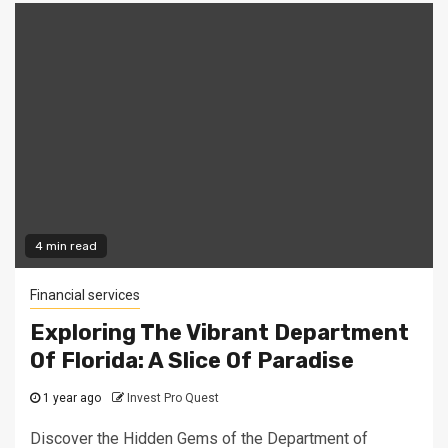
4 min read
Financial services
Exploring The Vibrant Department
Of Florida: A Slice Of Paradise
1 year ago
Invest Pro Quest
Discover the Hidden Gems of the Department of