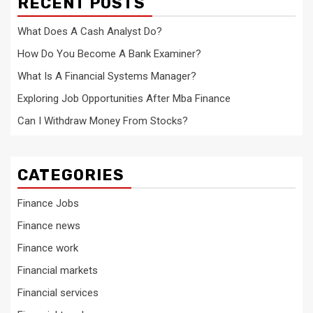
RECENT POSTS
What Does A Cash Analyst Do?
How Do You Become A Bank Examiner?
What Is A Financial Systems Manager?
Exploring Job Opportunities After Mba Finance
Can I Withdraw Money From Stocks?
CATEGORIES
Finance Jobs
Finance news
Finance work
Financial markets
Financial services