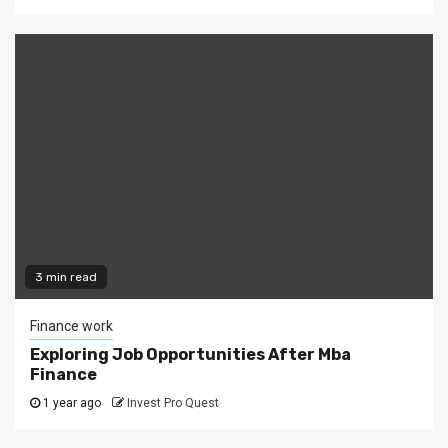
3 min read
Finance work
Exploring Job Opportunities After Mba
Finance
1 year ago
Invest Pro Quest