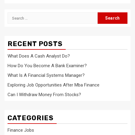
Search
for:
RECENT POSTS
What Does A Cash Analyst Do?
How Do You Become A Bank Examiner?
What Is A Financial Systems Manager?
Exploring Job Opportunities After Mba Finance
Can I Withdraw Money From Stocks?
CATEGORIES
Finance Jobs