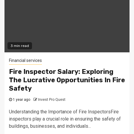
3 min read
Financial services
Fire Inspector Salary: Exploring
The Lucrative Opportunities In Fire
Safety
1 year ago
Invest Pro Quest
Understanding the Importance of Fire InspectorsFire
inspectors play a crucial role in ensuring the safety of
buildings, businesses, and individuals...