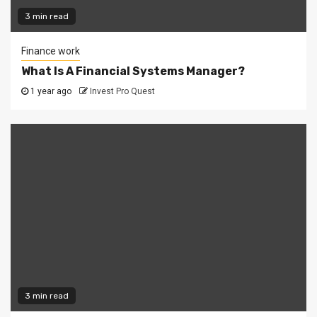
3 min read
Finance work
What Is A Financial Systems Manager?
1 year ago
Invest Pro Quest
3 min read