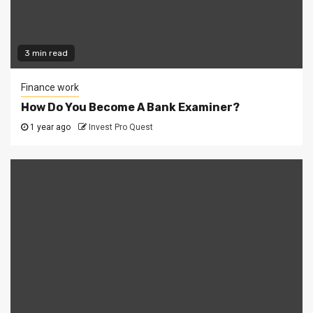
3 min read
Finance work
How Do You Become A Bank Examiner?
1 year ago
Invest Pro Quest