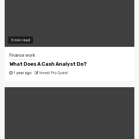
3 min read
Finance work
What Does A Cash Analyst Do?
1 year ago
Invest Pro Quest