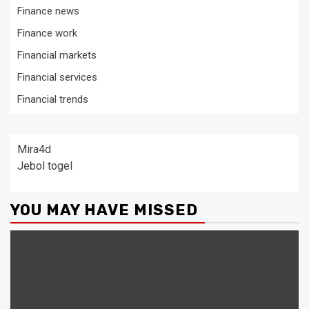
Finance news
Finance work
Financial markets
Financial services
Financial trends
Mira4d
Jebol togel
YOU MAY HAVE MISSED