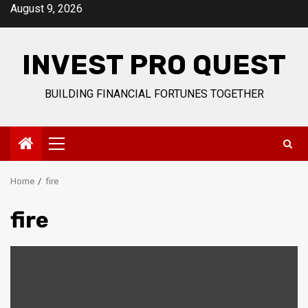
Skip
August 9, 2026
to
content
INVEST PRO QUEST
BUILDING FINANCIAL FORTUNES TOGETHER
Primary
Menu
Home
fire
fire