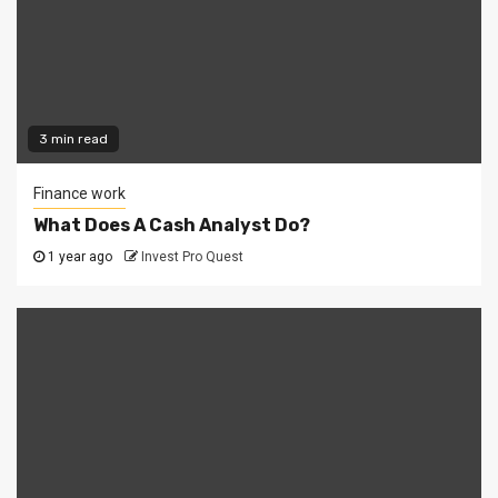
3 min read
Finance work
What Does A Cash Analyst Do?
1 year ago
Invest Pro Quest