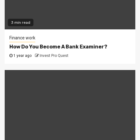
3 min read
Finance work
How Do You Become A Bank Examiner?
1 year ago
Invest Pro Quest