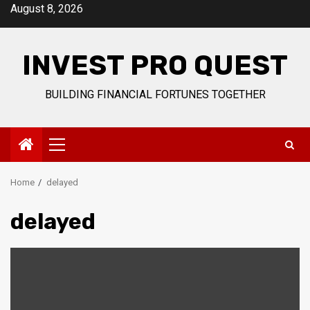
Skip
August 8, 2026
to
content
INVEST PRO QUEST
BUILDING FINANCIAL FORTUNES TOGETHER
Primary
Menu
Home
delayed
delayed