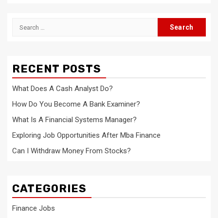
Search
for:
RECENT POSTS
What Does A Cash Analyst Do?
How Do You Become A Bank Examiner?
What Is A Financial Systems Manager?
Exploring Job Opportunities After Mba Finance
Can I Withdraw Money From Stocks?
CATEGORIES
Finance Jobs