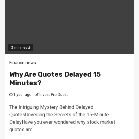
3 min read
Finance news
Why Are Quotes Delayed 15
Minutes?
1 year ago
Invest Pro Quest
The Intriguing Mystery Behind Delayed
QuotesUnveiling the Secrets of the 15-Minute
DelayHave you ever wondered why stock market
quotes are...