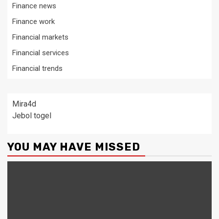
Finance news
Finance work
Financial markets
Financial services
Financial trends
Mira4d
Jebol togel
YOU MAY HAVE MISSED