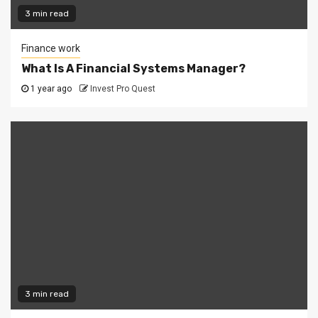
3 min read
Finance work
What Is A Financial Systems Manager?
1 year ago
Invest Pro Quest
3 min read