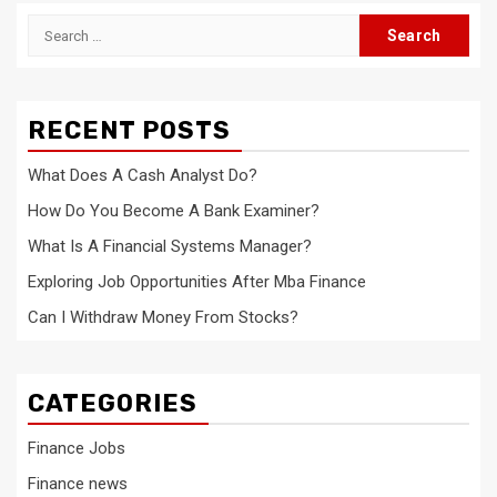
Search
for:
RECENT POSTS
What Does A Cash Analyst Do?
How Do You Become A Bank Examiner?
What Is A Financial Systems Manager?
Exploring Job Opportunities After Mba Finance
Can I Withdraw Money From Stocks?
CATEGORIES
Finance Jobs
Finance news