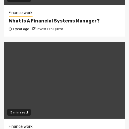
Finance work
What Is A Financial Systems Manager?
1 year ago
Invest Pro Quest
3 min read
Finance work