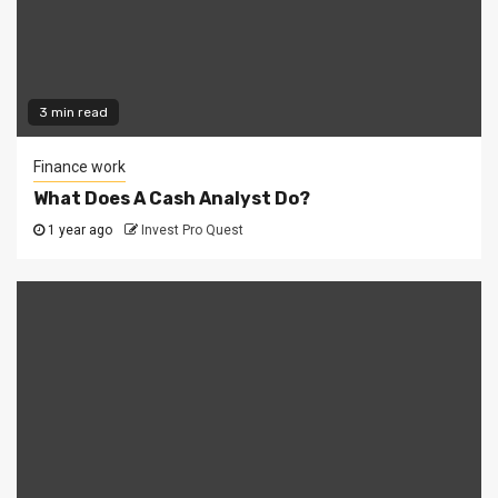
3 min read
Finance work
What Does A Cash Analyst Do?
1 year ago
Invest Pro Quest