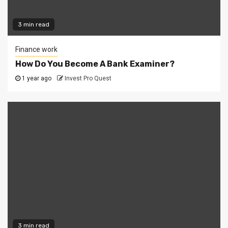
3 min read
Finance work
How Do You Become A Bank Examiner?
1 year ago
Invest Pro Quest
3 min read