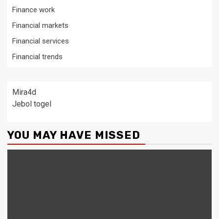
Finance work
Financial markets
Financial services
Financial trends
Mira4d
Jebol togel
YOU MAY HAVE MISSED