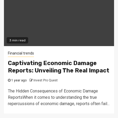
3 min read
Financial trends
Captivating Economic Damage
Reports: Unveiling The Real Impact
1 year ago
Invest Pro Quest
The Hidden Consequences of Economic Damage
ReportsWhen it comes to understanding the true
repercussions of economic damage, reports often fail...