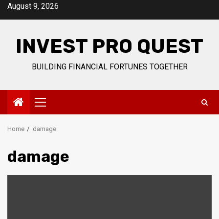
Skip
August 9, 2026
to
content
INVEST PRO QUEST
BUILDING FINANCIAL FORTUNES TOGETHER
Primary
Menu
Home
damage
damage