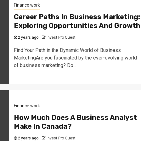
Finance work
Career Paths In Business Marketing:
Exploring Opportunities And Growth
2 years ago
Invest Pro Quest
Find Your Path in the Dynamic World of Business
MarketingAre you fascinated by the ever-evolving world
of business marketing? Do...
Finance work
How Much Does A Business Analyst
Make In Canada?
2 years ago
Invest Pro Quest