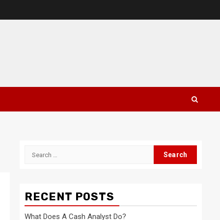
Search
for:
RECENT POSTS
What Does A Cash Analyst Do?