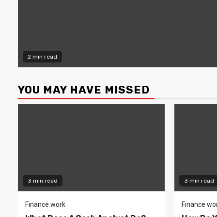
2 min read
YOU MAY HAVE MISSED
3 min read
3 min read
Finance work
Finance wo