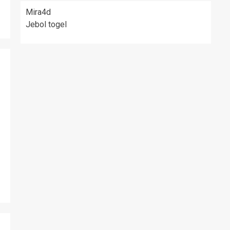
Mira4d
Jebol togel