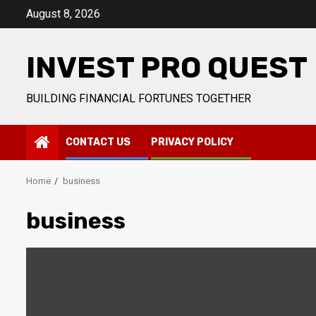
Skip
August 8, 2026
to
content
INVEST PRO QUEST
BUILDING FINANCIAL FORTUNES TOGETHER
CONTACT US
PRIVACY POLICY
Home
business
business