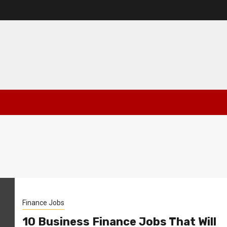
Finance Jobs
10 Business Finance Jobs That Will