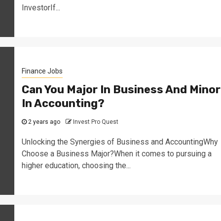
InvestorIf...
Finance Jobs
Can You Major In Business And Minor
In Accounting?
2 years ago
Invest Pro Quest
Unlocking the Synergies of Business and AccountingWhy
Choose a Business Major?When it comes to pursuing a
higher education, choosing the...