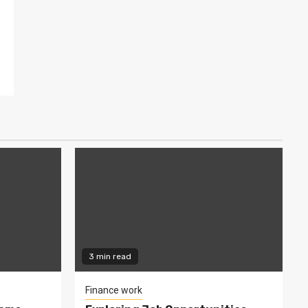
3 min read
Finance work