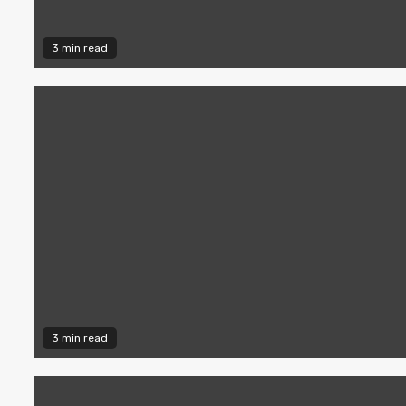
3 min read
3 min read