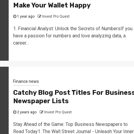
Make Your Wallet Happy
1 year ago
Invest Pro Quest
1. Financial Analyst: Unlock the Secrets of NumbersIf you
have a passion for numbers and love analyzing data, a
career...
Finance news
Catchy Blog Post Titles For Busines
Newspaper Lists
2 years ago
Invest Pro Quest
Stay Ahead of the Game: Top Business Newspapers to
Read Today1. The Wall Street Journal - Unleash Your Inner