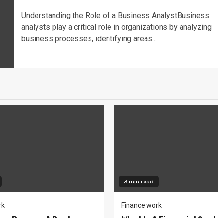
Understanding the Role of a Business AnalystBusiness
analysts play a critical role in organizations by analyzing
business processes, identifying areas...
3 min read
rk
Finance work