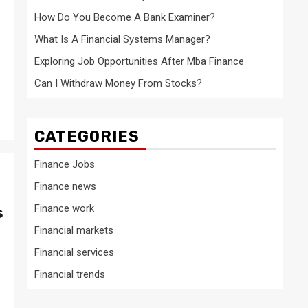
How Do You Become A Bank Examiner?
What Is A Financial Systems Manager?
Exploring Job Opportunities After Mba Finance
Can I Withdraw Money From Stocks?
CATEGORIES
Finance Jobs
Finance news
Finance work
s
Financial markets
Financial services
Financial trends