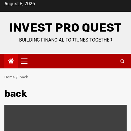
Skip
August 8, 2026
to
content
INVEST PRO QUEST
BUILDING FINANCIAL FORTUNES TOGETHER
Primary
Menu
Home
back
back