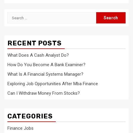
Search
for:
RECENT POSTS
What Does A Cash Analyst Do?
How Do You Become A Bank Examiner?
What Is A Financial Systems Manager?
Exploring Job Opportunities After Mba Finance
Can I Withdraw Money From Stocks?
CATEGORIES
Finance Jobs