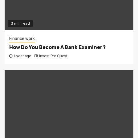
3 min read
Finance work
How Do You Become A Bank Examiner?
1 year ago
Invest Pro Quest