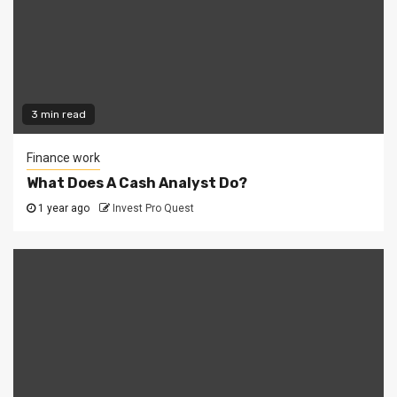
3 min read
Finance work
What Does A Cash Analyst Do?
1 year ago
Invest Pro Quest