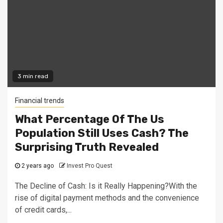
3 min read
Financial trends
What Percentage Of The Us
Population Still Uses Cash? The
Surprising Truth Revealed
2 years ago
Invest Pro Quest
The Decline of Cash: Is it Really Happening?With the
rise of digital payment methods and the convenience
of credit cards,...