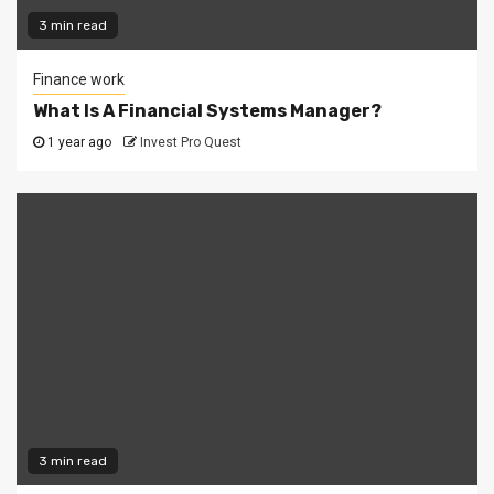
3 min read
Finance work
What Is A Financial Systems Manager?
1 year ago
Invest Pro Quest
3 min read