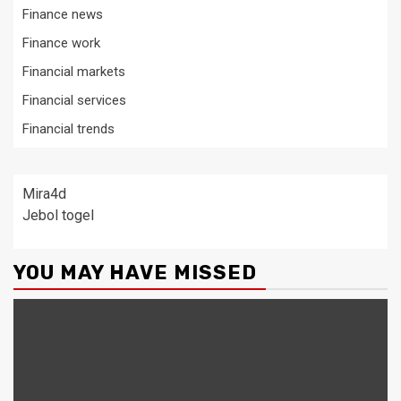
Finance news
Finance work
Financial markets
Financial services
Financial trends
Mira4d
Jebol togel
YOU MAY HAVE MISSED