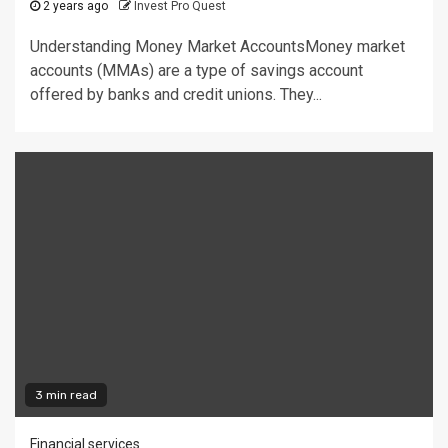
2 years ago
Invest Pro Quest
Understanding Money Market AccountsMoney market
accounts (MMAs) are a type of savings account
offered by banks and credit unions. They...
3 min read
Financial services