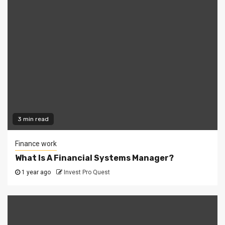
3 min read
Finance work
What Is A Financial Systems Manager?
1 year ago
Invest Pro Quest