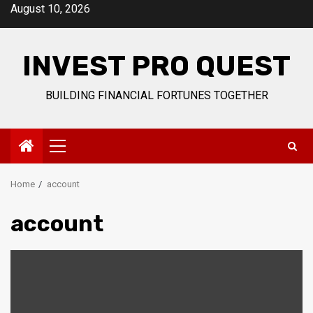
Skip
August 10, 2026
to
content
INVEST PRO QUEST
BUILDING FINANCIAL FORTUNES TOGETHER
Primary
Menu
Home
account
account