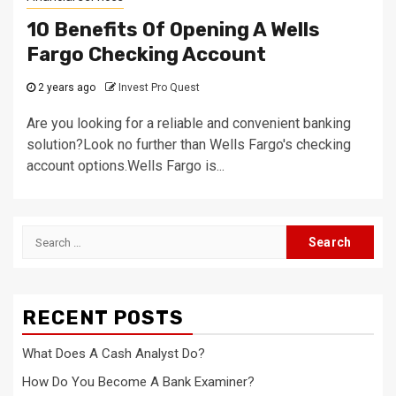
10 Benefits Of Opening A Wells
Fargo Checking Account
2 years ago
Invest Pro Quest
Are you looking for a reliable and convenient banking
solution?Look no further than Wells Fargo's checking
account options.Wells Fargo is...
Search
for:
RECENT POSTS
What Does A Cash Analyst Do?
How Do You Become A Bank Examiner?