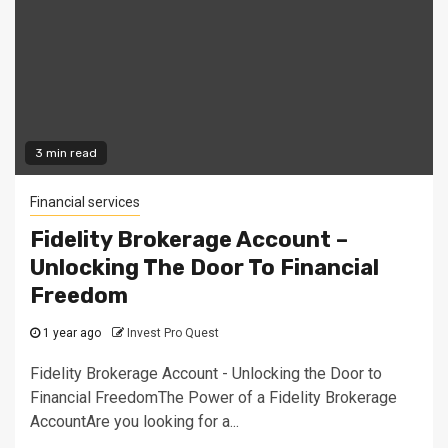
3 min read
Financial services
Fidelity Brokerage Account –
Unlocking The Door To Financial
Freedom
1 year ago
Invest Pro Quest
Fidelity Brokerage Account - Unlocking the Door to
Financial FreedomThe Power of a Fidelity Brokerage
AccountAre you looking for a...