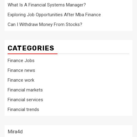
What Is A Financial Systems Manager?
Exploring Job Opportunities After Mba Finance
Can I Withdraw Money From Stocks?
CATEGORIES
Finance Jobs
Finance news
Finance work
Financial markets
Financial services
Financial trends
Mira4d