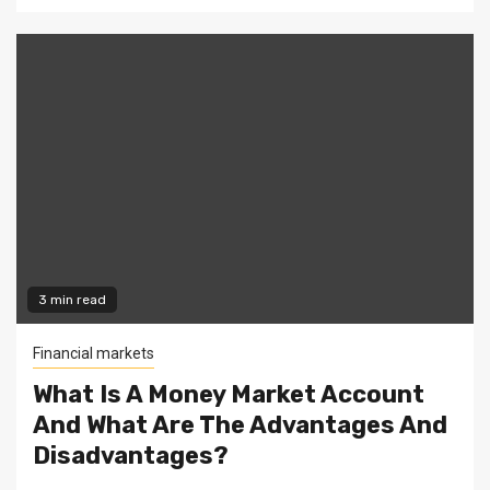
3 min read
Financial markets
What Is A Money Market Account
And What Are The Advantages And
Disadvantages?