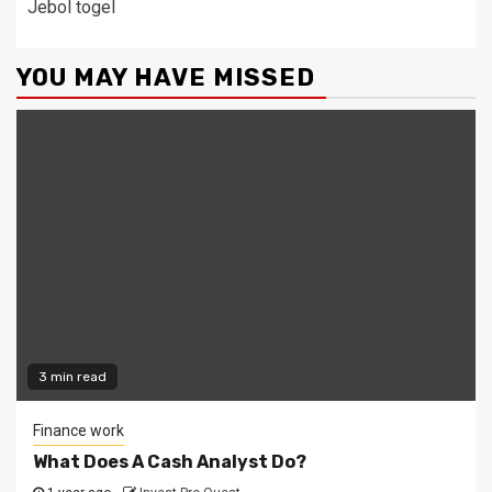
Jebol togel
YOU MAY HAVE MISSED
3 min read
Finance work
What Does A Cash Analyst Do?