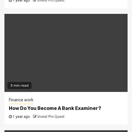
1 year ago
Invest Pro Quest
3 min read
Finance work
How Do You Become A Bank Examiner?
1 year ago
Invest Pro Quest