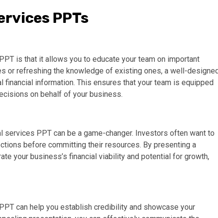
Services PPTs
 PPT is that it allows you to educate your team on important
es or refreshing the knowledge of existing ones, a well-designe
l financial information. This ensures that your team is equipped
cisions on behalf of your business.
al services PPT can be a game-changer. Investors often want to
ections before committing their resources. By presenting a
 your business’s financial viability and potential for growth,
s PPT can help you establish credibility and showcase your