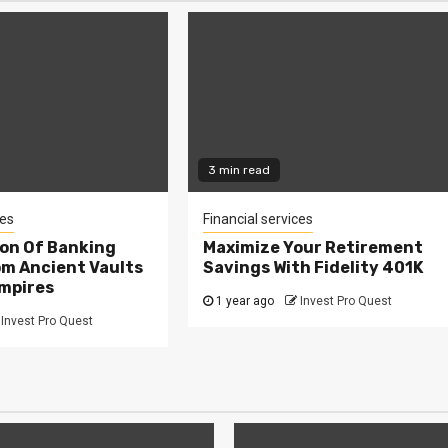
3 min read
ces
Financial services
ion Of Banking
Maximize Your Retirement
om Ancient Vaults
Savings With Fidelity 401K
Empires
1 year ago
Invest Pro Quest
Invest Pro Quest