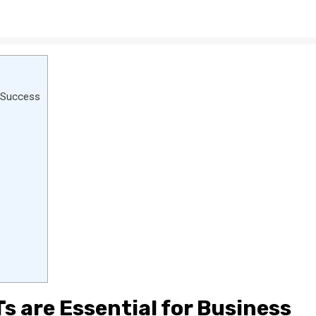
s Success
s are Essential for Business