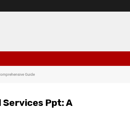
A Comprehensive Guide
 Services Ppt: A