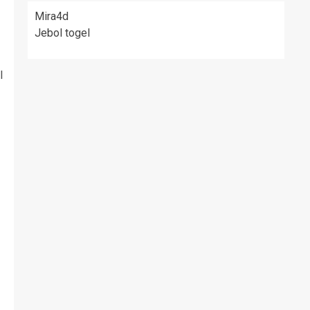
Mira4d
Jebol togel
l