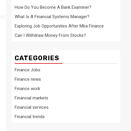
How Do You Become A Bank Examiner?
What Is A Financial Systems Manager?
Exploring Job Opportunities After Mba Finance
Can I Withdraw Money From Stocks?
CATEGORIES
Finance Jobs
Finance news
Finance work
Financial markets
Financial services
Financial trends