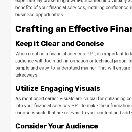
expertise. By presenting a well-structured and visually 
benefits of your financial services, instilling confidence
business opportunities.
Crafting an Effective Fina
Keep it Clear and Concise
When creating a financial services PPT, it’s important t
audience with too much information or technical jargon. 
simple and easy-to-understand manner. This will ensure 
takeaways.
Utilize Engaging Visuals
As mentioned earlier, visuals are crucial for enhancing 
into your financial services PPT to make the information
choose visuals that are relevant to your content and add 
Consider Your Audience