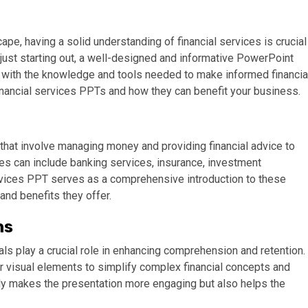
pe, having a solid understanding of financial services is crucial
just starting out, a well-designed and informative PowerPoint
u with the knowledge and tools needed to make informed financia
 financial services PPTs and how they can benefit your business.
that involve managing money and providing financial advice to
es can include banking services, insurance, investment
ervices PPT serves as a comprehensive introduction to these
and benefits they offer.
ns
s play a crucial role in enhancing comprehension and retention.
er visual elements to simplify complex financial concepts and
ly makes the presentation more engaging but also helps the