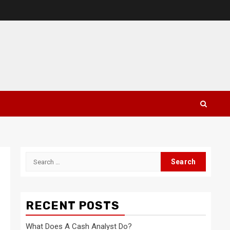
Search
for:
RECENT POSTS
What Does A Cash Analyst Do?