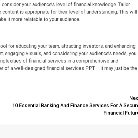
 consider your audience’s level of financial knowledge. Tailor
content is appropriate for their level of understanding. This will
e it more relatable to your audience.
ool for educating your team, attracting investors, and enhancing
ent, engaging visuals, and considering your audience’s needs, you
mplexities of financial services in a comprehensive and
 of a well-designed financial services PPT – it may just be the
Nex
10 Essential Banking And Finance Services For A Secur
Financial Futur