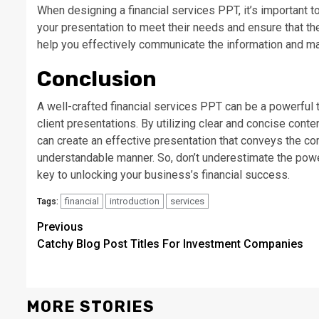
When designing a financial services PPT, it’s important to
your presentation to meet their needs and ensure that the 
help you effectively communicate the information and mak
Conclusion
A well-crafted financial services PPT can be a powerful t
client presentations. By utilizing clear and concise cont
can create an effective presentation that conveys the co
understandable manner. So, don’t underestimate the power
key to unlocking your business’s financial success.
financial
introduction
services
Tags:
Continue
Previous
Catchy Blog Post Titles For Investment Companies
Reading
MORE STORIES