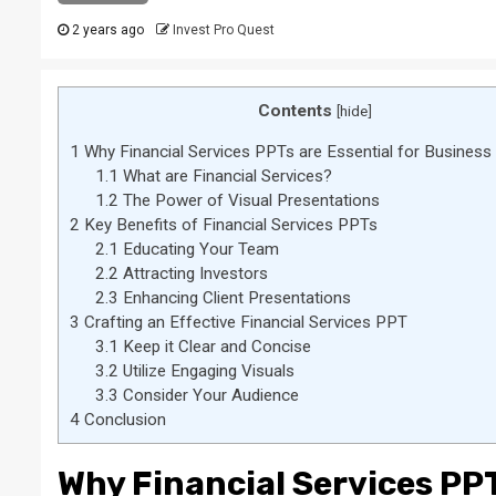
2 years ago
Invest Pro Quest
Contents
[
hide
]
1
Why Financial Services PPTs are Essential for Busines
1.1
What are Financial Services?
1.2
The Power of Visual Presentations
2
Key Benefits of Financial Services PPTs
2.1
Educating Your Team
2.2
Attracting Investors
2.3
Enhancing Client Presentations
3
Crafting an Effective Financial Services PPT
3.1
Keep it Clear and Concise
3.2
Utilize Engaging Visuals
3.3
Consider Your Audience
4
Conclusion
Why Financial Services PPT