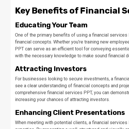
Key Benefits of Financial 
Educating Your Team
One of the primary benefits of using a financial services
financial concepts. Whether you’re training new employe
PPT can serve as an efficient tool for conveying essentia
with the necessary knowledge to make sound financial de
Attracting Investors
For businesses looking to secure investments, a financi
see a clear understanding of financial concepts and proj
comprehensive financial services PPT, you can demonstrate
increasing your chances of attracting investors.
Enhancing Client Presentations
When meeting with potential clients, a financial service