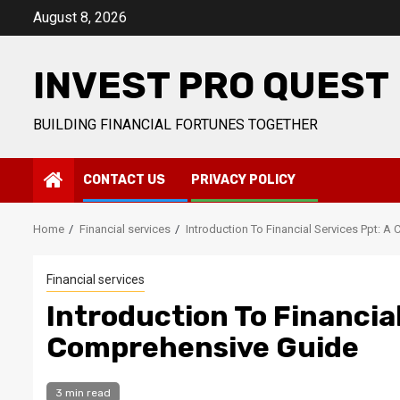
Skip
August 8, 2026
to
content
INVEST PRO QUEST
BUILDING FINANCIAL FORTUNES TOGETHER
CONTACT US
PRIVACY POLICY
Home
Financial services
Introduction To Financial Services Ppt: 
Financial services
Introduction To Financial
Comprehensive Guide
3 min read