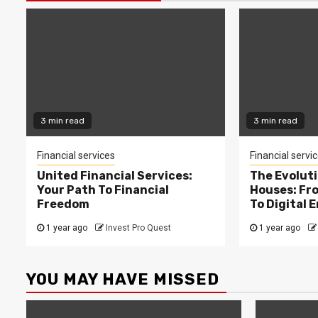
3 min read
3 min read
Financial services
Financial servi
United Financial Services:
The Evolut
Your Path To Financial
Houses: Fr
Freedom
To Digital 
1 year ago
Invest Pro Quest
1 year ago
YOU MAY HAVE MISSED