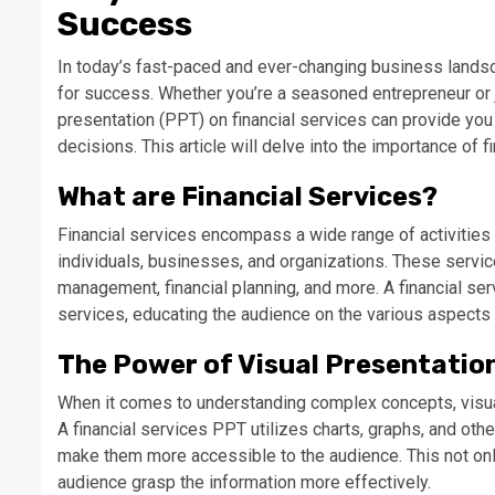
Success
In today’s fast-paced and ever-changing business landsca
for success. Whether you’re a seasoned entrepreneur or 
presentation (PPT) on financial services can provide yo
decisions. This article will delve into the importance of
What are Financial Services?
Financial services encompass a wide range of activities 
individuals, businesses, and organizations. These servic
management, financial planning, and more. A financial s
services, educating the audience on the various aspects 
The Power of Visual Presentatio
When it comes to understanding complex concepts, visual
A financial services PPT utilizes charts, graphs, and oth
make them more accessible to the audience. This not on
audience grasp the information more effectively.