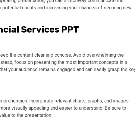
appealing presentation, you can effectively communicate the
 in potential clients and increasing your chances of securing new
ncial Services PPT
o keep the content clear and concise. Avoid overwhelming the
Instead, focus on presenting the most important concepts in a
that your audience remains engaged and can easily grasp the ke
comprehension. Incorporate relevant charts, graphs, and images
 more visually appealing and easier to understand. Be sure to
value to the presentation.