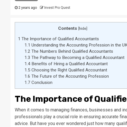
2 years ago
Invest Pro Quest
Contents
[
hide
]
1
The Importance of Qualified Accountants
1.1
Understanding the Accounting Profession in the U
1.2
The Numbers Behind Qualified Accountants
1.3
The Pathway to Becoming a Qualified Accountant
1.4
Benefits of Hiring a Qualified Accountant
1.5
Choosing the Right Qualified Accountant
1.6
The Future of the Accounting Profession
1.7
Conclusion
The Importance of Qualifi
When it comes to managing finances, businesses and indi
professionals play a crucial role in ensuring accurate fin
advice. But have you ever wondered just how many qualifie