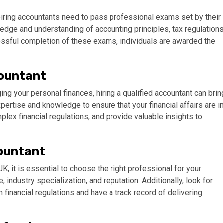
piring accountants need to pass professional exams set by their
dge and understanding of accounting principles, tax regulations
cessful completion of these exams, individuals are awarded the
countant
ng your personal finances, hiring a qualified accountant can brin
rtise and knowledge to ensure that your financial affairs are i
mplex financial regulations, and provide valuable insights to
countant
UK, it is essential to choose the right professional for your
 industry specialization, and reputation. Additionally, look for
 financial regulations and have a track record of delivering