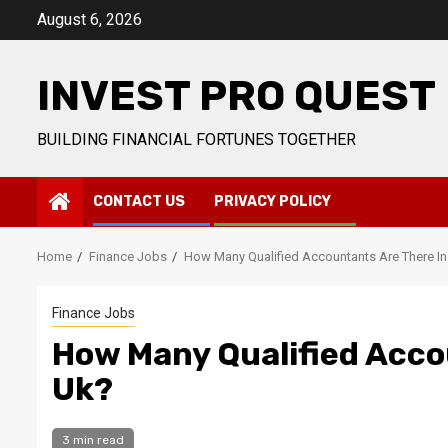
Skip
August 6, 2026
to
content
INVEST PRO QUEST
BUILDING FINANCIAL FORTUNES TOGETHER
CONTACT US
PRIVACY POLICY
Home
Finance Jobs
How Many Qualified Accountants Are There In
Finance Jobs
How Many Qualified Acco
Uk?
3 min read