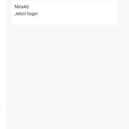
Mira4d
Jebol togel
.