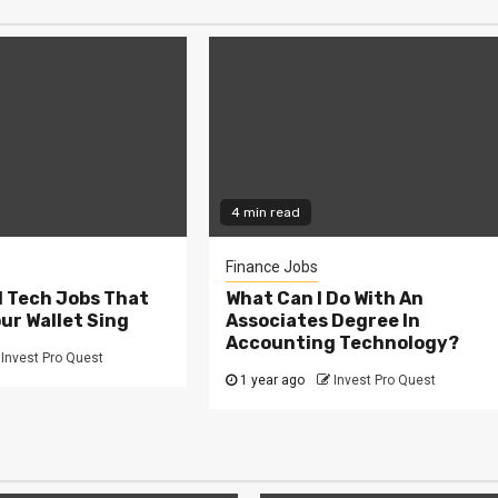
4 min read
Finance Jobs
l Tech Jobs That
What Can I Do With An
our Wallet Sing
Associates Degree In
Accounting Technology?
Invest Pro Quest
1 year ago
Invest Pro Quest