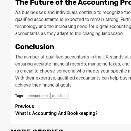
The Future of the Accounting Pr
As businesses and individuals continue to recognize th
qualified accountants is expected to remain strong. Furt
technology and the increasing need for digital accountin
accountants as they adapt to the changing landscape.
Conclusion
The number of qualified accountants in the UK stands at 
ensuring accurate financial records, managing taxes, and p
is crucial to choose someone who meets your specific n
With their expertise, qualified accountants can help bus
achieve their financial goals.
accountants
qualified
Tags:
Continue
Previous
What Is Accounting And Bookkeeping?
Reading