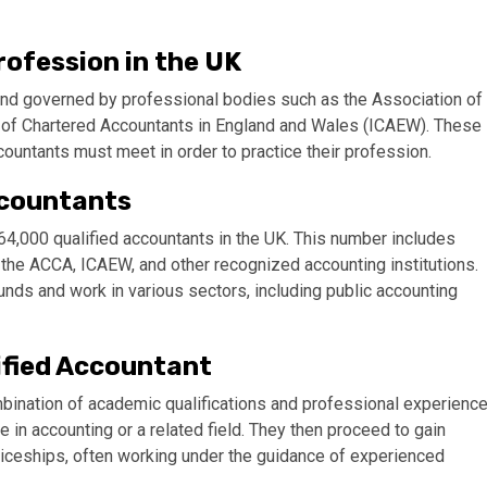
ofession in the UK
 and governed by professional bodies such as the Association of
e of Chartered Accountants in England and Wales (ICAEW). These
countants must meet in order to practice their profession.
ccountants
364,000 qualified accountants in the UK. This number includes
he ACCA, ICAEW, and other recognized accounting institutions.
ds and work in various sectors, including public accounting
ified Accountant
bination of academic qualifications and professional experience
e in accounting or a related field. They then proceed to gain
nticeships, often working under the guidance of experienced