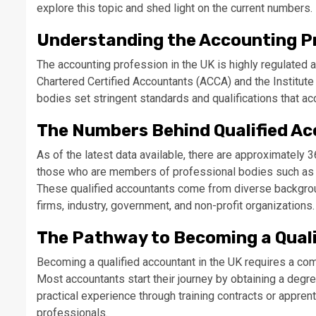
explore this topic and shed light on the current numbers.
Understanding the Accounting Pr
The accounting profession in the UK is highly regulated
Chartered Certified Accountants (ACCA) and the Institut
bodies set stringent standards and qualifications that ac
The Numbers Behind Qualified A
As of the latest data available, there are approximately 
those who are members of professional bodies such as t
These qualified accountants come from diverse backgroun
firms, industry, government, and non-profit organizations.
The Pathway to Becoming a Qual
Becoming a qualified accountant in the UK requires a com
Most accountants start their journey by obtaining a degre
practical experience through training contracts or appre
professionals.