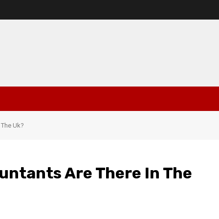
 The Uk?
untants Are There In The