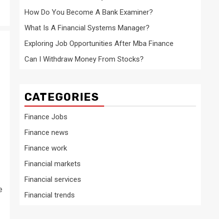
How Do You Become A Bank Examiner?
What Is A Financial Systems Manager?
Exploring Job Opportunities After Mba Finance
Can I Withdraw Money From Stocks?
CATEGORIES
Finance Jobs
Finance news
Finance work
Financial markets
Financial services
e
Financial trends