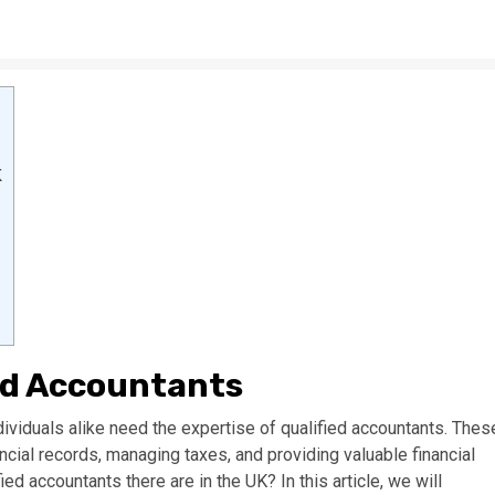
K
ed Accountants
viduals alike need the expertise of qualified accountants. Thes
ancial records, managing taxes, and providing valuable financial
d accountants there are in the UK? In this article, we will