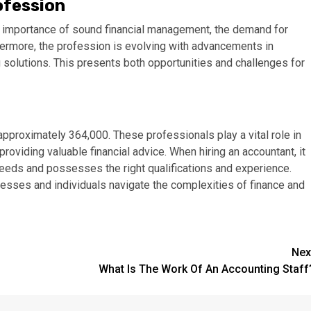
ofession
e importance of sound financial management, the demand for
hermore, the profession is evolving with advancements in
g solutions. This presents both opportunities and challenges for
approximately 364,000. These professionals play a vital role in
roviding valuable financial advice. When hiring an accountant, it
eeds and possesses the right qualifications and experience.
inesses and individuals navigate the complexities of finance and
Nex
What Is The Work Of An Accounting Staff