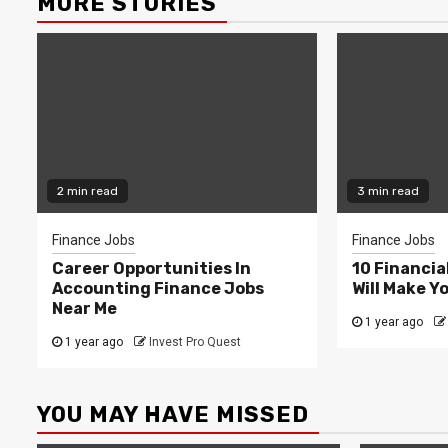
MORE STORIES
2 min read
3 min read
Finance Jobs
Finance Jobs
Career Opportunities In
10 Financia
Accounting Finance Jobs
Will Make Y
Near Me
1 year ago
1 year ago
Invest Pro Quest
YOU MAY HAVE MISSED