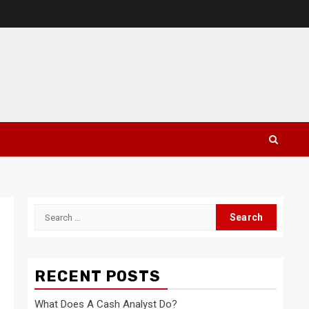
Search
for:
RECENT POSTS
What Does A Cash Analyst Do?