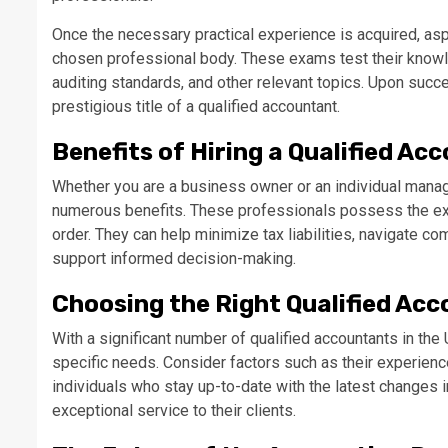
Once the necessary practical experience is acquired, as
chosen professional body. These exams test their knowle
auditing standards, and other relevant topics. Upon suc
prestigious title of a qualified accountant.
Benefits of Hiring a Qualified Ac
Whether you are a business owner or an individual managi
numerous benefits. These professionals possess the expe
order. They can help minimize tax liabilities, navigate co
support informed decision-making.
Choosing the Right Qualified Ac
With a significant number of qualified accountants in the 
specific needs. Consider factors such as their experience,
individuals who stay up-to-date with the latest changes in
exceptional service to their clients.