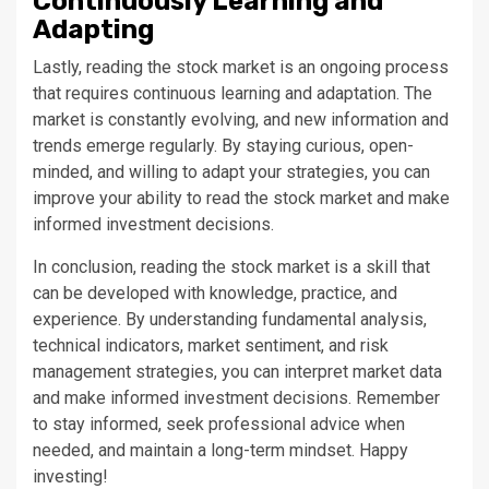
Continuously Learning and
Adapting
Lastly, reading the stock market is an ongoing process
that requires continuous learning and adaptation. The
market is constantly evolving, and new information and
trends emerge regularly. By staying curious, open-
minded, and willing to adapt your strategies, you can
improve your ability to read the stock market and make
informed investment decisions.
In conclusion, reading the stock market is a skill that
can be developed with knowledge, practice, and
experience. By understanding fundamental analysis,
technical indicators, market sentiment, and risk
management strategies, you can interpret market data
and make informed investment decisions. Remember
to stay informed, seek professional advice when
needed, and maintain a long-term mindset. Happy
investing!