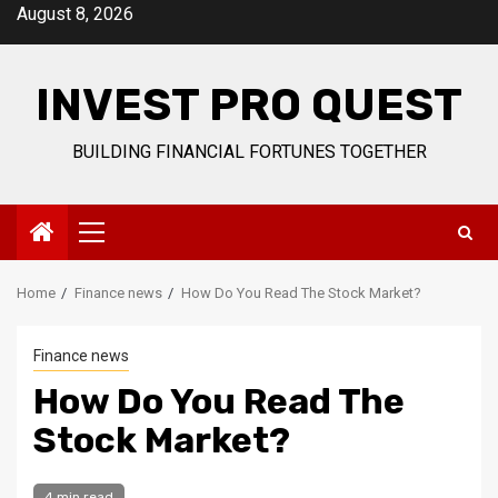
Skip
August 8, 2026
to
content
INVEST PRO QUEST
BUILDING FINANCIAL FORTUNES TOGETHER
Primary
Menu
Home
Finance news
How Do You Read The Stock Market?
Finance news
How Do You Read The
Stock Market?
4 min read