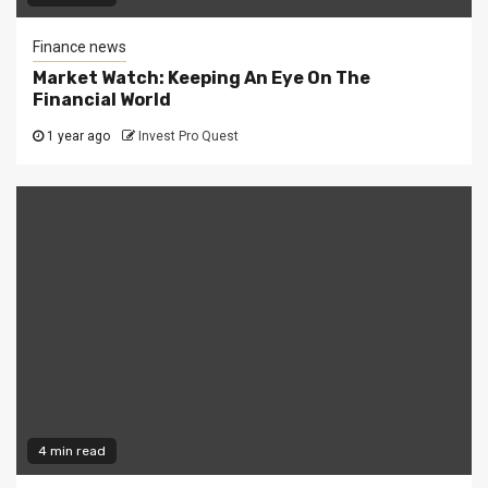
Finance news
Market Watch: Keeping An Eye On The
Financial World
1 year ago
Invest Pro Quest
4 min read