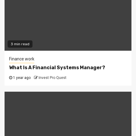
3 min read
Finance work
What Is A Financial Systems Manager?
1 year ago
Invest Pro Quest