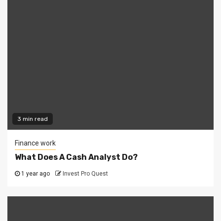
3 min read
Finance work
What Does A Cash Analyst Do?
1 year ago
Invest Pro Quest