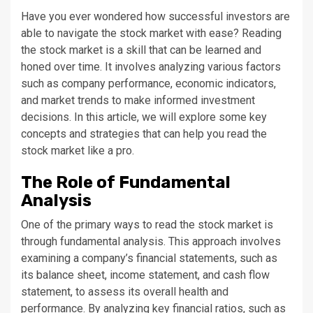
Have you ever wondered how successful investors are
able to navigate the stock market with ease? Reading
the stock market is a skill that can be learned and
honed over time. It involves analyzing various factors
such as company performance, economic indicators,
and market trends to make informed investment
decisions. In this article, we will explore some key
concepts and strategies that can help you read the
stock market like a pro.
The Role of Fundamental
Analysis
One of the primary ways to read the stock market is
through fundamental analysis. This approach involves
examining a company’s financial statements, such as
its balance sheet, income statement, and cash flow
statement, to assess its overall health and
performance. By analyzing key financial ratios, such as