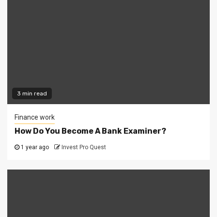
3 min read
Finance work
How Do You Become A Bank Examiner?
1 year ago
Invest Pro Quest