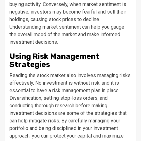
buying activity. Conversely, when market sentiment is
negative, investors may become fearful and sell their
holdings, causing stock prices to decline.
Understanding market sentiment can help you gauge
the overall mood of the market and make informed
investment decisions.
Using Risk Management
Strategies
Reading the stock market also involves managing risks
effectively. No investment is without risk, and it is
essential to have a risk management plan in place.
Diversification, setting stop-loss orders, and
conducting thorough research before making
investment decisions are some of the strategies that
can help mitigate risks. By carefully managing your
portfolio and being disciplined in your investment
approach, you can protect your capital and maximize