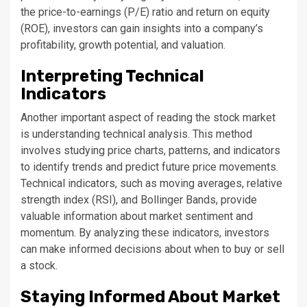
the price-to-earnings (P/E) ratio and return on equity
(ROE), investors can gain insights into a company’s
profitability, growth potential, and valuation.
Interpreting Technical
Indicators
Another important aspect of reading the stock market
is understanding technical analysis. This method
involves studying price charts, patterns, and indicators
to identify trends and predict future price movements.
Technical indicators, such as moving averages, relative
strength index (RSI), and Bollinger Bands, provide
valuable information about market sentiment and
momentum. By analyzing these indicators, investors
can make informed decisions about when to buy or sell
a stock.
Staying Informed About Market