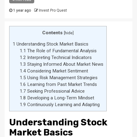
1 year ago
Invest Pro Quest
Contents
[
hide
]
1
Understanding Stock Market Basics
1.1
The Role of Fundamental Analysis
1.2
Interpreting Technical Indicators
1.3
Staying Informed About Market News
1.4
Considering Market Sentiment
1.5
Using Risk Management Strategies
1.6
Learning from Past Market Trends
1.7
Seeking Professional Advice
1.8
Developing a Long-Term Mindset
1.9
Continuously Learning and Adapting
Understanding Stock
Market Basics