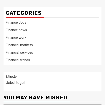
CATEGORIES
Finance Jobs
Finance news
Finance work
Financial markets
Financial services
Financial trends
Mira4d
Jebol togel
YOU MAY HAVE MISSED