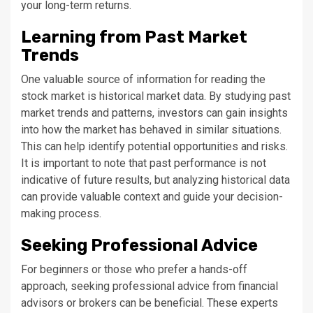
your long-term returns.
Learning from Past Market
Trends
One valuable source of information for reading the
stock market is historical market data. By studying past
market trends and patterns, investors can gain insights
into how the market has behaved in similar situations.
This can help identify potential opportunities and risks.
It is important to note that past performance is not
indicative of future results, but analyzing historical data
can provide valuable context and guide your decision-
making process.
Seeking Professional Advice
For beginners or those who prefer a hands-off
approach, seeking professional advice from financial
advisors or brokers can be beneficial. These experts