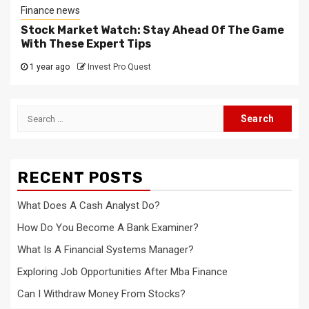
Finance news
Stock Market Watch: Stay Ahead Of The Game
With These Expert Tips
1 year ago
Invest Pro Quest
Search
for:
RECENT POSTS
What Does A Cash Analyst Do?
How Do You Become A Bank Examiner?
What Is A Financial Systems Manager?
Exploring Job Opportunities After Mba Finance
Can I Withdraw Money From Stocks?