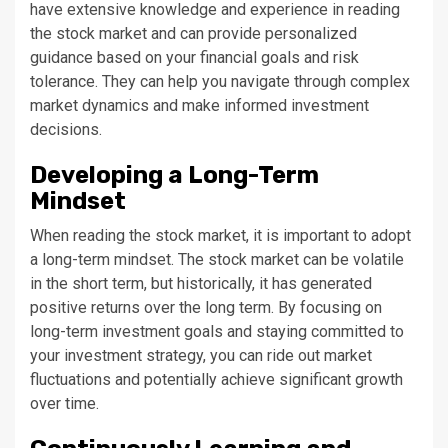
have extensive knowledge and experience in reading
the stock market and can provide personalized
guidance based on your financial goals and risk
tolerance. They can help you navigate through complex
market dynamics and make informed investment
decisions.
Developing a Long-Term
Mindset
When reading the stock market, it is important to adopt
a long-term mindset. The stock market can be volatile
in the short term, but historically, it has generated
positive returns over the long term. By focusing on
long-term investment goals and staying committed to
your investment strategy, you can ride out market
fluctuations and potentially achieve significant growth
over time.