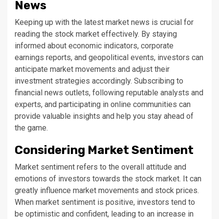
News
Keeping up with the latest market news is crucial for
reading the stock market effectively. By staying
informed about economic indicators, corporate
earnings reports, and geopolitical events, investors can
anticipate market movements and adjust their
investment strategies accordingly. Subscribing to
financial news outlets, following reputable analysts and
experts, and participating in online communities can
provide valuable insights and help you stay ahead of
the game.
Considering Market Sentiment
Market sentiment refers to the overall attitude and
emotions of investors towards the stock market. It can
greatly influence market movements and stock prices.
When market sentiment is positive, investors tend to
be optimistic and confident, leading to an increase in