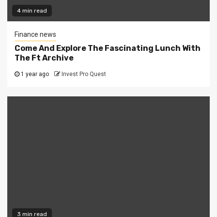
4 min read
Finance news
Come And Explore The Fascinating Lunch With
The Ft Archive
1 year ago
Invest Pro Quest
3 min read