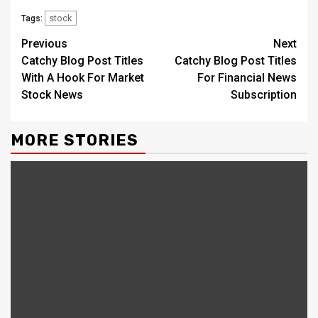
stock
Tags:
Continue
Previous
Next
Catchy Blog Post Titles
Catchy Blog Post Titles
Reading
With A Hook For Market
For Financial News
Stock News
Subscription
MORE STORIES