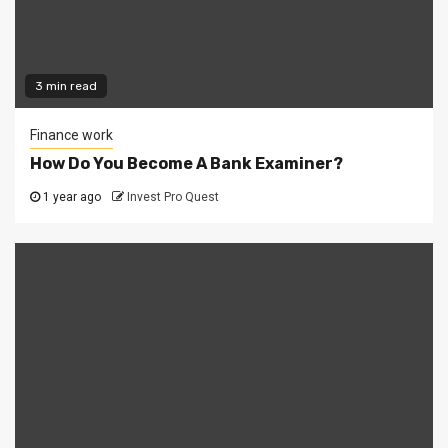
3 min read
Finance work
How Do You Become A Bank Examiner?
1 year ago
Invest Pro Quest