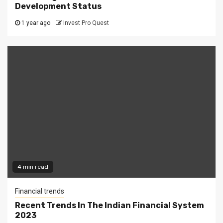
Development Status
1 year ago
Invest Pro Quest
4 min read
Financial trends
Recent Trends In The Indian Financial System
2023