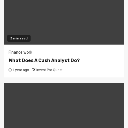
3 min read
Finance work
What Does A Cash Analyst Do?
1 year ago
Invest Pro Quest