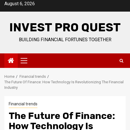
Skip
August 6, 2026
to
content
INVEST PRO QUEST
BUILDING FINANCIAL FORTUNES TOGETHER
Primary
Menu
Home
Financial trends
The Future Of Finance: How Technology Is Revolutionizing The Financial
Industry
Financial trends
The Future Of Finance:
How Technology Is