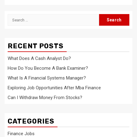
Search
for:
RECENT POSTS
What Does A Cash Analyst Do?
How Do You Become A Bank Examiner?
What Is A Financial Systems Manager?
Exploring Job Opportunities After Mba Finance
Can I Withdraw Money From Stocks?
CATEGORIES
Finance Jobs