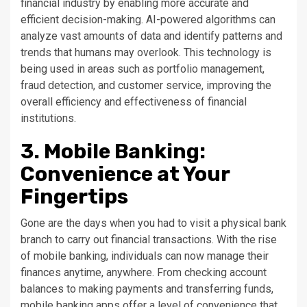
financial industry by enabling more accurate and
efficient decision-making. AI-powered algorithms can
analyze vast amounts of data and identify patterns and
trends that humans may overlook. This technology is
being used in areas such as portfolio management,
fraud detection, and customer service, improving the
overall efficiency and effectiveness of financial
institutions.
3. Mobile Banking:
Convenience at Your
Fingertips
Gone are the days when you had to visit a physical bank
branch to carry out financial transactions. With the rise
of mobile banking, individuals can now manage their
finances anytime, anywhere. From checking account
balances to making payments and transferring funds,
mobile banking apps offer a level of convenience that