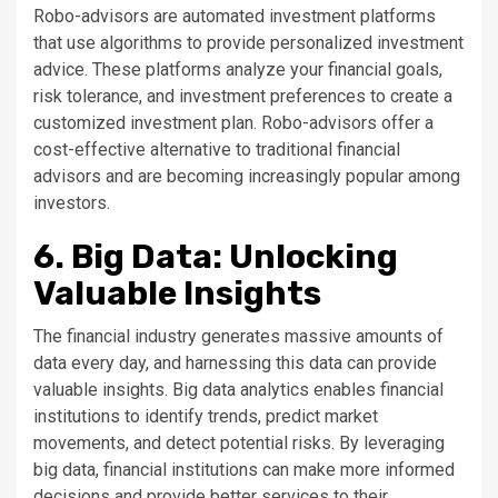
Robo-advisors are automated investment platforms
that use algorithms to provide personalized investment
advice. These platforms analyze your financial goals,
risk tolerance, and investment preferences to create a
customized investment plan. Robo-advisors offer a
cost-effective alternative to traditional financial
advisors and are becoming increasingly popular among
investors.
6. Big Data: Unlocking
Valuable Insights
The financial industry generates massive amounts of
data every day, and harnessing this data can provide
valuable insights. Big data analytics enables financial
institutions to identify trends, predict market
movements, and detect potential risks. By leveraging
big data, financial institutions can make more informed
decisions and provide better services to their