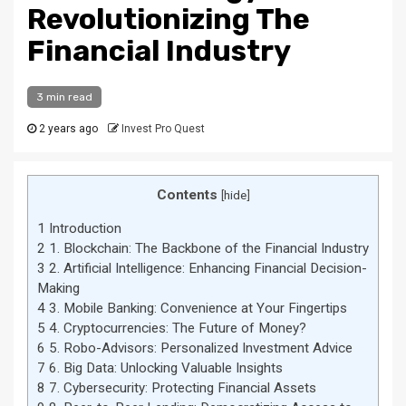
Revolutionizing The
Financial Industry
3 min read
2 years ago
Invest Pro Quest
Contents
[
hide
]
1
Introduction
2
1. Blockchain: The Backbone of the Financial Industry
3
2. Artificial Intelligence: Enhancing Financial Decision-
Making
4
3. Mobile Banking: Convenience at Your Fingertips
5
4. Cryptocurrencies: The Future of Money?
6
5. Robo-Advisors: Personalized Investment Advice
7
6. Big Data: Unlocking Valuable Insights
8
7. Cybersecurity: Protecting Financial Assets