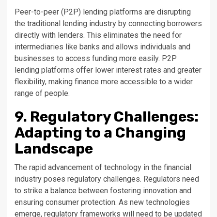
Peer-to-peer (P2P) lending platforms are disrupting
the traditional lending industry by connecting borrowers
directly with lenders. This eliminates the need for
intermediaries like banks and allows individuals and
businesses to access funding more easily. P2P
lending platforms offer lower interest rates and greater
flexibility, making finance more accessible to a wider
range of people.
9. Regulatory Challenges:
Adapting to a Changing
Landscape
The rapid advancement of technology in the financial
industry poses regulatory challenges. Regulators need
to strike a balance between fostering innovation and
ensuring consumer protection. As new technologies
emerge, regulatory frameworks will need to be updated