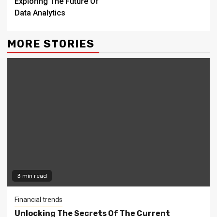
Exploring The Future Of
Data Analytics
MORE STORIES
3 min read
Financial trends
Unlocking The Secrets Of The Current