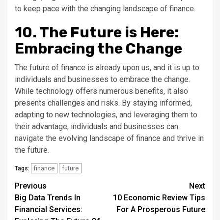
to keep pace with the changing landscape of finance.
10. The Future is Here:
Embracing the Change
The future of finance is already upon us, and it is up to
individuals and businesses to embrace the change.
While technology offers numerous benefits, it also
presents challenges and risks. By staying informed,
adapting to new technologies, and leveraging them to
their advantage, individuals and businesses can
navigate the evolving landscape of finance and thrive in
the future.
finance
future
Tags:
Continue
Previous
Next
Big Data Trends In
10 Economic Review Tips
Reading
Financial Services:
For A Prosperous Future