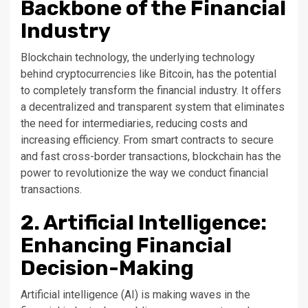
Backbone of the Financial
Industry
Blockchain technology, the underlying technology
behind cryptocurrencies like Bitcoin, has the potential
to completely transform the financial industry. It offers
a decentralized and transparent system that eliminates
the need for intermediaries, reducing costs and
increasing efficiency. From smart contracts to secure
and fast cross-border transactions, blockchain has the
power to revolutionize the way we conduct financial
transactions.
2. Artificial Intelligence:
Enhancing Financial
Decision-Making
Artificial intelligence (AI) is making waves in the