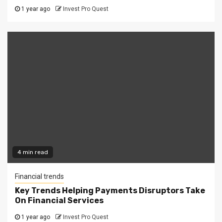
1 year ago
Invest Pro Quest
4 min read
Financial trends
Key Trends Helping Payments Disruptors Take
On Financial Services
1 year ago
Invest Pro Quest