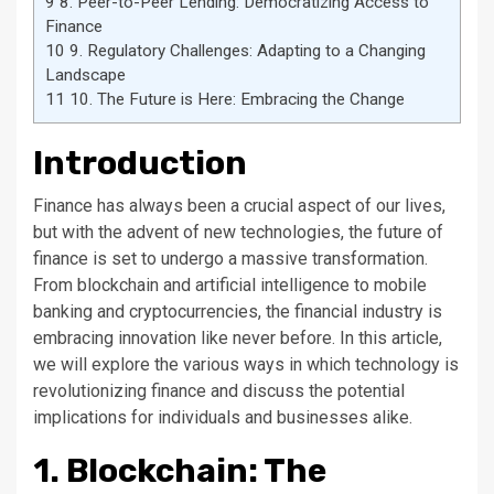
9
8. Peer-to-Peer Lending: Democratizing Access to
Finance
10
9. Regulatory Challenges: Adapting to a Changing
Landscape
11
10. The Future is Here: Embracing the Change
Introduction
Finance has always been a crucial aspect of our lives,
but with the advent of new technologies, the future of
finance is set to undergo a massive transformation.
From blockchain and artificial intelligence to mobile
banking and cryptocurrencies, the financial industry is
embracing innovation like never before. In this article,
we will explore the various ways in which technology is
revolutionizing finance and discuss the potential
implications for individuals and businesses alike.
1. Blockchain: The