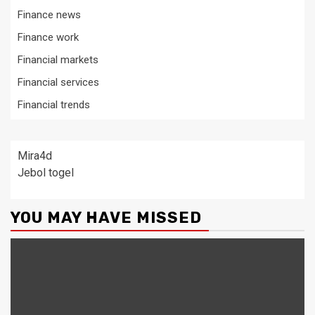
Finance news
Finance work
Financial markets
Financial services
Financial trends
Mira4d
Jebol togel
YOU MAY HAVE MISSED