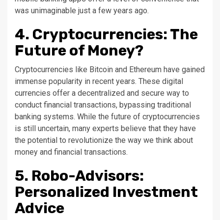
was unimaginable just a few years ago.
4. Cryptocurrencies: The
Future of Money?
Cryptocurrencies like Bitcoin and Ethereum have gained
immense popularity in recent years. These digital
currencies offer a decentralized and secure way to
conduct financial transactions, bypassing traditional
banking systems. While the future of cryptocurrencies
is still uncertain, many experts believe that they have
the potential to revolutionize the way we think about
money and financial transactions.
5. Robo-Advisors:
Personalized Investment
Advice