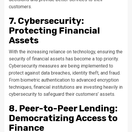
customers.
7. Cybersecurity:
Protecting Financial
Assets
With the increasing reliance on technology, ensuring the
security of financial assets has become a top priority.
Cybersecurity measures are being implemented to
protect against data breaches, identity theft, and fraud.
From biometric authentication to advanced encryption
techniques, financial institutions are investing heavily in
cybersecurity to safeguard their customers’ assets.
8. Peer-to-Peer Lending:
Democratizing Access to
Finance