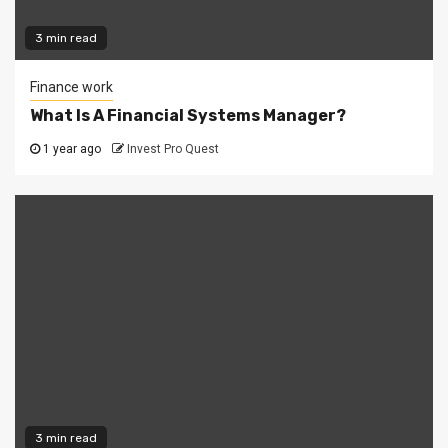
3 min read
Finance work
What Is A Financial Systems Manager?
1 year ago
Invest Pro Quest
3 min read