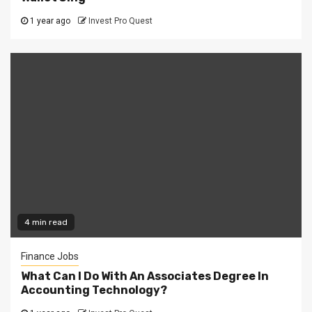
1 year ago
Invest Pro Quest
4 min read
Finance Jobs
What Can I Do With An Associates Degree In
Accounting Technology?