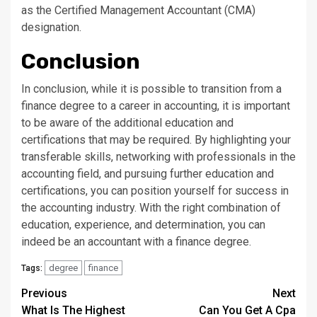
as the Certified Management Accountant (CMA)
designation.
Conclusion
In conclusion, while it is possible to transition from a
finance degree to a career in accounting, it is important
to be aware of the additional education and
certifications that may be required. By highlighting your
transferable skills, networking with professionals in the
accounting field, and pursuing further education and
certifications, you can position yourself for success in
the accounting industry. With the right combination of
education, experience, and determination, you can
indeed be an accountant with a finance degree.
degree
finance
Tags:
Continue
Previous
Next
What Is The Highest
Can You Get A Cpa