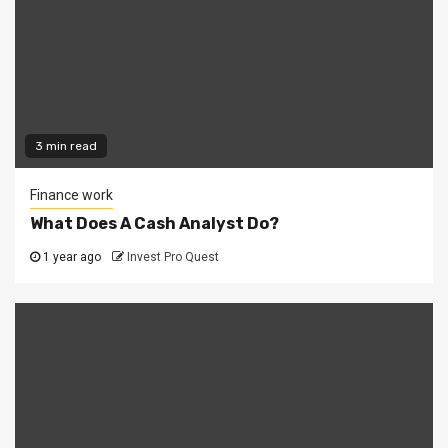
3 min read
Finance work
What Does A Cash Analyst Do?
1 year ago
Invest Pro Quest