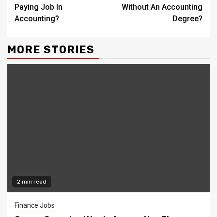
Reading
Paying Job In
Without An Accounting
Accounting?
Degree?
MORE STORIES
2 min read
Finance Jobs