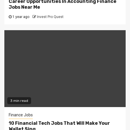
Career Opportunities In Accounting Finance
Jobs Near Me
1 year ago
Invest Pro Quest
3 min read
Finance Jobs
10 Financial Tech Jobs That Will Make Your
Wallet Sing