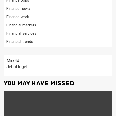
Finance Jobs
Finance news
Finance work
Financial markets
Financial services
Financial trends
Mira4d
Jebol togel
YOU MAY HAVE MISSED