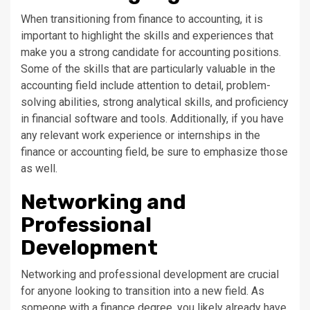
When transitioning from finance to accounting, it is
important to highlight the skills and experiences that
make you a strong candidate for accounting positions.
Some of the skills that are particularly valuable in the
accounting field include attention to detail, problem-
solving abilities, strong analytical skills, and proficiency
in financial software and tools. Additionally, if you have
any relevant work experience or internships in the
finance or accounting field, be sure to emphasize those
as well.
Networking and
Professional
Development
Networking and professional development are crucial
for anyone looking to transition into a new field. As
someone with a finance degree, you likely already have