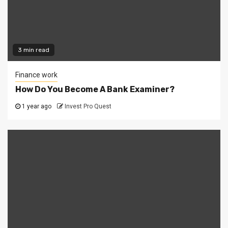
3 min read
Finance work
How Do You Become A Bank Examiner?
1 year ago
Invest Pro Quest