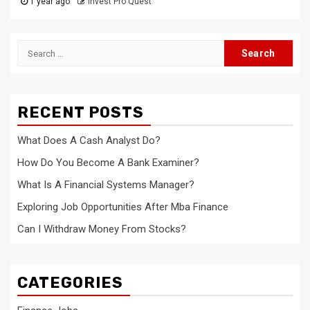
1 year ago
Invest Pro Quest
Search
for:
RECENT POSTS
What Does A Cash Analyst Do?
How Do You Become A Bank Examiner?
What Is A Financial Systems Manager?
Exploring Job Opportunities After Mba Finance
Can I Withdraw Money From Stocks?
CATEGORIES