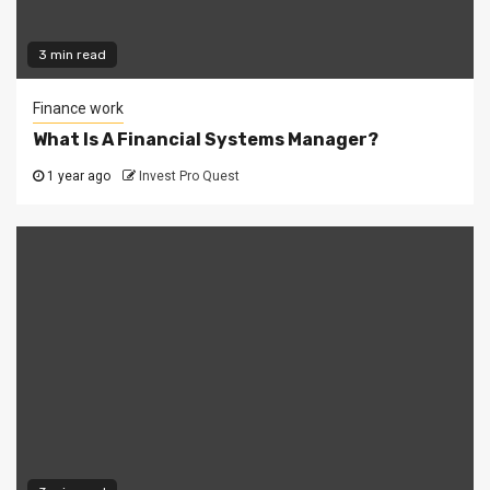
3 min read
Finance work
What Is A Financial Systems Manager?
1 year ago
Invest Pro Quest