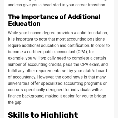
and can give you a head start in your career transition.
The Importance of Additional
Education
While your finance degree provides a solid foundation,
it is important to note that most accounting positions
require additional education and certification. In order to
become a certified public accountant (CPA), for
example, you will typically need to complete a certain
number of accounting credits, pass the CPA exam, and
fulfill any other requirements set by your state’s board
of accountancy. However, the good news is that many
universities offer specialized accounting programs or
courses specifically designed for individuals with a
finance background, making it easier for you to bridge
the gap.
Skills to Highlight