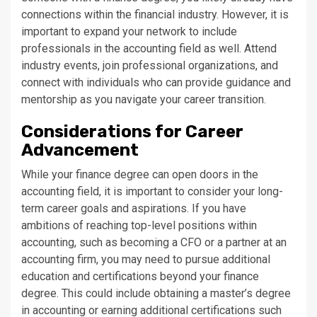
connections within the financial industry. However, it is
important to expand your network to include
professionals in the accounting field as well. Attend
industry events, join professional organizations, and
connect with individuals who can provide guidance and
mentorship as you navigate your career transition.
Considerations for Career
Advancement
While your finance degree can open doors in the
accounting field, it is important to consider your long-
term career goals and aspirations. If you have
ambitions of reaching top-level positions within
accounting, such as becoming a CFO or a partner at an
accounting firm, you may need to pursue additional
education and certifications beyond your finance
degree. This could include obtaining a master’s degree
in accounting or earning additional certifications such