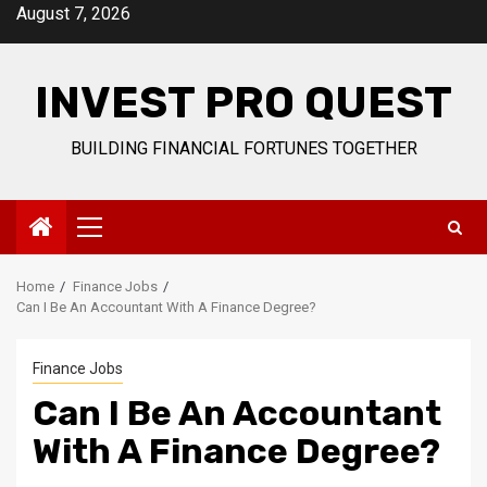
Skip
August 7, 2026
to
content
INVEST PRO QUEST
BUILDING FINANCIAL FORTUNES TOGETHER
Primary
Menu
Home
Finance Jobs
Can I Be An Accountant With A Finance Degree?
Finance Jobs
Can I Be An Accountant
With A Finance Degree?