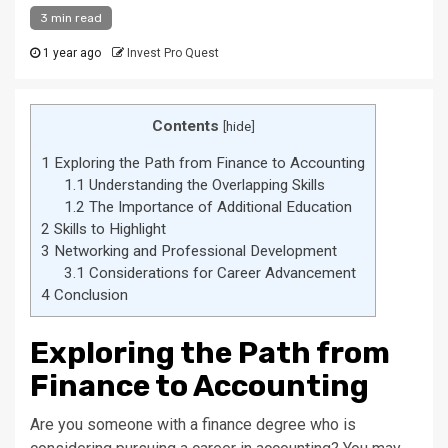
3 min read
1 year ago
Invest Pro Quest
Contents
[
hide
]
1
Exploring the Path from Finance to Accounting
1.1
Understanding the Overlapping Skills
1.2
The Importance of Additional Education
2
Skills to Highlight
3
Networking and Professional Development
3.1
Considerations for Career Advancement
4
Conclusion
Exploring the Path from
Finance to Accounting
Are you someone with a finance degree who is