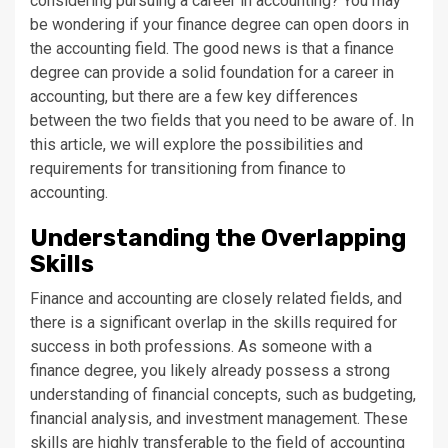
considering pursuing a career in accounting? You may
be wondering if your finance degree can open doors in
the accounting field. The good news is that a finance
degree can provide a solid foundation for a career in
accounting, but there are a few key differences
between the two fields that you need to be aware of. In
this article, we will explore the possibilities and
requirements for transitioning from finance to
accounting.
Understanding the Overlapping
Skills
Finance and accounting are closely related fields, and
there is a significant overlap in the skills required for
success in both professions. As someone with a
finance degree, you likely already possess a strong
understanding of financial concepts, such as budgeting,
financial analysis, and investment management. These
skills are highly transferable to the field of accounting